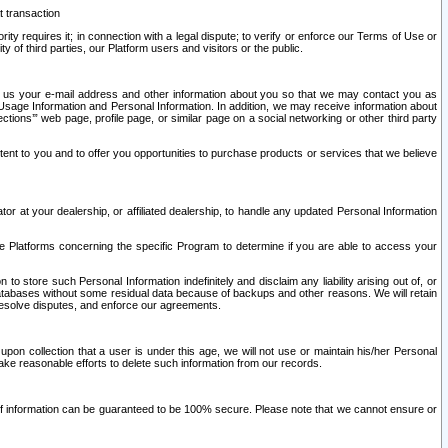
t transaction
ity requires it; in connection with a legal dispute; to verify or enforce our Terms of Use or
y of third parties, our Platform users and visitors or the public.
 to us your e-mail address and other information about you so that we may contact you as
ng Usage Information and Personal Information. In addition, we may receive information about
ctions’” web page, profile page, or similar page on a social networking or other third party
ntent to you and to offer you opportunities to purchase products or services that we believe
r at your dealership, or affiliated dealership, to handle any updated Personal Information
he Platforms concerning the specific Program to determine if you are able to access your
 store such Personal Information indefinitely and disclaim any liability arising out of, or
r databases without some residual data because of backups and other reasons. We will retain
 resolve disputes, and enforce our agreements.
upon collection that a user is under this age, we will not use or maintain his/her Personal
ake reasonable efforts to delete such information from our records.
 of information can be guaranteed to be 100% secure. Please note that we cannot ensure or