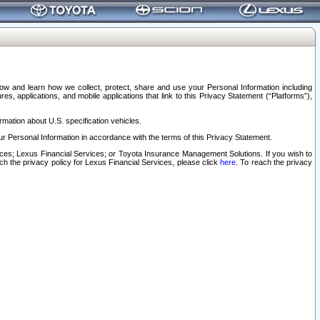
elow and learn how we collect, protect, share and use your Personal Information including
s, applications, and mobile applications that link to this Privacy Statement (“Platforms”),
rmation about U.S. specification vehicles.
r Personal Information in accordance with the terms of this Privacy Statement.
rvices; Lexus Financial Services; or Toyota Insurance Management Solutions. If you wish to
ach the privacy policy for Lexus Financial Services, please click
here
. To reach the privacy