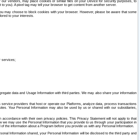
our vendors, may place cookies or similar files on your Device for security purposes, to
st to you). A pixel tag may tell your browser to get content from another server.
r you may choose to block cookies with your browser. However, please be aware that some
lored to your interests.
r services;
gregate data and Usage Information with third parties. We may also share your information
s service providers that host or operate our Platforms, analyze data, process transactions
 sites. Your Personal Information may also be used by us or shared with our subsidiaries,
ccordance with their own privacy policies. This Privacy Statement will not apply to that
w we may use the Personal Information that you provide to us through your participation in
ll of the information about a Program before you provide us with any Personal Information.
sonal Information shared, your Personal Information will be disclosed to the third party and