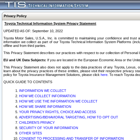
Privacy Policy
Toyota Technical Information System Privacy Statement
UPDATED AS OF: September 10, 2022
Toyota Motor Sales, U.S.A., Inc. is committed to maintaining your confidence and trust a
information we collect as part of our Toyota Technical Information System Platforms (inclu
offline and from third parties.
This Privacy Statement describes our practices with respect to our collection of Personal In
EU and UK Data Subjects:
If you are located in the European Economic Area or the Unite
This Privacy Statement also does not apply to the data practices of any Toyota, Lexus, or
learn about the privacy practices of these entities, please visit their respective privacy s
policy for Toyota Insurance Management Solutions, please click
here
. To reach Toyota dea
QUICK GUIDE TO CONTENTS
INFORMATION WE COLLECT
HOW WE COLLECT INFORMATION
HOW WE USE THE INFORMATION WE COLLECT
HOW WE SHARE INFORMATION
YOUR PRIVACY RIGHTS, CHOICE AND ACCESS
ADVERTISING/BEHAVIORAL TARGETING, HOW TO OPT OUT
CHILDREN’S PRIVACY
SECURITY OF YOUR INFORMATION
OTHER SITES
CONSENT TO PROCESSING AND TRANSFER OF INFORMATION