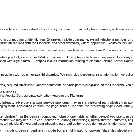
to identify you as an individual such as your name, e-mail, telephone number, or business m
d to contact you or identify you. Examples include your name, e-mail, telephone number, or bu
online interactions with the Platforms and other websites, where applicable. Examples include
t-related information in connection with your purchase of products and/or services from To
ota's product, service, and Platform research. Examples include your responses to surveys, 
ction with legal claims. Examples include information relating to disputes, claims, reimburseme
eraction with us or certain third parties. We may also supplement the information we collec
ms, request information, submit comments or participate in programs on the Platforms. You ma
do business.
ine Activity Data automatically when you use the Platforms:
third-party advertisers and/or service providers, may use a variety of technologies that au
g system, application version, the page served, the time, the preceding page views, and you
ce Identifier”) for the Device (computer, mobile phone, tablet or other device) you use to ac
entifier. We may use a Device Identifier to, among other things, administer the Platforms,
ices, to help identify you and your shopping cart, and gather broad demographic information fo
including Device Identifiers, include but are not limited to: cookies (data files placed on 