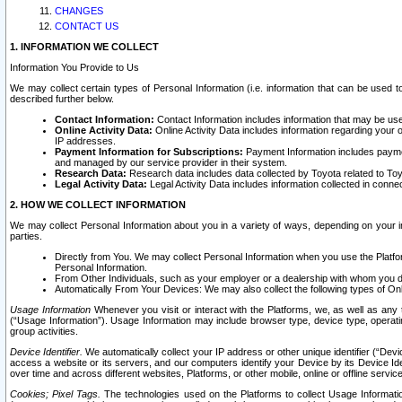
CHANGES
CONTACT US
1. INFORMATION WE COLLECT
Information You Provide to Us
We may collect certain types of Personal Information (i.e. information that can be used 
described further below.
Contact Information:
Contact Information includes information that may be use
Online Activity Data:
Online Activity Data includes information regarding your 
IP addresses.
Payment Information for Subscriptions:
Payment Information includes paymen
and managed by our service provider in their system.
Research Data:
Research data includes data collected by Toyota related to Toy
Legal Activity Data:
Legal Activity Data includes information collected in conne
2. HOW WE COLLECT INFORMATION
We may collect Personal Information about you in a variety of ways, depending on your int
parties.
Directly from You. We may collect Personal Information when you use the Platfor
Personal Information.
From Other Individuals, such as your employer or a dealership with whom you 
Automatically From Your Devices: We may also collect the following types of Onl
Usage Information
Whenever you visit or interact with the Platforms, we, as well as any 
(“Usage Information”). Usage Information may include browser type, device type, operatin
group activities.
Device Identifier.
We automatically collect your IP address or other unique identifier (“Devi
access a website or its servers, and our computers identify your Device by its Device Id
over time and across different websites, Platforms, or other mobile, online or offline serv
Cookies; Pixel Tags.
The technologies used on the Platforms to collect Usage Information, 