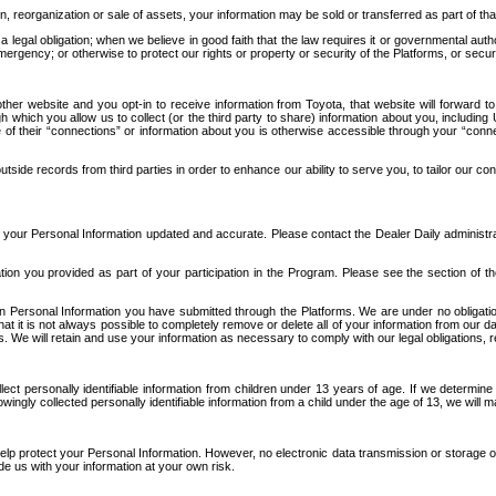
n, reorganization or sale of assets, your information may be sold or transferred as part of tha
 legal obligation; when we believe in good faith that the law requires it or governmental author
ergency; or otherwise to protect our rights or property or security of the Platforms, or securit
ther website and you opt-in to receive information from Toyota, that website will forward
gh which you allow us to collect (or the third party to share) information about you, includi
e of their “connections” or information about you is otherwise accessible through your “conne
ide records from third parties in order to enhance our ability to serve you, to tailor our co
your Personal Information updated and accurate. Please contact the Dealer Daily administrato
tion you provided as part of your participation in the Program. Please see the section of t
Personal Information you have submitted through the Platforms. We are under no obligation to
 that it is not always possible to completely remove or delete all of your information from ou
s. We will retain and use your information as necessary to comply with our legal obligations,
ct personally identifiable information from children under 13 years of age. If we determine 
ngly collected personally identifiable information from a child under the age of 13, we will m
elp protect your Personal Information. However, no electronic data transmission or storage
de us with your information at your own risk.