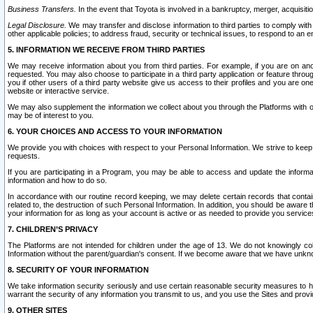
Business Transfers.
In the event that Toyota is involved in a bankruptcy, merger, acquisitio
Legal Disclosure.
We may transfer and disclose information to third parties to comply with a
other applicable policies; to address fraud, security or technical issues, to respond to an em
5. INFORMATION WE RECEIVE FROM THIRD PARTIES
We may receive information about you from third parties. For example, if you are on ano
requested. You may also choose to participate in a third party application or feature throu
you if other users of a third party website give us access to their profiles and you are on
website or interactive service.
We may also supplement the information we collect about you through the Platforms with outs
may be of interest to you.
6. YOUR CHOICES AND ACCESS TO YOUR INFORMATION
We provide you with choices with respect to your Personal Information. We strive to keep 
requests.
If you are participating in a Program, you may be able to access and update the informa
information and how to do so.
In accordance with our routine record keeping, we may delete certain records that contain 
related to, the destruction of such Personal Information. In addition, you should be aware
your information for as long as your account is active or as needed to provide you service
7. CHILDREN’S PRIVACY
The Platforms are not intended for children under the age of 13. We do not knowingly colle
Information without the parent/guardian's consent. If we become aware that we have unknowi
8. SECURITY OF YOUR INFORMATION
We take information security seriously and use certain reasonable security measures to h
warrant the security of any information you transmit to us, and you use the Sites and provi
9. OTHER SITES