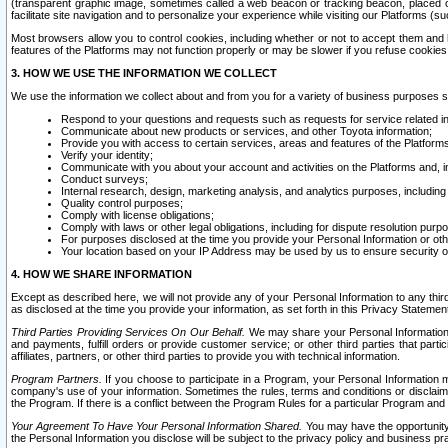
(transparent graphic image, sometimes called a web beacon or tracking beacon, placed on
facilitate site navigation and to personalize your experience while visiting our Platforms (su
Most browsers allow you to control cookies, including whether or not to accept them an
features of the Platforms may not function properly or may be slower if you refuse cookies. 
3. HOW WE USE THE INFORMATION WE COLLECT
We use the information we collect about and from you for a variety of business purposes 
Respond to your questions and requests such as requests for service related in
Communicate about new products or services, and other Toyota information;
Provide you with access to certain services, areas and features of the Platform
Verify your identity;
Communicate with you about your account and activities on the Platforms and, in
Conduct surveys;
Internal research, design, marketing analysis, and analytics purposes, including
Quality control purposes;
Comply with license obligations;
Comply with laws or other legal obligations, including for dispute resolution purp
For purposes disclosed at the time you provide your Personal Information or ot
Your location based on your IP Address may be used by us to ensure security of
4. HOW WE SHARE INFORMATION
Except as described here, we will not provide any of your Personal Information to any th
as disclosed at the time you provide your information, as set forth in this Privacy Statemen
Third Parties Providing Services On Our Behalf.
We may share your Personal Information wi
and payments, fulfill orders or provide customer service; or other third parties that pa
affiliates, partners, or other third parties to provide you with technical information.
Program Partners.
If you choose to participate in a Program, your Personal Information 
company's use of your information. Sometimes the rules, terms and conditions or disclaime
the Program. If there is a conflict between the Program Rules for a particular Program and 
Your Agreement To Have Your Personal Information Shared.
You may have the opportunity t
the Personal Information you disclose will be subject to the privacy policy and business prac