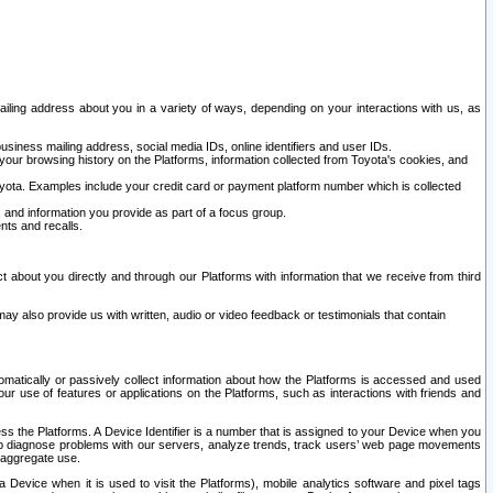
ailing address about you in a variety of ways, depending on your interactions with us, as
siness mailing address, social media IDs, online identifiers and user IDs.
 your browsing history on the Platforms, information collected from Toyota's cookies, and
yota. Examples include your credit card or payment platform number which is collected
and information you provide as part of a focus group.
nts and recalls.
t about you directly and through our Platforms with information that we receive from third
y also provide us with written, audio or video feedback or testimonials that contain
tomatically or passively collect information about how the Platforms is accessed and used
r use of features or applications on the Platforms, such as interactions with friends and
cess the Platforms. A Device Identifier is a number that is assigned to your Device when you
 help diagnose problems with our servers, analyze trends, track users’ web page movements
r aggregate use.
a Device when it is used to visit the Platforms), mobile analytics software and pixel tags