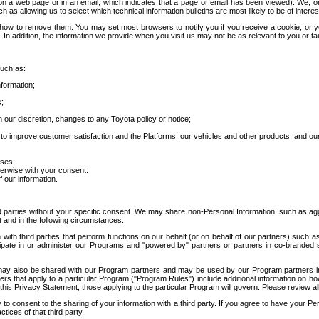
 a web page or in an email, which indicates that a page or email has been viewed). We, or 
ch as allowing us to select which technical information bulletins are most likely to be of intere
d how to remove them. You may set most browsers to notify you if you receive a cookie, o
In addition, the information we provide when you visit us may not be as relevant to you or tai
such as:
formation;
s;
 our discretion, changes to any Toyota policy or notice;
 to improve customer satisfaction and the Platforms, our vehicles and other products, and ou
oses;
herwise with your consent.
 our information.
ird parties without your specific consent. We may share non-Personal Information, such as ag
t and in the following circumstances:
th third parties that perform functions on our behalf (or on behalf of our partners) such a
rticipate in or administer our Programs and "powered by" partners or partners in co-branded
may also be shared with our Program partners and may be used by our Program partners in a
rs that apply to a particular Program ("Program Rules") include additional information on ho
this Privacy Statement, those applying to the particular Program will govern. Please review a
o consent to the sharing of your information with a third party. If you agree to have your Per
tices of that third party.