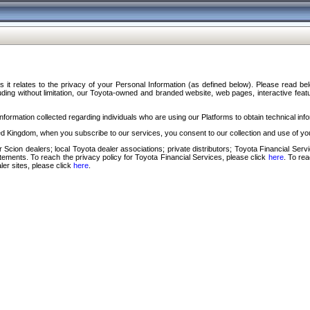
s it relates to the privacy of your Personal Information (as defined below). Please read b
ding without limitation, our Toyota-owned and branded website, web pages, interactive feature
formation collected regarding individuals who are using our Platforms to obtain technical info
d Kingdom, when you subscribe to our services, you consent to our collection and use of you
 Scion dealers; local Toyota dealer associations; private distributors; Toyota Financial Se
tatements. To reach the privacy policy for Toyota Financial Services, please click
here
. To re
ler sites, please click
here
.