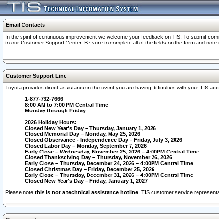
Email Contacts
In the spirit of continuous improvement we welcome your feedback on TIS. To submit comme
to our Customer Support Center. Be sure to complete all of the fields on the form and note
Customer Support Line
Toyota provides direct assistance in the event you are having difficulties with your TIS a
1-877-762-7666
8:00 AM to 7:00 PM Central Time
Monday through Friday
2026 Holiday Hours:
Closed New Year's Day – Thursday, January 1, 2026
Closed Memorial Day – Monday, May 25, 2026
Closed Observance - Independence Day – Friday, July 3, 2026
Closed Labor Day – Monday, September 7, 2026
Early Close – Wednesday, November 25, 2026 – 4:00PM Central Time
Closed Thanksgiving Day – Thursday, November 26, 2026
Early Close – Thursday, December 24, 2026 – 4:00PM Central Time
Closed Christmas Day – Friday, December 25, 2026
Early Close – Thursday, December 31, 2026 – 4:00PM Central Time
Closed New Year's Day – Friday, January 1, 2027
Please note
this is not a technical assistance hotline
. TIS customer service representat