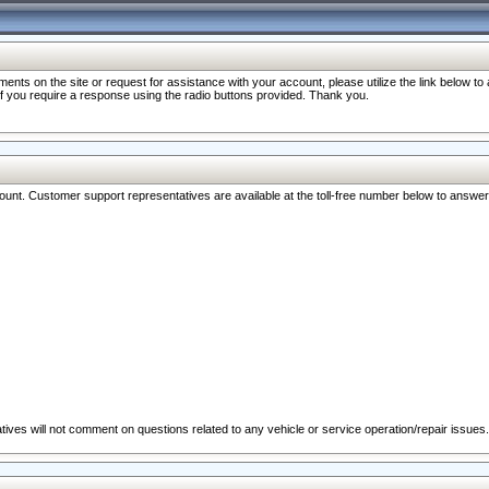
nts on the site or request for assistance with your account, please utilize the link below t
 if you require a response using the radio buttons provided. Thank you.
ccount. Customer support representatives are available at the toll-free number below to answe
ives will not comment on questions related to any vehicle or service operation/repair issues.