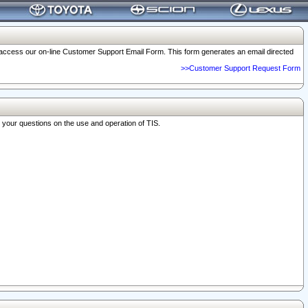
o access our on-line Customer Support Email Form. This form generates an email directed
>>Customer Support Request Form
r your questions on the use and operation of TIS.