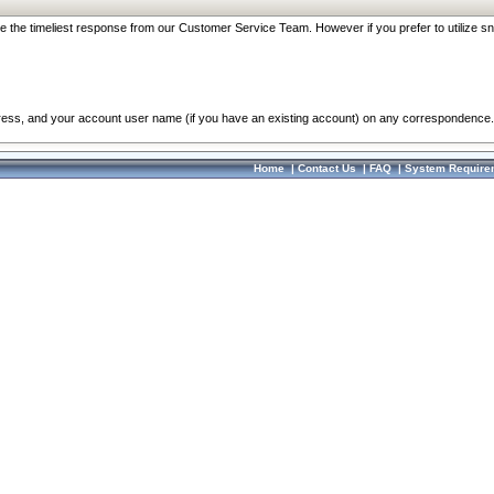
re the timeliest response from our Customer Service Team. However if you prefer to utilize sn
dress, and your account user name (if you have an existing account) on any correspondence.
Home
|
Contact Us
|
FAQ
|
System Require