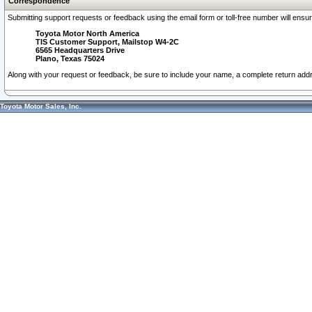
Correspondence
Submitting support requests or feedback using the email form or toll-free number will ensu
Toyota Motor North America
TIS Customer Support, Mailstop W4-2C
6565 Headquarters Drive
Plano, Texas 75024
Along with your request or feedback, be sure to include your name, a complete return ad
Toyota Motor Sales, Inc.