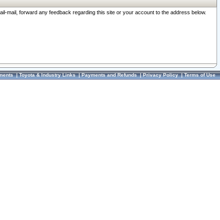
ail-mail, forward any feedback regarding this site or your account to the address below.
ments
|
Toyota & Industry Links
|
Payments and Refunds
|
Privacy Policy
|
Terms of Use