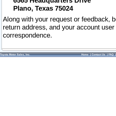
6565 Headquarters Drive
Plano, Texas 75024
Along with your request or feedback, 
return address, and your account user
correspondence.
Toyota Motor Sales, Inc.
Home
|
Contact Us
|
FAQ