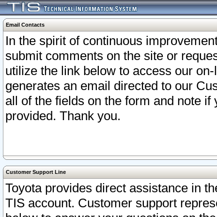
Email Contacts
In the spirit of continuous improveme
submit comments on the site or request
utilize the link below to access our o
generates an email directed to our Cu
all of the fields on the form and note i
provided. Thank you.
Customer Support Line
Toyota provides direct assistance in th
TIS account. Customer support represen