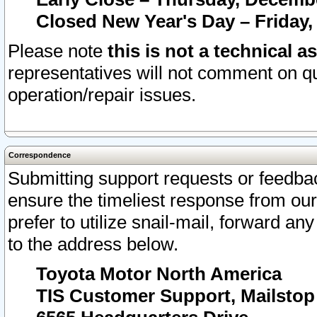
Closed New Year's Day – Friday,
Please note
this is not a technical a
representatives will not comment on qu
operation/repair issues.
Correspondence
Submitting support requests or feedbac
ensure the timeliest response from o
prefer to utilize snail-mail, forward an
to the address below.
Toyota Motor North America
TIS Customer Support, Mailsto