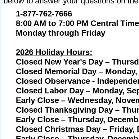
below to answer your questions on the
1-877-762-7666
8:00 AM to 7:00 PM Central Time
Monday through Friday
2026 Holiday Hours:
Closed New Year's Day – Thursda
Closed Memorial Day – Monday, 
Closed Observance - Independenc
Closed Labor Day – Monday, Sep
Early Close – Wednesday, Novem
Closed Thanksgiving Day – Thur
Early Close – Thursday, Decembe
Closed Christmas Day – Friday,
Early Close – Thursday, Decembe