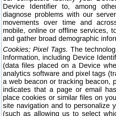
Device Identifier to, among othe
diagnose problems with our server
movements over time and across 
mobile, online or offline services, 
and gather broad demographic infor
Cookies; Pixel Tags.
The technologi
Information, including Device Identif
(data files placed on a Device when
analytics software and pixel tags (
a web beacon or tracking beacon, p
indicates that a page or email h
place cookies or similar files on you
site navigation and to personalize y
(such as allowing us to select whic