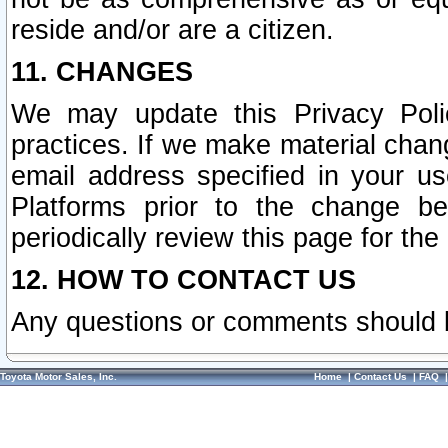
reside and/or are a citizen.
11. CHANGES
We may update this Privacy Polic
practices. If we make material chang
email address specified in your u
Platforms prior to the change b
periodically review this page for the
12. HOW TO CONTACT US
Any questions or comments should 
Toyota Motor Sales, Inc.
Home
|
Contact Us
|
FAQ