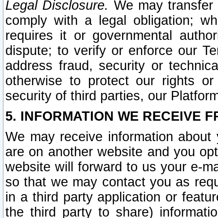
Legal Disclosure.
We may transfer an
comply with a legal obligation; w
requires it or governmental authori
dispute; to verify or enforce our Te
address fraud, security or technic
otherwise to protect our rights or
security of third parties, our Platfor
5. INFORMATION WE RECEIVE F
We may receive information about y
are on another website and you opt-
website will forward to us your e-m
so that we may contact you as requ
in a third party application or feat
the third party to share) informat