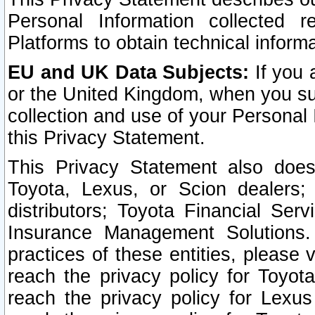
Personal Information collected 
Platforms to obtain technical inform
EU and UK Data Subjects:
If you 
or the United Kingdom, when you sub
collection and use of your Personal 
this Privacy Statement.
This Privacy Statement also does
Toyota, Lexus, or Scion dealers; 
distributors; Toyota Financial Ser
Insurance Management Solutions.
practices of these entities, please 
reach the privacy policy for Toyot
reach the privacy policy for Lexus