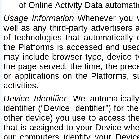
of Online Activity Data automat
Usage Information
Whenever you vis
well as any third-party advertisers 
of technologies that automatically 
the Platforms is accessed and used
may include browser type, device ty
the page served, the time, the prec
or applications on the Platforms, s
activities.
Device Identifier.
We automatically
identifier (“Device Identifier”) for 
other device) you use to access the
that is assigned to your Device whe
our computers identify your Devic