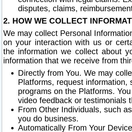
disputes, claims, reimbursement
2. HOW WE COLLECT INFORMAT
We may collect Personal Information
on your interaction with us or cer
the information we collect about y
information that we receive from thir
Directly from You. We may coll
Platforms, request information,
programs on the Platforms. You 
video feedback or testimonials t
From Other Individuals, such a
you do business.
Automatically From Your Devices