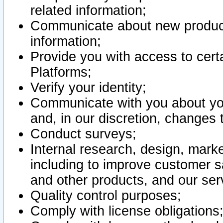
related information;
Communicate about new product
information;
Provide you with access to certa
Platforms;
Verify your identity;
Communicate with you about you
and, in our discretion, changes 
Conduct surveys;
Internal research, design, mark
including to improve customer sa
and other products, and our ser
Quality control purposes;
Comply with license obligations