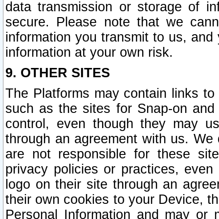
data transmission or storage of 
secure. Please note that we cann
information you transmit to us, and
information at your own risk.
9. OTHER SITES
The Platforms may contain links to 
such as the sites for Snap-on and
control, even though they may us
through an agreement with us. We 
are not responsible for these site
privacy policies or practices, ev
logo on their site through an agre
their own cookies to your Device, th
Personal Information and may or 