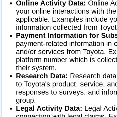
Online Activity Data:
Online Ac
your online interactions with t
applicable. Examples include yo
information collected from Toyo
Payment Information for Subs
payment-related information in 
and/or services from Toyota. Ex
platform number which is collec
their system.
Research Data:
Research data i
to Toyota's product, service, a
responses to surveys, and infor
group.
Legal Activity Data:
Legal Activ
connection with legal claims. Ex