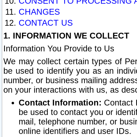
CONSENT TO PROCESSING 
CHANGES
CONTACT US
1. INFORMATION WE COLLECT
Information You Provide to Us
We may collect certain types of Pers
be used to identify you as an indiv
number, or business mailing address
on your interactions with us, as des
Contact Information:
Contact I
be used to contact you or ident
mail, telephone number, or busi
online identifiers and user IDs.