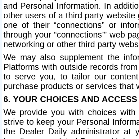
and Personal Information. In additi
other users of a third party website
one of their “connections” or info
through your “connections’” web page
networking or other third party websi
We may also supplement the infor
Platforms with outside records from 
to serve you, to tailor our conten
purchase products or services that w
6. YOUR CHOICES AND ACCESS
We provide you with choices with 
strive to keep your Personal Inform
the Dealer Daily administrator at yo