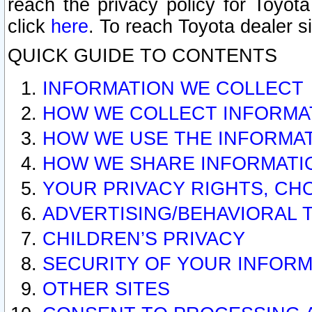
reach the privacy policy for Toyo
click
here
. To reach Toyota dealer s
QUICK GUIDE TO CONTENTS
INFORMATION WE COLLECT
HOW WE COLLECT INFORMA
HOW WE USE THE INFORMA
HOW WE SHARE INFORMATI
YOUR PRIVACY RIGHTS, CH
ADVERTISING/BEHAVIORAL 
CHILDREN’S PRIVACY
SECURITY OF YOUR INFORM
OTHER SITES