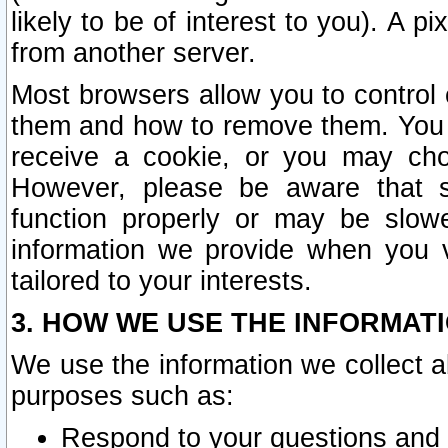
likely to be of interest to you). A p
from another server.
Most browsers allow you to control 
them and how to remove them. You m
receive a cookie, or you may cho
However, please be aware that s
function properly or may be slowe
information we provide when you v
tailored to your interests.
3. HOW WE USE THE INFORMAT
We use the information we collect a
purposes such as:
Respond to your questions and 