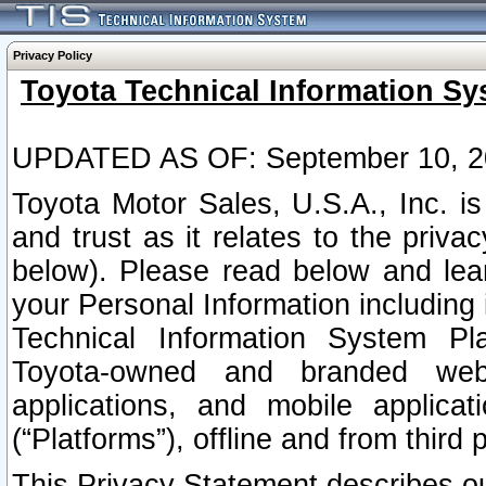
Privacy Policy
Toyota Technical Information Sy
UPDATED AS OF: September 10, 2
Toyota Motor Sales, U.S.A., Inc. i
and trust as it relates to the priva
below). Please read below and lea
your Personal Information including 
Technical Information System Plat
Toyota-owned and branded websi
applications, and mobile applicat
(“Platforms”), offline and from third p
This Privacy Statement describes our