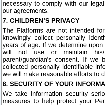
necessary to comply with our legal 
our agreements.
7. CHILDREN’S PRIVACY
The Platforms are not intended fo
knowingly collect personally ident
years of age. If we determine upon c
will not use or maintain his/
parent/guardian's consent. If w
collected personally identifiable in
we will make reasonable efforts to d
8. SECURITY OF YOUR INFORM
We take information security seri
measures to help protect your Per