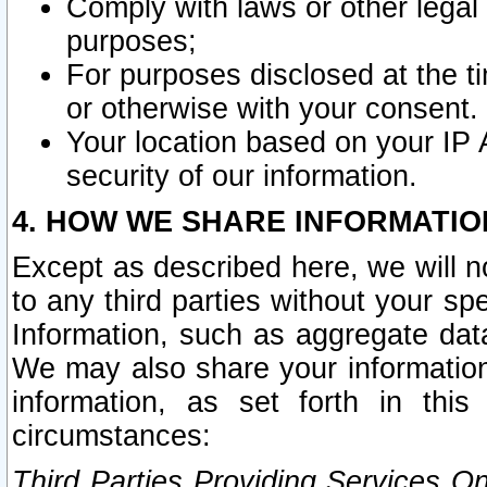
Comply with laws or other legal o
purposes;
For purposes disclosed at the t
or otherwise with your consent.
Your location based on your IP
security of our information.
4. HOW WE SHARE INFORMATIO
Except as described here, we will n
to any third parties without your s
Information, such as aggregate data
We may also share your information
information, as set forth in thi
circumstances:
Third Parties Providing Services O