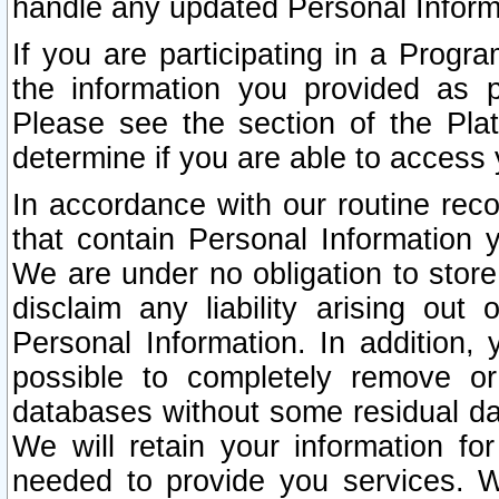
handle any updated Personal Inform
If you are participating in a Prog
the information you provided as p
Please see the section of the Pla
determine if you are able to access
In accordance with our routine rec
that contain Personal Information 
We are under no obligation to store
disclaim any liability arising out 
Personal Information. In addition,
possible to completely remove or
databases without some residual d
We will retain your information fo
needed to provide you services. W