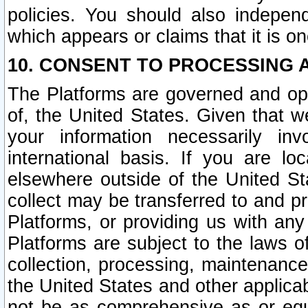
policies. You should also independ
which appears or claims that it is on
10. CONSENT TO PROCESSING 
The Platforms are governed and ope
of, the United States. Given that w
your information necessarily in
international basis. If you are 
elsewhere outside of the United St
collect may be transferred to and p
Platforms, or providing us with any
Platforms are subject to the laws o
collection, processing, maintenance
the United States and other applicab
not be as comprehensive as or equ