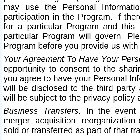
may use the Personal Informatio
participation in the Program. If th
for a particular Program and this
particular Program will govern. Pl
Program before you provide us with
Your Agreement To Have Your Perso
opportunity to consent to the sharin
you agree to have your Personal Inf
will be disclosed to the third part
will be subject to the privacy policy 
Business Transfers.
In the event t
merger, acquisition, reorganization
sold or transferred as part of that t