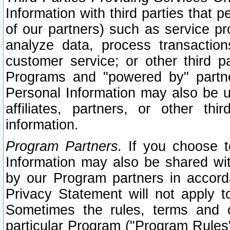
Information with third parties that 
of our partners) such as service pr
analyze data, process transaction
customer service; or other third pa
Programs and "powered by" partne
Personal Information may also be u
affiliates, partners, or other th
information.
Program Partners.
If you choose to
Information may also be shared w
by our Program partners in accorda
Privacy Statement will not apply t
Sometimes the rules, terms and c
particular Program ("Program Rules"