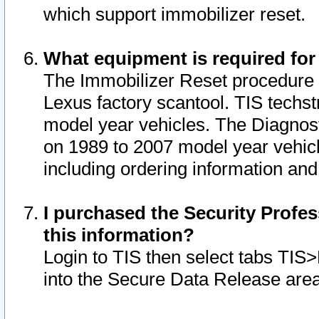
which support immobilizer reset.
What equipment is required for
The Immobilizer Reset procedure i
Lexus factory scantool. TIS techst
model year vehicles. The Diagnost
on 1989 to 2007 model year vehic
including ordering information and
I purchased the Security Profes
this information?
Login to TIS then select tabs TIS
into the Secure Data Release are