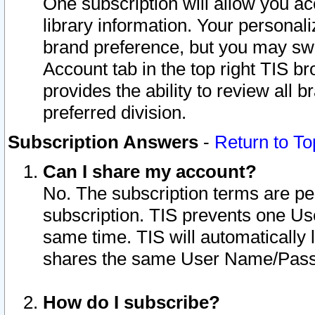
One subscription will allow you ac
library information. Your personal
brand preference, but you may swit
Account tab in the top right TIS b
provides the ability to review all 
preferred division.
Subscription Answers
-
Return to To
Can I share my account?
No. The subscription terms are per i
subscription. TIS prevents one U
same time. TIS will automatically
shares the same User Name/Passw
How do I subscribe?