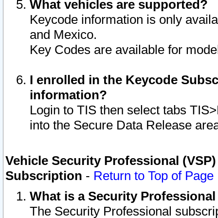
What vehicles are supported?
Keycode information is only avail
and Mexico.
Key Codes are available for model
I enrolled in the Keycode Subsc
information?
Login to TIS then select tabs TIS
into the Secure Data Release are
Vehicle Security Professional (VSP)
Subscription
-
Return to Top of Page
What is a Security Professiona
The Security Professional subscri