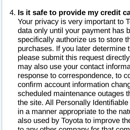
Is it safe to provide my credit
Your privacy is very important to 
data only until your payment has 
specifically authorize us to store t
purchases. If you later determine 
please submit this request direct
may also use your contact informa
response to correspondence, to co
confirm account information chang
scheduled maintenance outages tha
the site. All Personally Identifiab
in a manner appropriate to the nat
also used by Toyota to improve the
to any other company for that com