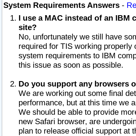
System Requirements Answers
-
Re
I use a MAC instead of an IBM c
site?
No, unfortunately we still have s
required for TIS working properly
system requirements to IBM compa
this issue as soon as possible.
Do you support any browsers ot
We are working out some final deta
performance, but at this time we a
We should be able to provide more
new Safari browser, are undergoin
plan to release official support at t