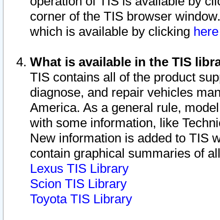
operation of TIS is available by cl
corner of the TIS browser window.
which is available by clicking
her
What is available in the TIS libr
TIS contains all of the product su
diagnose, and repair vehicles ma
America. As a general rule, mode
with some information, like Techni
New information is added to TIS 
contain graphical summaries of all
Lexus TIS Library
Scion TIS Library
Toyota TIS Library