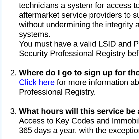
technicians a system for access to 
aftermarket service providers to 
without undermining the integrity 
systems.
You must have a valid LSID and 
Security Professional Registry bef
Where do I go to sign up for th
Click here
for more information ab
Professional Registry.
What hours will this service be 
Access to Key Codes and Immobiliz
365 days a year, with the excepti