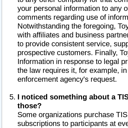
your personal information to any o
comments regarding use of informat
Notwithstanding the foregoing, To
with affiliates and business partn
to provide consistent service, supp
prospective customers. Finally, To
Information in response to legal p
the law requires it, for example, i
enforcement agency's request.
I noticed something about a TIS
those?
Some organizations purchase TIS 
subscriptions to participants at e