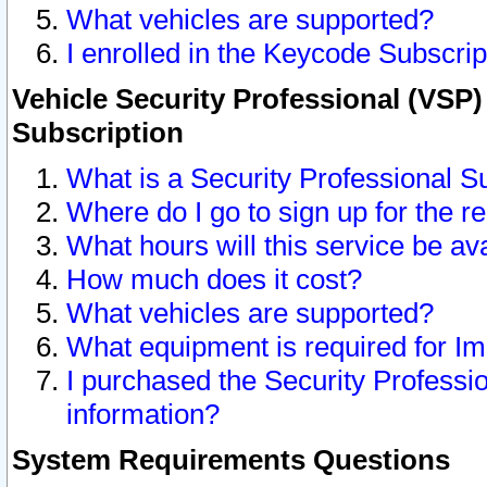
What vehicles are supported?
I enrolled in the Keycode Subscrip
Vehicle Security Professional (VSP)
Subscription
What is a Security Professional S
Where do I go to sign up for the r
What hours will this service be av
How much does it cost?
What vehicles are supported?
What equipment is required for I
I purchased the Security Professio
information?
System Requirements Questions