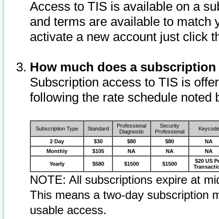
Access to TIS is available on a su
and terms are available to match 
activate a new account just click 
How much does a subscription
Subscription access to TIS is offer
following the rate schedule noted 
Professional
Security
Subscription Type
Standard
Keycod
Diagnostic
Professional
2 Day
$30
$80
$80
NA
Monthly
$105
NA
NA
NA
$20 US P
Yearly
$580
$1500
$1500
Transacti
NOTE: All subscriptions expire at mid
This means a two-day subscription m
usable access.