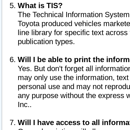
What is TIS?
The Technical Information System o
Toyota produced vehicles markete
line library for specific text acro
publication types.
Will I be able to print the infor
Yes. But don't forget all informatio
may only use the information, text 
personal use and may not reproduce,
any purpose without the express w
Inc..
Will I have access to all infor