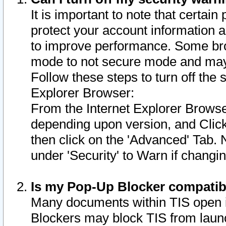
It is important to note that certain
protect your account information a
to improve performance. Some bro
mode to not secure mode and may 
Follow these steps to turn off the
Explorer Browser:
From the Internet Explorer Browse
depending upon version, and Click 
then click on the 'Advanced' Tab. 
under 'Security' to Warn if chang
Is my Pop-Up Blocker compatib
Many documents within TIS open 
Blockers may block TIS from laun