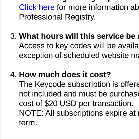
Click here
for more information ab
Professional Registry.
What hours will this service be 
Access to key codes will be availa
exception of scheduled website m
How much does it cost?
The Keycode subscription is offere
not included and must be purchase
cost of $20 USD per transaction.
NOTE: All subscriptions expire at 
term.