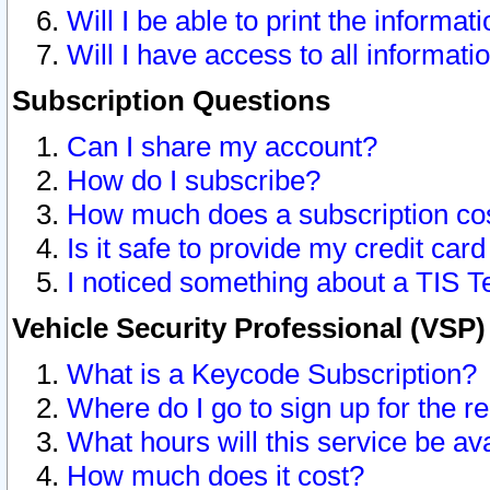
Will I be able to print the informat
Will I have access to all informat
Subscription Questions
Can I share my account?
How do I subscribe?
How much does a subscription co
Is it safe to provide my credit ca
I noticed something about a TIS T
Vehicle Security Professional (VSP
What is a Keycode Subscription?
Where do I go to sign up for the r
What hours will this service be av
How much does it cost?