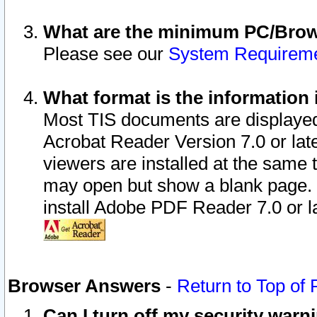
What are the minimum PC/Brows
Please see our
System Requirem
What format is the information 
Most TIS documents are displaye
Acrobat Reader Version 7.0 or later
viewers are installed at the same 
may open but show a blank page. S
install Adobe PDF Reader 7.0 or la
Browser Answers
-
Return to Top of
Can I turn off my security war