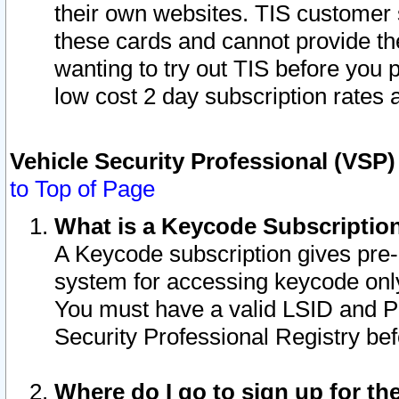
their own websites. TIS customer 
these cards and cannot provide the
wanting to try out TIS before you
low cost 2 day subscription rates a
Vehicle Security Professional (VSP
to Top of Page
What is a Keycode Subscriptio
A Keycode subscription gives pre
system for accessing keycode only
You must have a valid LSID and 
Security Professional Registry bef
Where do I go to sign up for th