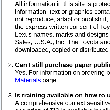
All information in this site is pro
information, text or graphics conta
not reproduce, adapt or publish it,
the express written consent of To
Lexus names, marks and designs a
Sales, U.S.A., Inc. The Toyota a
downloaded, copied or distributed
Can I still purchase paper pub
Yes. For information on ordering 
Materials
page.
Is training available on how to 
A comprehensive context sensitive