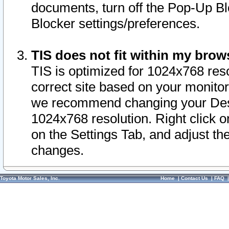
documents, turn off the Pop-Up Bl
Blocker settings/preferences.
TIS does not fit within my bro
TIS is optimized for 1024x768 reso
correct site based on your monitor 
we recommend changing your Desk
1024x768 resolution. Right click 
on the Settings Tab, and adjust th
changes.
Toyota Motor Sales, Inc.
Home
|
Contact Us
|
FAQ