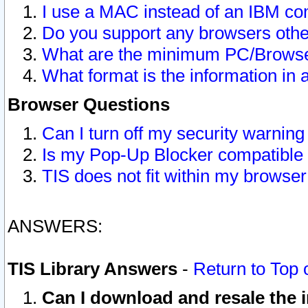
I use a MAC instead of an IBM com
Do you support any browsers other
What are the minimum PC/Browser
What format is the information in 
Browser Questions
Can I turn off my security warni
Is my Pop-Up Blocker compatible 
TIS does not fit within my browse
ANSWERS:
TIS Library Answers
-
Return to Top 
Can I download and resale the i