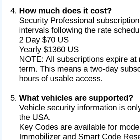
How much does it cost?
Security Professional subscription 
intervals following the rate sched
2 Day $70 US
Yearly $1360 US
NOTE: All subscriptions expire at 
term. This means a two-day subscr
hours of usable access.
What vehicles are supported?
Vehicle security information is onl
the USA.
Key Codes are available for model
Immobilizer and Smart Code Reset 