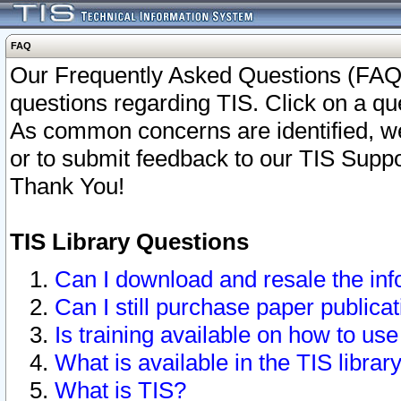
FAQ
Our Frequently Asked Questions (FAQ)
questions regarding TIS. Click on a que
As common concerns are identified, we 
or to submit feedback to our TIS Supp
Thank You!
TIS Library Questions
Can I download and resale the inf
Can I still purchase paper public
Is training available on how to use
What is available in the TIS librar
What is TIS?