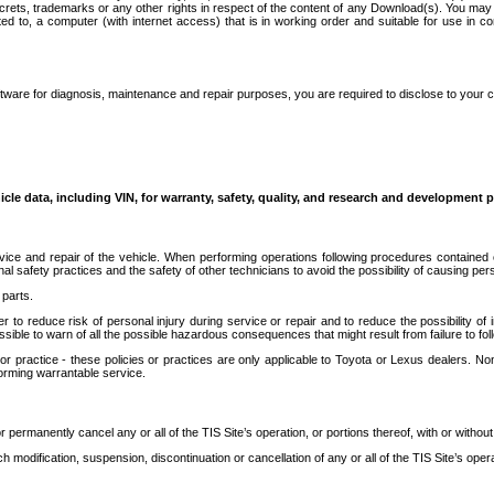
secrets, trademarks or any other rights in respect of the content of any Download(s). You m
ted to, a computer (with internet access) that is in working order and suitable for use in 
ware for diagnosis, maintenance and repair purposes, you are required to disclose to your 
icle data, including VIN, for warranty, safety, quality, and research and development 
ice and repair of the vehicle. When performing operations following procedures contained 
afety practices and the safety of other technicians to avoid the possibility of causing perso
parts.
r to reduce risk of personal injury during service or repair and to reduce the possibility of
sible to warn of all the possible hazardous consequences that might result from failure to foll
ractice - these policies or practices are only applicable to Toyota or Lexus dealers. Non-
orming warrantable service.
permanently cancel any or all of the TIS Site’s operation, or portions thereof, with or without
 modification, suspension, discontinuation or cancellation of any or all of the TIS Site’s opera