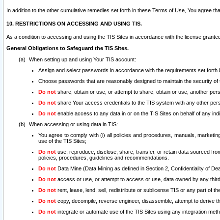
In addition to the other cumulative remedies set forth in these Terms of Use, You agree th
10. RESTRICTIONS ON ACCESSING AND USING TIS.
As a condition to accessing and using the TIS Sites in accordance with the license grante
General Obligations to Safeguard the TIS Sites.
When setting up and using Your TIS account:
Assign and select passwords in accordance with the requirements set forth
Choose passwords that are reasonably designed to maintain the security of 
Do not
share, obtain or use, or attempt to share, obtain or use, another pe
Do not
share Your access credentials to the TIS system with any other per
Do not
enable access to any data in or on the TIS Sites on behalf of any indiv
When accessing or using data in TIS:
You agree to comply with (i) all policies and procedures, manuals, marketing l
use of the TIS Sites;
Do not
use, reproduce, disclose, share, transfer, or retain data sourced fr
policies, procedures, guidelines and recommendations.
Do not
Data Mine (Data Mining as defined in Section 2, Confidentiality of Dea
Do not
access or use, or attempt to access or use, data owned by any third 
Do not
rent, lease, lend, sell, redistribute or sublicense TIS or any part of th
Do not
copy, decompile, reverse engineer, disassemble, attempt to derive the
Do not
integrate or automate use of the TIS Sites using any integration me