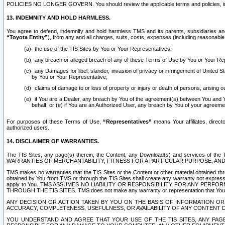
POLICIES NO LONGER GOVERN. You should review the applicable terms and policies, includ
13. INDEMNITY AND HOLD HARMLESS.
You agree to defend, indemnify and hold harmless TMS and its parents, subsidiaries and 
“Toyota Entity”
), from any and all charges, suits, costs, expenses (including reasonable 
the use of the TIS Sites by You or Your Representatives;
any breach or alleged breach of any of these Terms of Use by You or Your Re
any Damages for libel, slander, invasion of privacy or infringement of United St
by You or Your Representative;
claims of damage to or loss of property or injury or death of persons, arising ou
if You are a Dealer, any breach by You of the agreement(s) between You and Your
behalf; or (e) if You are an Authorized User, any breach by You of your agreemen
For purposes of these Terms of Use,
“Representatives”
means Your affiliates, direct
authorized users.
14. DISCLAIMER OF WARRANTIES.
The TIS Sites, any page(s) therein, the Content, any Download(s) and services of th
WARRANTIES OF MERCHANTABILITY, FITNESS FOR A PARTICULAR PURPOSE, AN
TMS makes no warranties that the TIS Sites or the Content or other material obtained throug
obtained by You from TMS or through the TIS Sites shall create any warranty not expressl
apply to You. TMS ASSUMES NO LIABILITY OR RESPONSIBILITY FOR ANY PER
THROUGH THE TIS SITES. TMS does not make any warranty or representation that Your use of
ANY DECISION OR ACTION TAKEN BY YOU ON THE BASIS OF INFORMATION OR 
ACCURACY, COMPLETENESS, USEFULNESS, OR AVAILABILITY OF ANY CONTENT DI
YOU UNDERSTAND AND AGREE THAT YOUR USE OF THE TIS SITES, ANY PAGE(