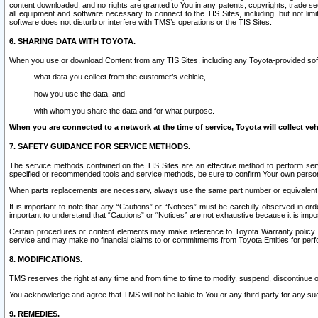
content downloaded, and no rights are granted to You in any patents, copyrights, trade 
all equipment and software necessary to connect to the TIS Sites, including, but not limi
software does not disturb or interfere with TMS’s operations or the TIS Sites.
6. SHARING DATA WITH TOYOTA.
When you use or download Content from any TIS Sites, including any Toyota-provided soft
what data you collect from the customer’s vehicle,
how you use the data, and
with whom you share the data and for what purpose.
When you are connected to a network at the time of service, Toyota will collect veh
7. SAFETY GUIDANCE FOR SERVICE METHODS.
The service methods contained on the TIS Sites are an effective method to perform serv
specified or recommended tools and service methods, be sure to confirm Your own personal s
When parts replacements are necessary, always use the same part number or equivalent 
It is important to note that any “Cautions” or “Notices” must be carefully observed in orde
important to understand that “Cautions” or “Notices” are not exhaustive because it is impos
Certain procedures or content elements may make reference to Toyota Warranty policy or p
service and may make no financial claims to or commitments from Toyota Entities for perf
8. MODIFICATIONS.
TMS reserves the right at any time and from time to time to modify, suspend, discontinue or 
You acknowledge and agree that TMS will not be liable to You or any third party for any such
9. REMEDIES.