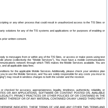
ripting or any other process that could result in unauthorized access to the TIS Sites or
third party solutions for any of the TIS systems and applications or for purposes of enabling or
s prior written consent.
d reply to messages from or within any of the TIS Sites, or access or make posts using text
ile phone (collectively the “Mobile Services”), You must have a mobile communications
e communications network through which TMS makes the Mobile Services available. You are
and all applicable data fees.
tions for the applicable Mobile Services. Additionally, please check your wireless plan
ou to use the Mobile Services, and You are solely responsible for any costs you incur to
ng”) may result in wireless charges to both the sender and the receiver.
hecked for accuracy, appropriateness, legality, timeliness, authenticity, reliability, or
SITES OR ANY APPLICATIONS, SOFTWARE OR CONTENT POSTED ON, AVAILABLE
 LEGALITY, PRIVACY PRACTICES OR OTHER POLICIES OF OR CONTAINED IN THE
SEMENT THEREOF OR OF ANY MATERIAL CONTAINED ON ANY LINKED THIRD PARTY
OTHERWISE INDICATED, THESE TERMS OF USE AND ANY OTHER TMS TERMS AND