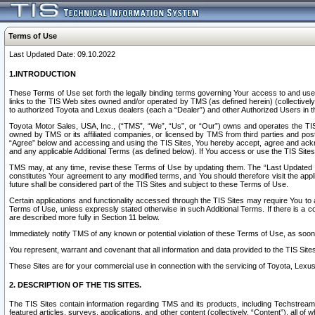
Terms of Use
Last Updated Date: 09.10.2022
1.INTRODUCTION
These Terms of Use set forth the legally binding terms governing Your access to and use o
links to the TIS Web sites owned and/or operated by TMS (as defined herein) (collectivel
to authorized Toyota and Lexus dealers (each a “Dealer”) and other Authorized Users in th
Toyota Motor Sales, USA, Inc., (“TMS”, “We”, “Us”, or “Our”) owns and operates the TIS 
owned by TMS or its affiliated companies, or licensed by TMS from third parties and poste
“Agree” below and accessing and using the TIS Sites, You hereby accept, agree and acknow
and any applicable Additional Terms (as defined below). If You access or use the TIS Sites
TMS may, at any time, revise these Terms of Use by updating them. The “Last Updated Date
constitutes Your agreement to any modified terms, and You should therefore visit the appl
future shall be considered part of the TIS Sites and subject to these Terms of Use.
Certain applications and functionality accessed through the TIS Sites may require You to a
Terms of Use, unless expressly stated otherwise in such Additional Terms. If there is a co
are described more fully in Section 11 below.
Immediately notify TMS of any known or potential violation of these Terms of Use, as so
You represent, warrant and covenant that all information and data provided to the TIS Sit
These Sites are for your commercial use in connection with the servicing of Toyota, Lexus,
2. DESCRIPTION OF THE TIS SITES.
The TIS Sites contain information regarding TMS and its products, including Techstream s
featured articles, surveys, applications, and other content (collectively, “Content”), all o