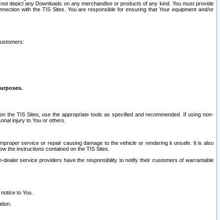
ay not depict any Downloads on any merchandise or products of any kind. You must provide
connection with the TIS Sites. You are responsible for ensuring that Your equipment and/or
customers:
purposes.
on the TIS Sites, use the appropriate tools as specified and recommended. If using non-
nal injury to You or others.
 improper service or repair causing damage to the vehicle or rendering it unsafe. It is also
ow the instructions contained on the TIS Sites.
dealer service providers have the responsibility to notify their customers of warrantable
 notice to You.
tion.