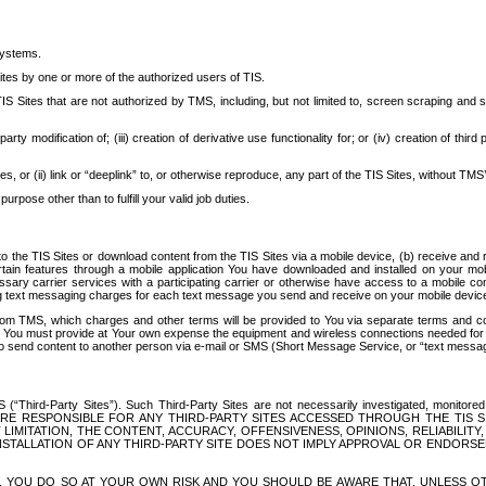
systems.
ites by one or more of the authorized users of TIS.
Sites that are not authorized by TMS, including, but not limited to, screen scraping and sc
rd party modification of; (iii) creation of derivative use functionality for; or (iv) creation of 
s, or (ii) link or “deeplink” to, or otherwise reproduce, any part of the TIS Sites, without TMS’
rpose other than to fulfill your valid job duties.
t to the TIS Sites or download content from the TIS Sites via a mobile device, (b) receive an
tain features through a mobile application You have downloaded and installed on your mob
essary carrier services with a participating carrier or otherwise have access to a mobil
ng text messaging charges for each text message you send and receive on your mobile device, 
om TMS, which charges and other terms will be provided to You via separate terms and condi
 You must provide at Your own expense the equipment and wireless connections needed for y
to send content to another person via e-mail or SMS (Short Message Service, or “text messagi
ird-Party Sites”). Such Third-Party Sites are not necessarily investigated, monitored or c
) ARE RESPONSIBLE FOR ANY THIRD-PARTY SITES ACCESSED THROUGH THE TIS 
IMITATION, THE CONTENT, ACCURACY, OFFENSIVENESS, OPINIONS, RELIABILITY,
 INSTALLATION OF ANY THIRD-PARTY SITE DOES NOT IMPLY APPROVAL OR ENDOR
TES, YOU DO SO AT YOUR OWN RISK AND YOU SHOULD BE AWARE THAT, UNLESS 