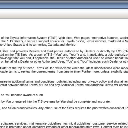
f the Toyota Information System (“TIS”) Web sites, Web pages, interactive features, applica
y, the “TIS Sites”), a service support source for Toyota, Scion, Lexus vehicles marketed i
e United States and its territories, Canada and Mexico.
Sites and provides Dealers and third parties authorized by Dealers or directly by TMS (“A
d on the TIS Sites. As a user of TIS (“You” and “Your”) and, if applicable, a duly-authoriz
ledge that You and, if applicable, the Dealer or other Authorized User on whose behalf You 
 on behalf of a Dealer or other Authorized User, “You” and “Your” includes such Dealer or oth
” at the top of these Terms of Use will indicate when the latest modifications were made. 
icable terms to review the current terms from time to time. Furthermore, unless explicitly s
gree to additional terms and conditions, policies, including any privacy policy and disclaimer
nflict between these Terms of Use and any Additional Terms, the Additional Terms will control
on as You become aware of such.
es by You or entered into the TIS systems by You shall be complete and accurate.
 and Scion brand vehicles. Any other use of the Sites requires the prior written consent of T
oftware, services, maintenance guidelines, technical guidelines, customer service related 
f which is protected under copyright law and/or other federal and state laws. Content may be i