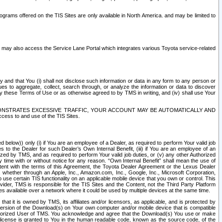
rams offered on the TIS Sites are only available in North America. and may be limited to
s may also access the Service Lane Portal which integrates various Toyota service-related
y and that You (i) shall not disclose such information or data in any form to any person or
es to aggregate, collect, search through, or analyze the information or data to discover
r by these Terms of Use or as otherwise agreed to by TMS in writing, and (iv) shall use Your
ONSTRATES EXCESSIVE TRAFFIC, YOUR ACCOUNT MAY BE AUTOMATICALLY AND
ess to and use of the TIS Sites.
d below)) only (i) if You are an employee of a Dealer, as required to perform Your valid job
s to the Dealer for such Dealer’s Own Internal Benefit, (iii) if You are an employee of an
zed by TMS, and as required to perform Your valid job duties, or (v) any other Authorized
y time with or without notice for any reason. “Own Internal Benefit” shall mean the use of
istent with the terms of this Agreement, the Toyota Dealer Agreement or the Lexus Dealer
y, whether through an Apple, Inc., Amazon.com, Inc., Google, Inc., Microsoft Corporation,
o use certain TIS functionality on an applicable mobile device that you own or control. This
der, TMS is responsible for the TIS Sites and the Content, not the Third Party Platform
ites available over a network where it could be used by multiple devices at the same time.
 it is owned by TMS, its affiliates and/or licensors, as applicable, and is protected by
 version of the Download(s) on Your own computer and/or mobile device that is compatible
n Authorized User of TMS. You acknowledge and agree that the Download(s) You use or make
 license is granted to You in the human readable code, known as the source code, of the