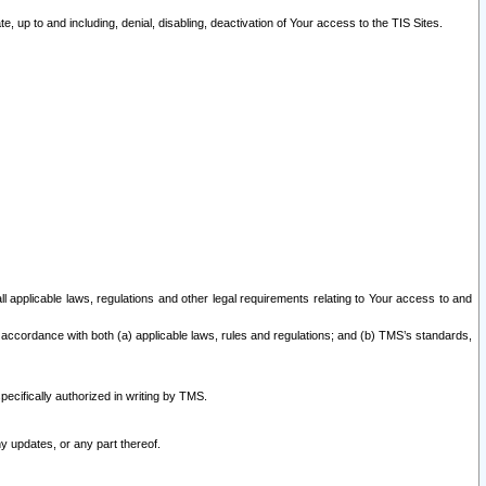
 up to and including, denial, disabling, deactivation of Your access to the TIS Sites.
all applicable laws, regulations and other legal requirements relating to Your access to and
 accordance with both (a) applicable laws, rules and regulations; and (b) TMS’s standards,
ecifically authorized in writing by TMS.
y updates, or any part thereof.