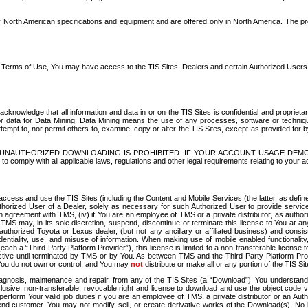
North American specifications and equipment and are offered only in North America. The prog
se Terms of Use, You may have access to the TIS Sites. Dealers and certain Authorized User
nowledge that all information and data in or on the TIS Sites is confidential and proprietar
 or data for Data Mining. Data Mining means the use of any processes, software or techniqu
o attempt to, nor permit others to, examine, copy or alter the TIS Sites, except as provided fo
D. UNAUTHORIZED DOWNLOADING IS PROHIBITED. IF YOUR ACCOUNT USAGE DEM
with all applicable laws, regulations and other legal requirements relating to your acc
ccess and use the TIS Sites (including the Content and Mobile Services (the latter, as define
uthorized User of a Dealer, solely as necessary for such Authorized User to provide service
agreement with TMS, (iv) if You are an employee of TMS or a private distributor, as authori
MS may, in its sole discretion, suspend, discontinue or terminate this license to You at an
authorized Toyota or Lexus dealer, (but not any ancillary or affiliated business) and cons
fidentiality, use, and misuse of information. When making use of mobile enabled functionalit
ach a “Third Party Platform Provider”), this license is limited to a non-transferable license t
ctive until terminated by TMS or by You. As between TMS and the Third Party Platform Provi
 You do not own or control, and You may
not
distribute or make all or any portion of the TIS S
osis, maintenance and repair, from any of the TIS Sites (a “Download”), You understand that
clusive, non-transferable, revocable right and license to download and use the object code
to perform Your valid job duties if you are an employee of TMS, a private distributor or a
 end customer. You may not modify, sell, or create derivative works of the Download(s). No