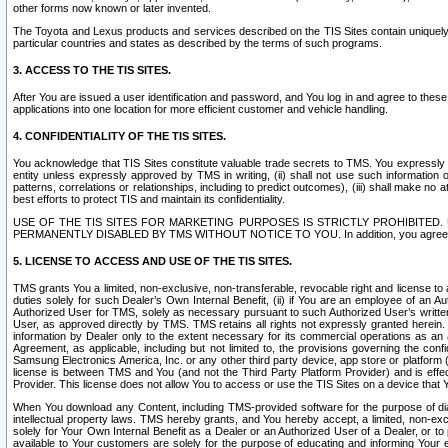
other forms now known or later invented.
The Toyota and Lexus products and services described on the TIS Sites contain uniquely 
particular countries and states as described by the terms of such programs.
3. ACCESS TO THE TIS SITES.
After You are issued a user identification and password, and You log in and agree to the
applications into one location for more efficient customer and vehicle handling.
4. CONFIDENTIALITY OF THE TIS SITES.
You acknowledge that TIS Sites constitute valuable trade secrets to TMS. You expressly ack
entity unless expressly approved by TMS in writing, (ii) shall not use such information
patterns, correlations or relationships, including to predict outcomes), (iii) shall make n
best efforts to protect TIS and maintain its confidentiality.
USE OF THE TIS SITES FOR MARKETING PURPOSES IS STRICTLY PROHIBITE
PERMANENTLY DISABLED BY TMS WITHOUT NOTICE TO YOU. In addition, you agree to comply 
5. LICENSE TO ACCESS AND USE OF THE TIS SITES.
TMS grants You a limited, non-exclusive, non-transferable, revocable right and license to a
duties solely for such Dealer’s Own Internal Benefit, (ii) if You are an employee of an A
Authorized User for TMS, solely as necessary pursuant to such Authorized User’s written 
User, as approved directly by TMS. TMS retains all rights not expressly granted herein. T
information by Dealer only to the extent necessary for its commercial operations as an 
Agreement, as applicable, including but not limited to, the provisions governing the con
Samsung Electronics America, Inc. or any other third party device, app store or platform (e
license is between TMS and You (and not the Third Party Platform Provider) and is effe
Provider. This license does not allow You to access or use the TIS Sites on a device that
When You download any Content, including TMS-provided software for the purpose of diagn
intellectual property laws. TMS hereby grants, and You hereby accept, a limited, non-ex
solely for Your Own Internal Benefit as a Dealer or an Authorized User of a Dealer, or 
available to Your customers are solely for the purpose of educating and informing Your