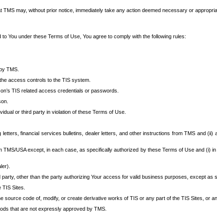
at TMS may, without prior notice, immediately take any action deemed necessary or appropriate,
d to You under these Terms of Use, You agree to comply with the following rules:
 by TMS.
the access controls to the TIS system.
rson’s TIS related access credentials or passwords.
son.
idual or third party in violation of these Terms of Use.
etters, financial services bulletins, dealer letters, and other instructions from TMS and (ii) 
om TMS/USA except, in each case, as specifically authorized by these Terms of Use and (i) in
ler).
party, other than the party authorizing Your access for valid business purposes, except as sp
e TIS Sites.
 source code of, modify, or create derivative works of TIS or any part of the TIS Sites, or an
thods that are not expressly approved by TMS.