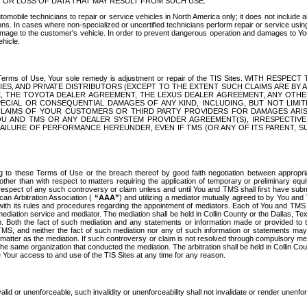
OR LOSS OF DATA THAT MAY RESULT FROM SUCH USE.
tomobile technicians to repair or service vehicles in North America only; it does not include a
s. In cases where non-specialized or uncertified technicians perform repair or service using 
amage to the customer's vehicle. In order to prevent dangerous operation and damages to Your 
hicle.
er these Terms of Use, Your sole remedy is adjustment or repair of the TIS Sites.
ANIES, AND PRIVATE DISTRIBUTORS (EXCEPT TO THE EXTENT SUCH CLAIMS ARE BY
E, THE TOYOTA DEALER AGREEMENT, THE LEXUS DEALER AGREEMENT, ANY OTH
SPECIAL OR CONSEQUENTIAL DAMAGES OF ANY KIND, INCLUDING, BUT NOT LIMI
R CLAIMS OF YOUR CUSTOMERS OR THIRD PARTY PROVIDERS FOR DAMAGES ARI
U AND TMS OR ANY DEALER SYSTEM PROVIDER AGREEMENT(S), IRRESPECTI
 FAILURE OF PERFORMANCE HEREUNDER, EVEN IF TMS (OR ANY OF ITS PARENT, SU
ng to these Terms of Use or the breach thereof by good faith negotiation between appropr
ther than with respect to matters requiring the application of temporary or preliminary equit
 in respect of any such controversy or claim unless and until You and TMS shall first have su
can Arbitration Association (
“AAA”
) and utilizing a mediator mutually agreed to by You and
 with its rules and procedures regarding the appointment of mediators. Each of You and TMS
diation service and mediator. The mediation shall be held in Collin County or the Dallas, Te
 Both the fact of such mediation and any statements or information made or provided to th
TMS, and neither the fact of such mediation nor any of such information or statements may b
 matter as the mediation. If such controversy or claim is not resolved through compulsory me
the same organization that conducted the mediation. The arbitration shall be held in Collin C
te Your access to and use of the TIS Sites at any time for any reason.
alid or unenforceable, such invalidity or unenforceability shall not invalidate or render unenf