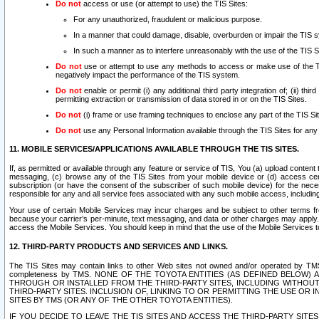
Do not
access or use (or attempt to use) the TIS Sites:
For any unauthorized, fraudulent or malicious purpose.
In a manner that could damage, disable, overburden or impair the TIS 
In such a manner as to interfere unreasonably with the use of the TIS S
Do not
use or attempt to use any methods to access or make use of the TIS 
negatively impact the performance of the TIS system.
Do not
enable or permit (i) any additional third party integration of; (ii) thi
permitting extraction or transmission of data stored in or on the TIS Sites.
Do not
(i) frame or use framing techniques to enclose any part of the TIS Site
Do not
use any Personal Information available through the TIS Sites for any pu
11. MOBILE SERVICES/APPLICATIONS AVAILABLE THROUGH THE TIS SITES.
If, as permitted or available through any feature or service of TIS, You (a) upload conten
messaging, (c) browse any of the TIS Sites from your mobile device or (d) access cer
subscription (or have the consent of the subscriber of such mobile device) for the nec
responsible for any and all service fees associated with any such mobile access, includi
Your use of certain Mobile Services may incur charges and be subject to other terms fr
because your carrier’s per-minute, text messaging, and data or other charges may apply.
access the Mobile Services. You should keep in mind that the use of the Mobile Services 
12. THIRD-PARTY PRODUCTS AND SERVICES AND LINKS.
The TIS Sites may contain links to other Web sites not owned and/or operated by TMS (“Th
completeness by TMS. NONE OF THE TOYOTA ENTITIES (AS DEFINED BELOW
THROUGH OR INSTALLED FROM THE THIRD-PARTY SITES, INCLUDING WITHOUT L
THIRD-PARTY SITES. INCLUSION OF, LINKING TO OR PERMITTING THE USE OR
SITES BY TMS (OR ANY OF THE OTHER TOYOTA ENTITIES).
IF YOU DECIDE TO LEAVE THE TIS SITES AND ACCESS THE THIRD-PARTY SI