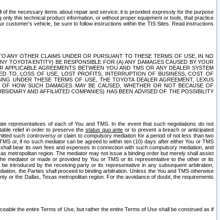
ll of the necessary items about repair and service; it is provided expressly for the purpose
only this technical product information, or without proper equipment or tools, that practice
customer's vehicle, be sure to follow instructions within the TIS Sites. Read instructions
 WITH RESPECT TO ANY OTHER CLAIMS UNDER OR PURSUANT TO THESE TERMS OF USE, IN NO
 ANY TOYOTA ENTITY) BE RESPONSIBLE FOR (A) ANY DAMAGES CAUSED BY YOUR
ER APPLICABLE AGREEMENTS BETWEEN YOU AND TMS OR ANY DEALER SYSTEM
TED TO, LOSS OF USE, LOST PROFITS, INTERRUPTION OF BUSINESS, COST OF
SING UNDER THESE TERMS OF USE, THE TOYOTA DEALER AGREEMENT, LEXUS
VE OF HOW SUCH DAMAGES MAY BE CAUSED, WHETHER OR NOT BECAUSE OF
BSIDIARY AND AFFILIATED COMPANIES) HAS BEEN ADVISED OF THE POSSIBILITY
iate representatives of each of You and TMS. In the event that such negotiations do not
able relief in order to preserve the
status quo ante
or to prevent a breach or anticipated
bmitted such controversy or claim to compulsory mediation for a period of not less than two
 TMS or, if no such mediator can be agreed to within ten (10) days after either You or TMS
 shall bear its own fees and expenses in connection with such compulsory mediation, and
xas metropolitan region. The mediator may not issue a binding order but merely shall assist
e mediator or made or provided by You or TMS or its representative to the other or its
e introduced by the receiving party or its representative in any subsequent arbitration,
diation, the Parties shall proceed to binding arbitration. Unless the You and TMS otherwise
ounty or the Dallas, Texas metropolitan region. For the avoidance of doubt, the requirements
orceable the entire Terms of Use, but rather the entire Terms of Use shall be construed as if