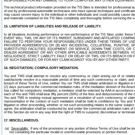
RESPONSIBLE FOR ANY DAMAGE TO YOUR COMPUTER, ANY OTHER EQUIPMENT, 
The technical product information provided on the TIS Sites is intended for professional au
of use by professional automobile technicians who have special techniques and certification
may cause severe injury to the individual or other individuals and could possibly cause d
and materials contained on the TIS Sites completely and thoroughly before servicing the ve
15. LIMITATION OF LIABILITIES AND RELEASE OF LIABILITY.
In all situations involving performance or non-performance of the TIS Sites und
EVENT WILL TMS, OR ANY OF ITS PARENT, SUBSIDIARY AND AFFILIATED COMP
FAILURE TO PERFORM YOUR RESPONSIBILITIES UNDER THESE TERMS OF US
PROVIDER AGREEMENT(S) OR (B) ANY INCIDENTAL, COLLATERAL, PUNITIVE, 
SUBSTITUTED FACILITIES, EQUIPMENT OR SERVICE, DOWN-TIME COSTS, O
DEALER AGREEMENT OR ANY OTHER APPLICABLE AGREEMENTS BETWEEN YO
NEGLIGENCE, STRICT LIABILITY, FAULT OR DELAY OF TMS, OR ITS BREACH OR
OF SUCH DAMAGES, OR FOR ANY CLAIM AGAINST YOU BY ANY OTHER PARTY.
16. NEGOTIATION; COMPULSORY MEDIATION.
You and TMS shall attempt to resolve any controversy or claim arising out of or relati
satisfactorily resolve in a reasonable period of time any such controversy or claim, and o
breach of these Terms of Use, neither You nor TMS shall initiate arbitration or litigation
(2) days pursuant to the commercial mediation rules of the mediation division of the Ameri
has called for compulsory mediation, a mediator shall be selected by AAA in accordance
each of You and TMS shall bear fifty percent (50%) of the fees and disbursements of the me
You and TMS in seeking mutual agreement on a resolution of such controversy or claim.
representative in the context of such mediation shall be held in confidence by You and 
litigation or other proceeding, whether or not such proceeding relates to the same subject
agree, the arbitration shall be conducted by and under the commercial arbitration rules of 
of this Section do not in any way limit the right of TMS to suspend, discontinue or termina
17. MISCELLANEOUS.
Severability.
If any of the provisions or any portion of these Terms of Use shall be inv
not containing the particular invalid or unenforceable provisions or portion thereof.