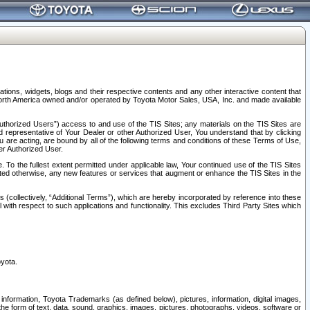
tions, widgets, blogs and their respective contents and any other interactive content that
n North America owned and/or operated by Toyota Motor Sales, USA, Inc. and made available
uthorized Users”) access to and use of the TIS Sites; any materials on the TIS Sites are
ed representative of Your Dealer or other Authorized User, You understand that by clicking
are acting, are bound by all of the following terms and conditions of these Terms of Use,
er Authorized User.
To the fullest extent permitted under applicable law, Your continued use of the TIS Sites
tated otherwise, any new features or services that augment or enhance the TIS Sites in the
s (collectively, “Additional Terms”), which are hereby incorporated by reference into these
 with respect to such applications and functionality. This excludes Third Party Sites which
oyota.
information, Toyota Trademarks (as defined below), pictures, information, digital images,
n the form of text, data, sound, graphics, images, pictures, photographs, videos, software or