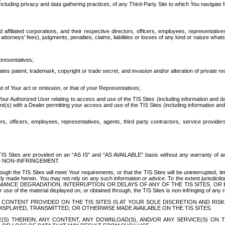
ing privacy and data gathering practices, of any Third-Party Site to which You navigate f
affiliated corporations, and their respective directors, officers, employees, representativ
attorneys' fees), judgments, penalties, claims, liabilities or losses of any kind or nature wha
presentatives;
ates patent, trademark, copyright or trade secret, and invasion and/or alteration of private r
t of Your act or omission, or that of your Representatives;
 Authorized User relating to access and use of the TIS Sites (including information and data
t(s) with a Dealer permitting your access and use of the TIS Sites (including information and 
ors, officers, employees, representatives, agents, third party contractors, service provide
e TIS Sites are provided on an “AS IS” and “AS AVAILABLE” basis without any warranty 
D NON-INFRINGEMENT.
h the TIS Sites will meet Your requirements, or that the TIS Sites will be uninterrupted, time
y made herein. You may not rely on any such information or advice. To the extent jurisdictio
FORMANCE DEGRADATION, INTERRUPTION OR DELAYS OF ANY OF THE TIS SITES, 
 the material displayed on, or obtained through, the TIS Sites is non-infringing of any rig
CONTENT PROVIDED ON THE TIS SITES IS AT YOUR SOLE DISCRETION AND RISK
SPLAYED, TRANSMITTED, OR OTHERWISE MADE AVAILABLE ON THE TIS SITES.
S) THEREIN, ANY CONTENT, ANY DOWNLOAD(S), AND/OR ANY SERVICE(S) ON TH