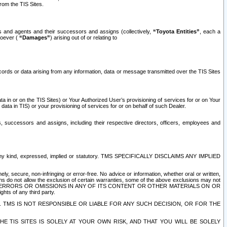
rom the TIS Sites.
es and agents and their successors and assigns (collectively,
“Toyota Entities”
, each a
tsoever (
“Damages”
) arising out of or relating to
ecords or data arising from any information, data or message transmitted over the TIS Sites
 in or on the TIS Sites) or Your Authorized User’s provisioning of services for or on Your
data in TIS) or your provisioning of services for or on behalf of such Dealer.
rs, successors and assigns, including their respective directors, officers, employees and
of any kind, expressed, implied or statutory. TMS SPECIFICALLY DISCLAIMS ANY IMPLIED
ly, secure, non-infringing or error-free. No advice or information, whether oral or written,
ns do not allow the exclusion of certain warranties, some of the above exclusions may not
OR ERRORS OR OMISSIONS IN ANY OF ITS CONTENT OR OTHER MATERIALS ON OR
hts of any third party.
. TMS IS NOT RESPONSIBLE OR LIABLE FOR ANY SUCH DECISION, OR FOR THE
E TIS SITES IS SOLELY AT YOUR OWN RISK, AND THAT YOU WILL BE SOLELY