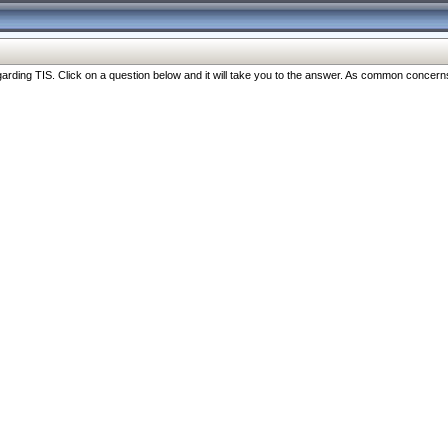
ng TIS. Click on a question below and it will take you to the answer. As common concerns are