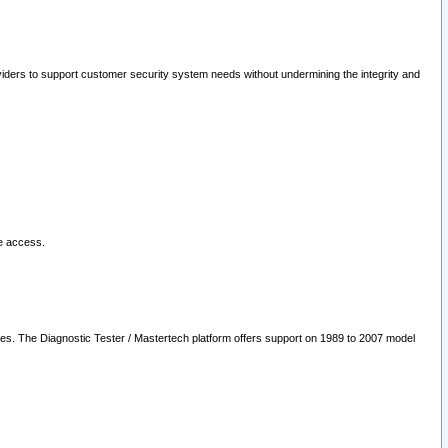
oviders to support customer security system needs without undermining the integrity and
le access.
les. The Diagnostic Tester / Mastertech platform offers support on 1989 to 2007 model