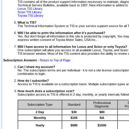
TIS contains all of the product support information necessary to maintain, diag
Technical Service Bulletins, available back to 1987. New information is added t
Lexus TIS Library
Scion TIS Library
Toyota TIS Library
What is TIS?
The Technical Information System or TIS is your service support source for all T
Will I be able to print the information after it's purchased?
Yes. But don't forget all information in this site is protected by copyright. You m
express written consent of Toyota Motor Sales, USA Inc..
Will I have access to all information for Lexus and Scion or only Toyota?
One subscription will allow you access to all available Lexus, Toyota, and Scion 
TIS browser window. Most of the TIS content also provides the ability to review al
Subscription Answers
-
Return to Top of Page
Can I share my account?
No. The subscription terms are per individual - it is not a site license subsc
combination to login.
How do I subscribe?
Access to TIS is available on a subscription basis. Multiple subscription types
How much does a subscription cost?
Subscription access to TIS is offered in 2 day, monthly, or yearly intervals follo
Professional
S
Subscription Type
Standard
Diagnostic
Pro
2 Day
$30
$80
Monthly
$105
NA
Yearly
$580
$1500