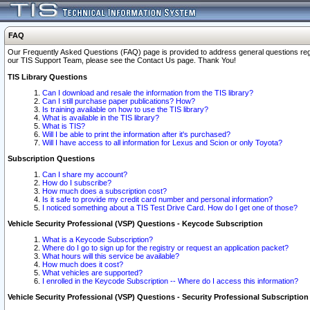
FAQ
Our Frequently Asked Questions (FAQ) page is provided to address general questions regardi
our TIS Support Team, please see the Contact Us page. Thank You!
TIS Library Questions
Can I download and resale the information from the TIS library?
Can I still purchase paper publications? How?
Is training available on how to use the TIS library?
What is available in the TIS library?
What is TIS?
Will I be able to print the information after it's purchased?
Will I have access to all information for Lexus and Scion or only Toyota?
Subscription Questions
Can I share my account?
How do I subscribe?
How much does a subscription cost?
Is it safe to provide my credit card number and personal information?
I noticed something about a TIS Test Drive Card. How do I get one of those?
Vehicle Security Professional (VSP) Questions - Keycode Subscription
What is a Keycode Subscription?
Where do I go to sign up for the registry or request an application packet?
What hours will this service be available?
How much does it cost?
What vehicles are supported?
I enrolled in the Keycode Subscription -- Where do I access this information?
Vehicle Security Professional (VSP) Questions - Security Professional Subscription