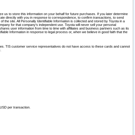
 us to store this information on your behalf for future purchases. If you later determine
ate directly with you in response to correspondence, to confirm transactions, to send
he site. All Personally Identifiable Information is collected and stored by Toyota in a
company for that company's independent use. Toyota will never sell your personal
hares user information from time to time with affiliates and business partners such as its
iable Information in response to legal process or, when we believe in good faith that the
ites. TIS customer service representatives do not have access to these cards and cannot
.
 USD per transaction.