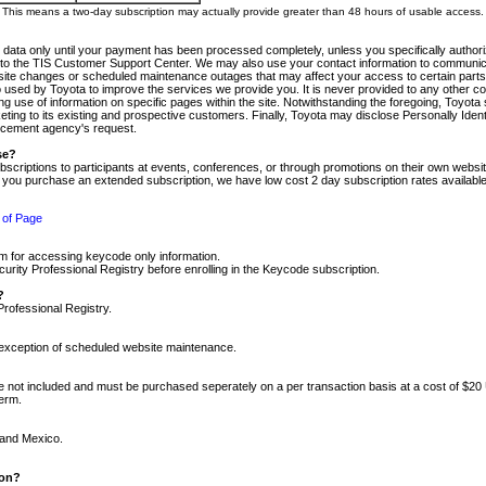
m. This means a two-day subscription may actually provide greater than 48 hours of usable access.
 data only until your payment has been processed completely, unless you specifically authorize
tly to the TIS Customer Support Center. We may also use your contact information to communic
ite changes or scheduled maintenance outages that may affect your access to certain parts of t
so used by Toyota to improve the services we provide you. It is never provided to any other 
 use of information on specific pages within the site. Notwithstanding the foregoing, Toyota s
ing to its existing and prospective customers. Finally, Toyota may disclose Personally Identif
forcement agency's request.
se?
scriptions to participants at events, conferences, or through promotions on their own webs
re you purchase an extended subscription, we have low cost 2 day subscription rates available
 of Page
m for accessing keycode only information.
ity Professional Registry before enrolling in the Keycode subscription.
?
Professional Registry.
e exception of scheduled website maintenance.
re not included and must be purchased seperately on a per transaction basis at a cost of $20
term.
 and Mexico.
ion?