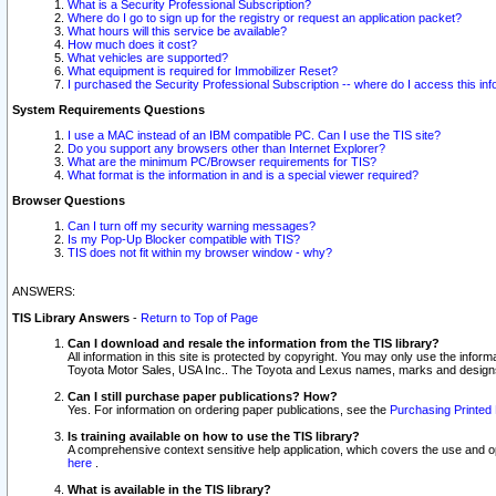
What is a Security Professional Subscription?
Where do I go to sign up for the registry or request an application packet?
What hours will this service be available?
How much does it cost?
What vehicles are supported?
What equipment is required for Immobilizer Reset?
I purchased the Security Professional Subscription -- where do I access this in
System Requirements Questions
I use a MAC instead of an IBM compatible PC. Can I use the TIS site?
Do you support any browsers other than Internet Explorer?
What are the minimum PC/Browser requirements for TIS?
What format is the information in and is a special viewer required?
Browser Questions
Can I turn off my security warning messages?
Is my Pop-Up Blocker compatible with TIS?
TIS does not fit within my browser window - why?
ANSWERS:
TIS Library Answers
-
Return to Top of Page
Can I download and resale the information from the TIS library?
All information in this site is protected by copyright. You may only use the infor
Toyota Motor Sales, USA Inc.. The Toyota and Lexus names, marks and designs 
Can I still purchase paper publications? How?
Yes. For information on ordering paper publications, see the
Purchasing Printed 
Is training available on how to use the TIS library?
A comprehensive context sensitive help application, which covers the use and oper
here
.
What is available in the TIS library?