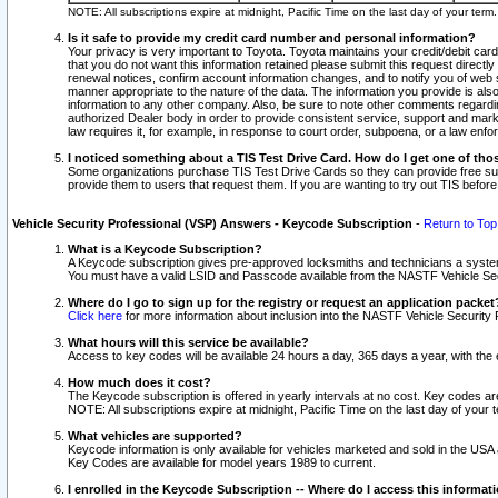
NOTE: All subscriptions expire at midnight, Pacific Time on the last day of your ter
Is it safe to provide my credit card number and personal information?
Your privacy is very important to Toyota. Toyota maintains your credit/debit card
that you do not want this information retained please submit this request direc
renewal notices, confirm account information changes, and to notify you of web s
manner appropriate to the nature of the data. The information you provide is al
information to any other company. Also, be sure to note other comments regarding
authorized Dealer body in order to provide consistent service, support and market
law requires it, for example, in response to court order, subpoena, or a law en
I noticed something about a TIS Test Drive Card. How do I get one of tho
Some organizations purchase TIS Test Drive Cards so they can provide free sub
provide them to users that request them. If you are wanting to try out TIS befo
Vehicle Security Professional (VSP) Answers - Keycode Subscription
-
Return to Top
What is a Keycode Subscription?
A Keycode subscription gives pre-approved locksmiths and technicians a syste
You must have a valid LSID and Passcode available from the NASTF Vehicle Secur
Where do I go to sign up for the registry or request an application packet
Click here
for more information about inclusion into the NASTF Vehicle Security 
What hours will this service be available?
Access to key codes will be available 24 hours a day, 365 days a year, with th
How much does it cost?
The Keycode subscription is offered in yearly intervals at no cost. Key codes a
NOTE: All subscriptions expire at midnight, Pacific Time on the last day of your 
What vehicles are supported?
Keycode information is only available for vehicles marketed and sold in the USA
Key Codes are available for model years 1989 to current.
I enrolled in the Keycode Subscription -- Where do I access this informat