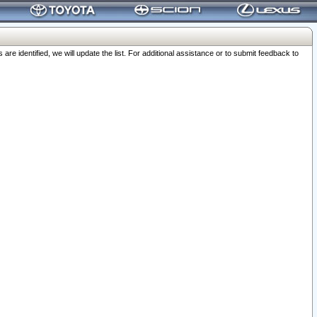
 identified, we will update the list. For additional assistance or to submit feedback to