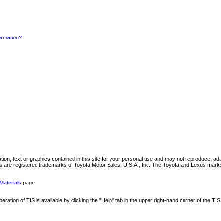
formation?
mation, text or graphics contained in this site for your personal use and may not reproduce, ada
are registered trademarks of Toyota Motor Sales, U.S.A., Inc. The Toyota and Lexus marks 
Materials
page.
ation of TIS is available by clicking the "Help" tab in the upper right-hand corner of the TIS