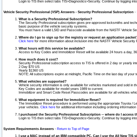
Login to TIS then select tabs TIS>Diagnostics>Security. Continue by logging i
Vehicle Security Professional (VSP) Answers - Security Professional Subscription
-
What is a Security Professional Subscription?
The Security Professional subscription gives pre-approved locksmiths and techni
basic purpose of the vehicle security systems.
You must have a valid LSID and Passcode available from the NASTF Vehicle Secu
Where do I go to sign up for the registry or request an application packet
Click here
for more information about inclusion into the NASTF Vehicle Security 
What hours will this service be available?
Access to Key Codes and Immobilizer Reset will be available 24 hours a day, 36
How much does it cost?
Security Professional subscription access to TIS is offered in 2 day or yearly in
2 Day $70 US
Yearly $1360 US
NOTE: All subscriptions expire at midnight, Pacific Time on the last day of you
What vehicles are supported?
Vehicle security information is only available for vehicles marketed and sold in t
Key Codes are available for model years 1989 to current.
Immobilizer and Smart Code Reset Passcodes are available for all vehicles whic
What equipment is required for Immobilizer Reset?
The Immobilizer Reset procedure is performed using the appropriate Toyota / Le
year vehicles.
Click here
for additional information including ordering informatio
I purchased the Security Professional Subscription -- where do I access t
Login to TIS then select tabs TIS>Diagnostics>Security. Continue by logging i
System Requirements Answers
-
Return to Top of Page
I use a MAC instead of an IBM compatible PC. Can I use the All New TIS s