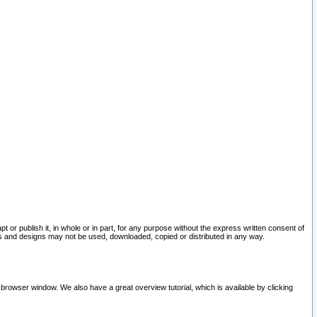
pt or publish it, in whole or in part, for any purpose without the express written consent of
and designs may not be used, downloaded, copied or distributed in any way.
 browser window. We also have a great overview tutorial, which is available by clicking