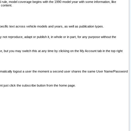
l rule, model coverage begins with the 1990 model year with some information, like
 content.
ecific text across vehicle models and years, as well as publication types.
y not reproduce, adapt or publish it, in whole or in part, for any purpose without the
e, but you may switch this at any time by clicking on the My Account tab in the top right
l automatically logout a user the moment a second user shares the same User Name/Password
nt just click the subscribe button from the home page.