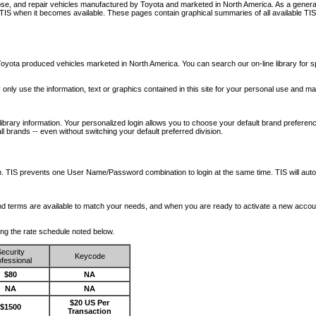
nose, and repair vehicles manufactured by Toyota and marketed in North America. As a genera
o TIS when it becomes available.
These pages contain graphical summaries of all available TIS
oyota produced vehicles marketed in North America. You can search our on-line library for sp
ay only use the information, text or graphics contained in this site for your personal use and ma
library information. Your personalized login allows you to choose your default brand preferenc
l brands -- even without switching your default preferred division.
ription. TIS prevents one User Name/Password combination to login at the same time. TIS wil
 and terms are available to match your needs, and when you are ready to activate a new accou
wing the rate schedule noted below.
ecurity
Keycode
fessional
$80
NA
NA
NA
$20 US Per
$1500
Transaction