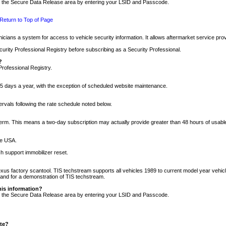
nto the Secure Data Release area by entering your LSID and Passcode.
Return to Top of Page
cians a system for access to vehicle security information. It allows aftermarket service pr
rity Professional Registry before subscribing as a Security Professional.
?
Professional Registry.
5 days a year, with the exception of scheduled website maintenance.
tervals following the rate schedule noted below.
r term. This means a two-day subscription may actually provide greater than 48 hours of usab
he USA.
h support immobilizer reset.
xus factory scantool. TIS techstream supports all vehicles 1989 to current model year vehic
n and for a demonstration of TIS techstream.
his information?
nto the Secure Data Release area by entering your LSID and Passcode.
ite?