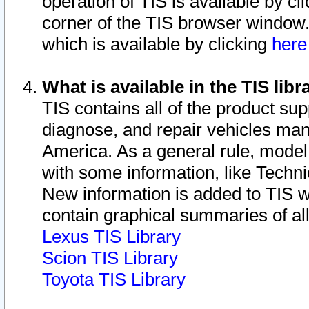
operation of TIS is available by cl
corner of the TIS browser window.
which is available by clicking
her
What is available in the TIS libr
TIS contains all of the product su
diagnose, and repair vehicles ma
America. As a general rule, mode
with some information, like Techni
New information is added to TIS 
contain graphical summaries of all
Lexus TIS Library
Scion TIS Library
Toyota TIS Library