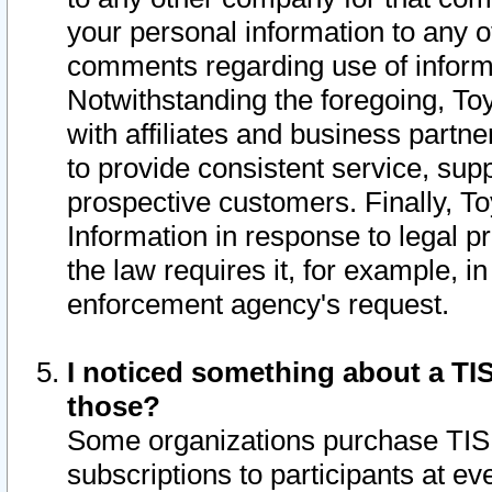
your personal information to any o
comments regarding use of informat
Notwithstanding the foregoing, To
with affiliates and business partn
to provide consistent service, supp
prospective customers. Finally, To
Information in response to legal p
the law requires it, for example, i
enforcement agency's request.
I noticed something about a TIS
those?
Some organizations purchase TIS 
subscriptions to participants at e