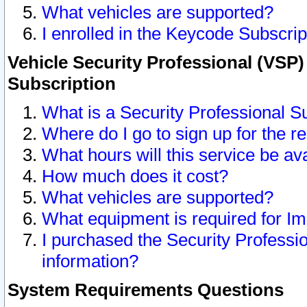
What vehicles are supported?
I enrolled in the Keycode Subscrip
Vehicle Security Professional (VSP)
Subscription
What is a Security Professional S
Where do I go to sign up for the r
What hours will this service be av
How much does it cost?
What vehicles are supported?
What equipment is required for I
I purchased the Security Professio
information?
System Requirements Questions