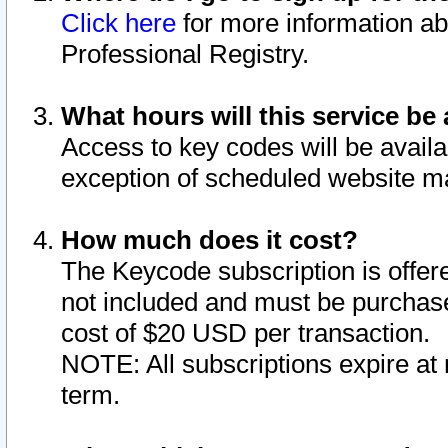
Click here
for more information ab
Professional Registry.
What hours will this service be 
Access to key codes will be availa
exception of scheduled website m
How much does it cost?
The Keycode subscription is offere
not included and must be purchase
cost of $20 USD per transaction.
NOTE: All subscriptions expire at 
term.