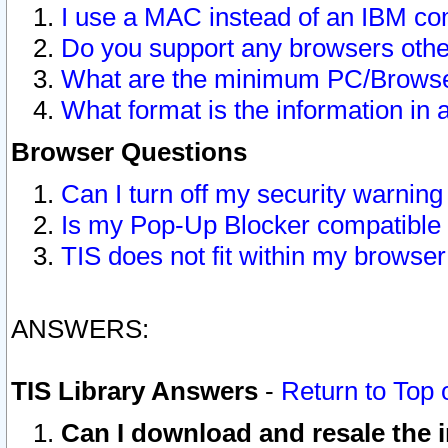
I use a MAC instead of an IBM com
Do you support any browsers other
What are the minimum PC/Browser
What format is the information in 
Browser Questions
Can I turn off my security warni
Is my Pop-Up Blocker compatible 
TIS does not fit within my browse
ANSWERS:
TIS Library Answers
-
Return to Top 
Can I download and resale the i