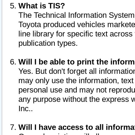
What is TIS?
The Technical Information System o
Toyota produced vehicles markete
line library for specific text acro
publication types.
Will I be able to print the infor
Yes. But don't forget all informatio
may only use the information, text 
personal use and may not reproduce,
any purpose without the express w
Inc..
Will I have access to all infor