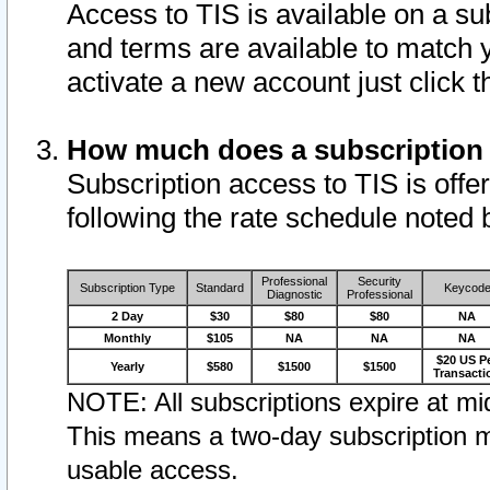
Access to TIS is available on a su
and terms are available to match 
activate a new account just click 
How much does a subscription
Subscription access to TIS is offer
following the rate schedule noted 
Professional
Security
Subscription Type
Standard
Keycod
Diagnostic
Professional
2 Day
$30
$80
$80
NA
Monthly
$105
NA
NA
NA
$20 US P
Yearly
$580
$1500
$1500
Transacti
NOTE: All subscriptions expire at mid
This means a two-day subscription m
usable access.