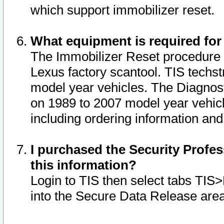
which support immobilizer reset.
What equipment is required for
The Immobilizer Reset procedure i
Lexus factory scantool. TIS techst
model year vehicles. The Diagnost
on 1989 to 2007 model year vehic
including ordering information and
I purchased the Security Profes
this information?
Login to TIS then select tabs TIS
into the Secure Data Release are