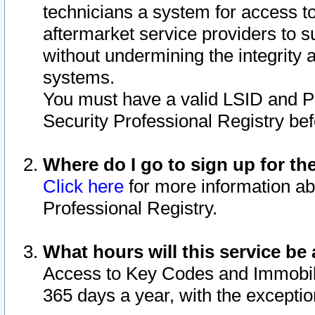
technicians a system for access to 
aftermarket service providers to 
without undermining the integrity 
systems.
You must have a valid LSID and 
Security Professional Registry bef
Where do I go to sign up for th
Click here
for more information ab
Professional Registry.
What hours will this service be 
Access to Key Codes and Immobiliz
365 days a year, with the excepti