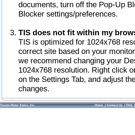
documents, turn off the Pop-Up Bl
Blocker settings/preferences.
TIS does not fit within my bro
TIS is optimized for 1024x768 reso
correct site based on your monitor 
we recommend changing your Desk
1024x768 resolution. Right click 
on the Settings Tab, and adjust th
changes.
Toyota Motor Sales, Inc.
Home
|
Contact Us
|
FAQ