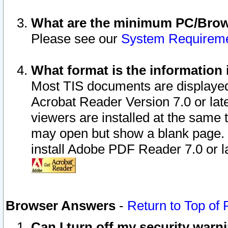
What are the minimum PC/Brows
Please see our
System Requirem
What format is the information 
Most TIS documents are displaye
Acrobat Reader Version 7.0 or later
viewers are installed at the same 
may open but show a blank page. S
install Adobe PDF Reader 7.0 or la
Browser Answers
-
Return to Top of
Can I turn off my security war