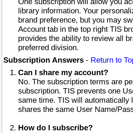
One subscription will allow you ac
library information. Your personal
brand preference, but you may swit
Account tab in the top right TIS b
provides the ability to review all 
preferred division.
Subscription Answers
-
Return to To
Can I share my account?
No. The subscription terms are per i
subscription. TIS prevents one U
same time. TIS will automatically
shares the same User Name/Passw
How do I subscribe?