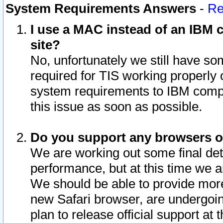
System Requirements Answers
-
Re
I use a MAC instead of an IBM c
site?
No, unfortunately we still have s
required for TIS working properly
system requirements to IBM compa
this issue as soon as possible.
Do you support any browsers ot
We are working out some final deta
performance, but at this time we a
We should be able to provide more
new Safari browser, are undergoin
plan to release official support at t