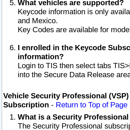
What vehicles are supported?
Keycode information is only avail
and Mexico.
Key Codes are available for model
I enrolled in the Keycode Subsc
information?
Login to TIS then select tabs TIS
into the Secure Data Release are
Vehicle Security Professional (VSP)
Subscription
-
Return to Top of Page
What is a Security Professiona
The Security Professional subscri