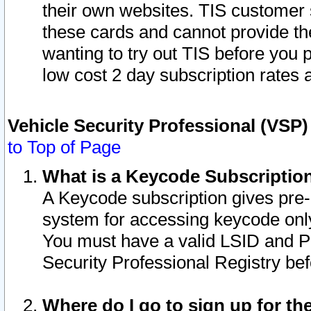
their own websites. TIS customer 
these cards and cannot provide the
wanting to try out TIS before you
low cost 2 day subscription rates a
Vehicle Security Professional (VSP
to Top of Page
What is a Keycode Subscriptio
A Keycode subscription gives pre
system for accessing keycode only
You must have a valid LSID and 
Security Professional Registry bef
Where do I go to sign up for th