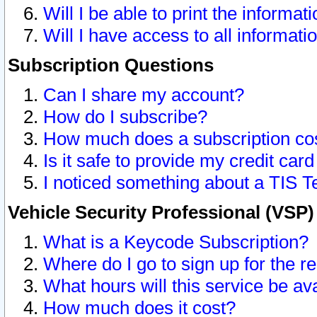
Will I be able to print the informat
Will I have access to all informat
Subscription Questions
Can I share my account?
How do I subscribe?
How much does a subscription co
Is it safe to provide my credit ca
I noticed something about a TIS T
Vehicle Security Professional (VSP
What is a Keycode Subscription?
Where do I go to sign up for the r
What hours will this service be av
How much does it cost?