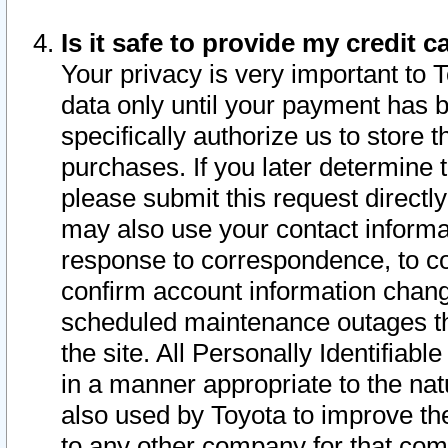
Is it safe to provide my credit
Your privacy is very important to 
data only until your payment has 
specifically authorize us to store t
purchases. If you later determine 
please submit this request direct
may also use your contact informa
response to correspondence, to co
confirm account information chang
scheduled maintenance outages tha
the site. All Personally Identifiab
in a manner appropriate to the nat
also used by Toyota to improve the
to any other company for that com