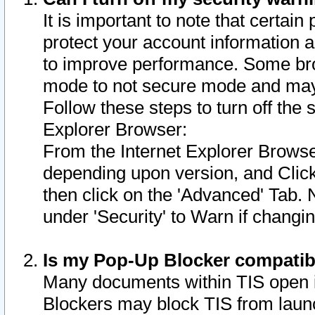
It is important to note that certain
protect your account information a
to improve performance. Some bro
mode to not secure mode and may 
Follow these steps to turn off the
Explorer Browser:
From the Internet Explorer Browse
depending upon version, and Click 
then click on the 'Advanced' Tab. 
under 'Security' to Warn if chang
Is my Pop-Up Blocker compatib
Many documents within TIS open 
Blockers may block TIS from laun