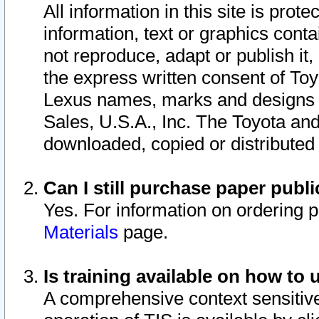
All information in this site is pro
information, text or graphics conta
not reproduce, adapt or publish it,
the express written consent of To
Lexus names, marks and designs a
Sales, U.S.A., Inc. The Toyota a
downloaded, copied or distributed
Can I still purchase paper pub
Yes. For information on ordering 
Materials
page.
Is training available on how to 
A comprehensive context sensitive