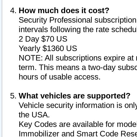
How much does it cost?
Security Professional subscription 
intervals following the rate sched
2 Day $70 US
Yearly $1360 US
NOTE: All subscriptions expire at 
term. This means a two-day subscr
hours of usable access.
What vehicles are supported?
Vehicle security information is onl
the USA.
Key Codes are available for model
Immobilizer and Smart Code Reset 