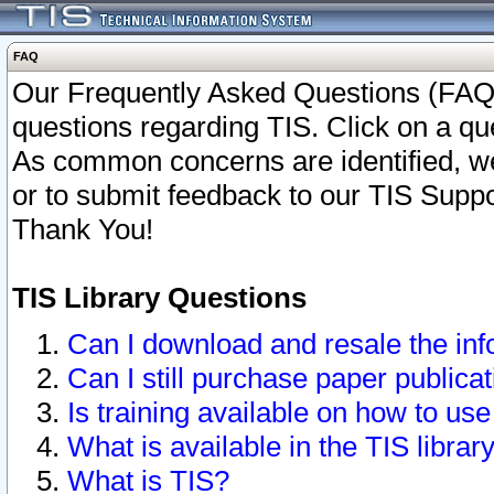
FAQ
Our Frequently Asked Questions (FAQ)
questions regarding TIS. Click on a que
As common concerns are identified, we 
or to submit feedback to our TIS Supp
Thank You!
TIS Library Questions
Can I download and resale the inf
Can I still purchase paper public
Is training available on how to use
What is available in the TIS librar
What is TIS?