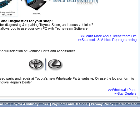
n and Diagnostics for your shop!
for diagnosing & repairing Toyota, Scion, and Lexus vehicles?
allows you to use your own PC with Techstream Software.
>>Learn More About Techstream Lite
>>Scantools & Vehicle Reprogramming
 a full selection of Genuine Parts and Accessories.
ized parts and repair at Toyota's new Wholesale Parts website. Or use the locator form to
otive Repair) Dealer.
>>Wholesale Parts
>>Star Dealers
ments
|
Toyota & Industry Links
|
Payments and Refunds
|
Privacy Policy
|
Terms of Use