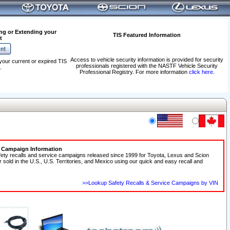
ng or Extending your
TIS Featured Information
t
Access to vehicle security information is provided for security
your current or expired TIS
professionals registered with the NASTF Vehicle Security
.
Professional Registry. For more information
click here
.
e Campaign Information
fety recalls and service campaigns released since 1999 for Toyota, Lexus and Scion
r sold in the U.S., U.S. Territories, and Mexico using our quick and easy recall and
>>Lookup Safety Recalls & Service Campaigns by VIN