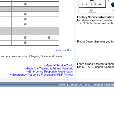
Factory Service Informatio
Need an inexpensive solution 
The NEW Techstream Lite Kit 
Find a Dealership near you for
>>Learn More
ft and accurate service of Toyota, Scion, and Lexus
Learn all about factory author
>>Special Service Tools
find a STAR (Support To Autom
>>Technical Training & Printed Materials
>>Emergency Response Presentation
>>Emergency Response Presentation PDF Printout
Home
|
Contact Us
|
FAQ
|
System Require