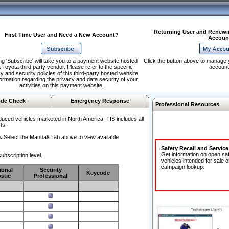
Returning User and Renewi
First Time User and Need a New Account?
Accoun
ng 'Subscribe' will take you to a payment website hosted
Click the button above to manage 
 Toyota third party vendor. Please refer to the specific
account
y and security policies of this third-party hosted website
formation regarding the privacy and data security of your
activities on this payment website.
de Check
Emergency Response
Professional Resources
duced vehicles marketed in North America. TIS includes all
ts.
.
Select the Manuals tab above to view available
Safety Recall and Servic
Get information on open sa
ubscription level.
vehicles intended for sale o
campaign lookup:
ional
Security
Keycode
stic
Professional