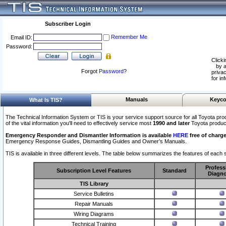
Subscriber Login
Remember Me
Email ID:
Password:
Clicki
by a
Forgot
Password
?
privac
for in
Manuals
Keyco
What Is TIS?
The Technical Information System or TIS is your service support source for all Toyota pro
of the vital information you'll need to effectively service most
1990 and later
Toyota produc
Emergency Responder and Dismantler Information is available
HERE
free of charge
Emergency Response Guides, Dismantling Guides and Owner’s Manuals.
TIS is available in three different levels. The table below summarizes the features of each s
Profess
Subscription Level Features
Standard
Diagno
TIS Library
Service Bulletins
Repair Manuals
Wiring Diagrams
Technical Training