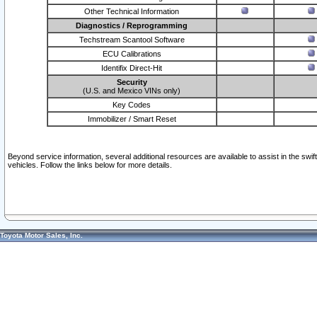
Other Technical Information
Diagnostics / Reprogramming
Techstream Scantool Software
ECU Calibrations
Identifix Direct-Hit
Security
(U.S. and Mexico VINs only)
Key Codes
Immobilizer / Smart Reset
Beyond service information, several additional resources are available to assist in the swi
vehicles. Follow the links below for more details.
Toyota Motor Sales, Inc.