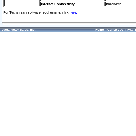
Internet Connectivity
Bandwidth
For Techstream software requirements click
here.
Toyota Motor Sales, Inc.
Home
|
Contact Us
|
FAQ