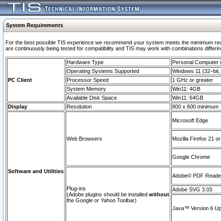
System Requirements
For the best possible TIS experience we recommend your system meets the mimimum requi
are continuously being tested for compatibility and TIS may work with combinations differing
Hardware Type
Personal Computer
Operating Systems Supported
Windows 11 (32–bit, 
PC Client
Processor Speed
1 GHz or greater
System Memory
Win11: 4GB
Available Disk Space
Win11: 64GB
Display
Resolution
800 x 600 minimum
Microsoft Edge
Web Browsers
Mozilla Firefox 21 or
Google Chrome
Software and Utilities
Adobe© PDF Reader 
Plug-ins
Adobe SVG 3.03
(Adobe plugins should be installed
without
the Google or Yahoo Toolbar)
Java™ Version 6 Upd