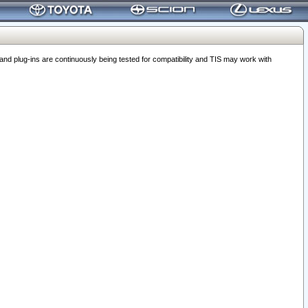
 plug-ins are continuously being tested for compatibility and TIS may work with