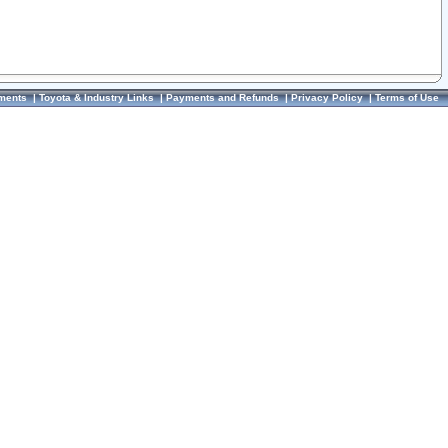
ments
|
Toyota & Industry Links
|
Payments and Refunds
|
Privacy Policy
|
Terms of Use