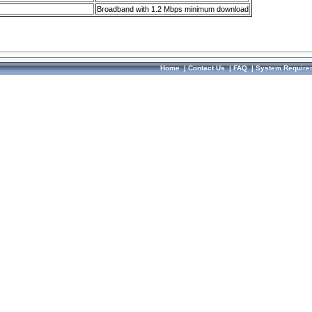
Broadband with 1.2 Mbps minimum download
Home
|
Contact Us
|
FAQ
|
System Require