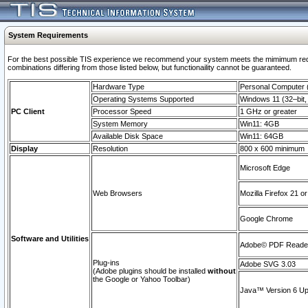
System Requirements
For the best possible TIS experience we recommend your system meets the mimimum require
combinations differing from those listed below, but functionaility cannot be guaranteed.
Hardware Type
Personal Computer
Operating Systems Supported
Windows 11 (32–bit, 
PC Client
Processor Speed
1 GHz or greater
System Memory
Win11: 4GB
Available Disk Space
Win11: 64GB
Display
Resolution
800 x 600 minimum
Microsoft Edge
Web Browsers
Mozilla Firefox 21 or
Google Chrome
Software and Utilities
Adobe© PDF Reader 
Plug-ins
Adobe SVG 3.03
(Adobe plugins should be installed
without
the Google or Yahoo Toolbar)
Java™ Version 6 Upd