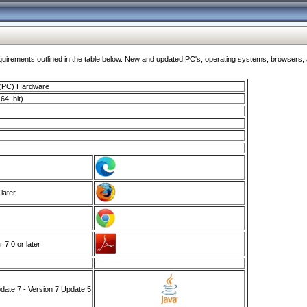
ments outlined in the table below. New and updated PC's, operating systems, browsers, and
 (PC) Hardware
64–bit)
 later
7.0 or later
ate 7 - Version 7 Update 5