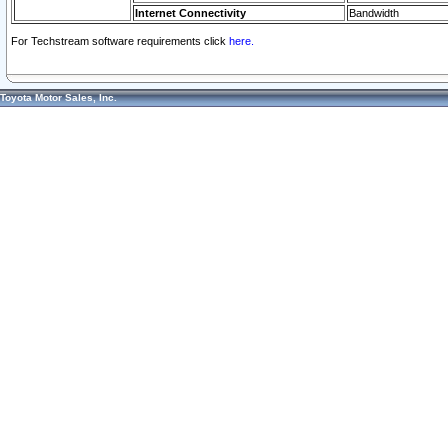
Internet Connectivity
Bandwidth
For Techstream software requirements click
here.
Toyota Motor Sales, Inc.