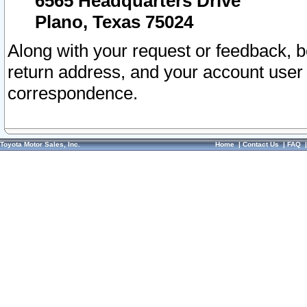
6565 Headquarters Drive
Plano, Texas 75024
Along with your request or feedback, 
return address, and your account user
correspondence.
Toyota Motor Sales, Inc.
Home
|
Contact Us
|
FAQ