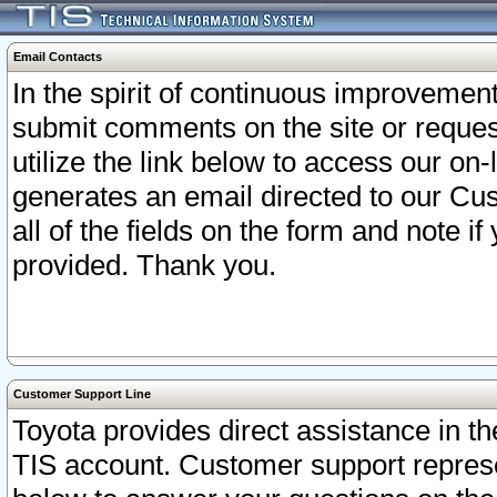
Email Contacts
In the spirit of continuous improveme
submit comments on the site or request
utilize the link below to access our o
generates an email directed to our Cu
all of the fields on the form and note i
provided. Thank you.
Customer Support Line
Toyota provides direct assistance in th
TIS account. Customer support represen