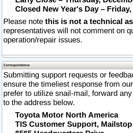
Closed New Year's Day – Friday,
Please note
this is not a technical a
representatives will not comment on qu
operation/repair issues.
Correspondence
Submitting support requests or feedbac
ensure the timeliest response from o
prefer to utilize snail-mail, forward an
to the address below.
Toyota Motor North America
TIS Customer Support, Mailsto