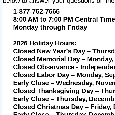
below to answer your questions on the
1-877-762-7666
8:00 AM to 7:00 PM Central Time
Monday through Friday
2026 Holiday Hours:
Closed New Year's Day – Thursda
Closed Memorial Day – Monday, 
Closed Observance - Independenc
Closed Labor Day – Monday, Sep
Early Close – Wednesday, Novem
Closed Thanksgiving Day – Thur
Early Close – Thursday, Decembe
Closed Christmas Day – Friday,
Early Close – Thursday, Decembe