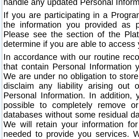
handle any updated Personal Inform
If you are participating in a Prog
the information you provided as p
Please see the section of the Pla
determine if you are able to access
In accordance with our routine rec
that contain Personal Information 
We are under no obligation to store
disclaim any liability arising out 
Personal Information. In addition,
possible to completely remove or
databases without some residual d
We will retain your information fo
needed to provide you services. W