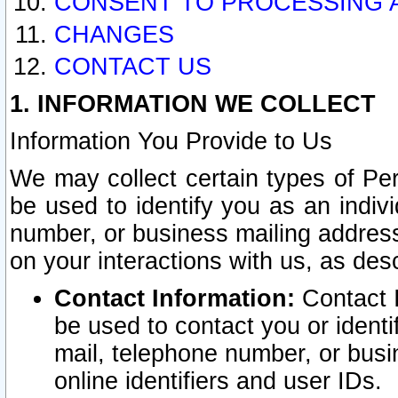
CONSENT TO PROCESSING 
CHANGES
CONTACT US
1. INFORMATION WE COLLECT
Information You Provide to Us
We may collect certain types of Pers
be used to identify you as an indiv
number, or business mailing address
on your interactions with us, as des
Contact Information:
Contact I
be used to contact you or ident
mail, telephone number, or busi
online identifiers and user IDs.