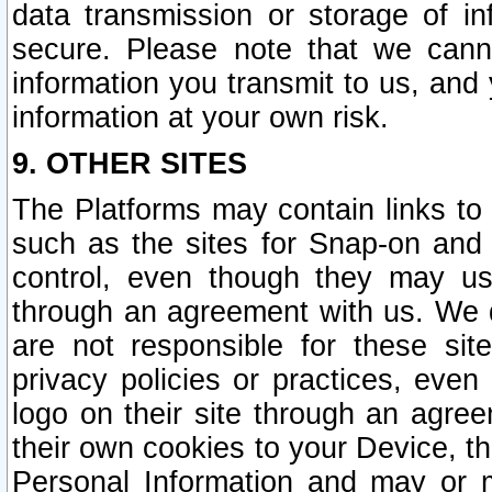
data transmission or storage of 
secure. Please note that we cann
information you transmit to us, and
information at your own risk.
9. OTHER SITES
The Platforms may contain links to 
such as the sites for Snap-on and
control, even though they may us
through an agreement with us. We 
are not responsible for these site
privacy policies or practices, ev
logo on their site through an agre
their own cookies to your Device, th
Personal Information and may or 