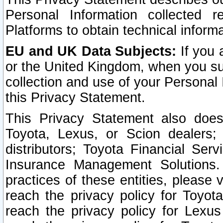
Personal Information collected 
Platforms to obtain technical inform
EU and UK Data Subjects:
If you 
or the United Kingdom, when you sub
collection and use of your Personal 
this Privacy Statement.
This Privacy Statement also does
Toyota, Lexus, or Scion dealers; 
distributors; Toyota Financial Ser
Insurance Management Solutions.
practices of these entities, please 
reach the privacy policy for Toyot
reach the privacy policy for Lexus