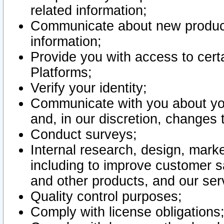
related information;
Communicate about new product
information;
Provide you with access to certa
Platforms;
Verify your identity;
Communicate with you about you
and, in our discretion, changes 
Conduct surveys;
Internal research, design, mark
including to improve customer sa
and other products, and our ser
Quality control purposes;
Comply with license obligations