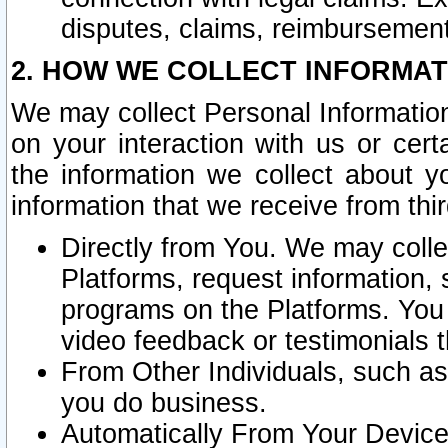
disputes, claims, reimbursement
2. HOW WE COLLECT INFORMAT
We may collect Personal Information
on your interaction with us or cer
the information we collect about y
information that we receive from thir
Directly from You. We may coll
Platforms, request information,
programs on the Platforms. You 
video feedback or testimonials t
From Other Individuals, such a
you do business.
Automatically From Your Devices