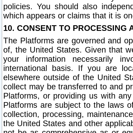
policies. You should also independ
which appears or claims that it is on
10. CONSENT TO PROCESSING 
The Platforms are governed and ope
of, the United States. Given that w
your information necessarily in
international basis. If you are 
elsewhere outside of the United St
collect may be transferred to and p
Platforms, or providing us with any
Platforms are subject to the laws o
collection, processing, maintenance
the United States and other applicab
not be as comprehensive as or equ