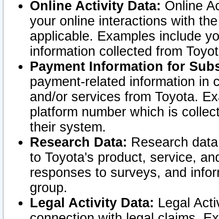
Online Activity Data:
Online Ac
your online interactions with t
applicable. Examples include yo
information collected from Toyo
Payment Information for Subs
payment-related information in 
and/or services from Toyota. Ex
platform number which is collec
their system.
Research Data:
Research data i
to Toyota's product, service, a
responses to surveys, and infor
group.
Legal Activity Data:
Legal Activ
connection with legal claims. Ex