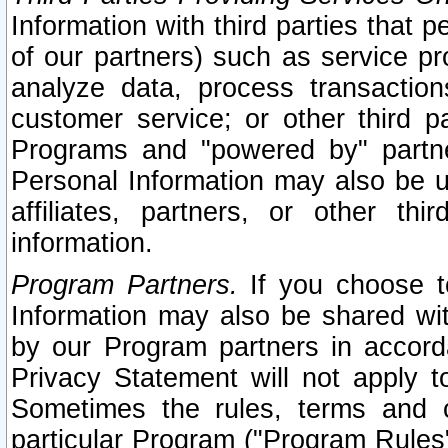
Information with third parties that 
of our partners) such as service pr
analyze data, process transaction
customer service; or other third pa
Programs and "powered by" partne
Personal Information may also be u
affiliates, partners, or other th
information.
Program Partners.
If you choose to
Information may also be shared w
by our Program partners in accorda
Privacy Statement will not apply t
Sometimes the rules, terms and c
particular Program ("Program Rules"