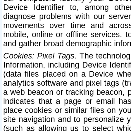
Device Identifier to, among othe
diagnose problems with our server
movements over time and across 
mobile, online or offline services, 
and gather broad demographic infor
Cookies; Pixel Tags.
The technologi
Information, including Device Identif
(data files placed on a Device when
analytics software and pixel tags (
a web beacon or tracking beacon, p
indicates that a page or email h
place cookies or similar files on you
site navigation and to personalize y
(such as allowing us to select whic