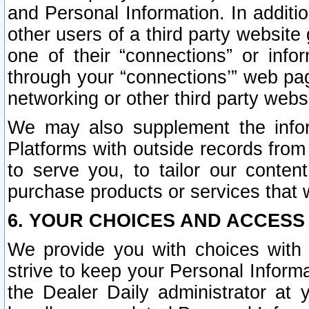
and Personal Information. In additi
other users of a third party website
one of their “connections” or info
through your “connections’” web page
networking or other third party websi
We may also supplement the infor
Platforms with outside records from 
to serve you, to tailor our conten
purchase products or services that w
6. YOUR CHOICES AND ACCESS
We provide you with choices with 
strive to keep your Personal Inform
the Dealer Daily administrator at yo