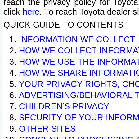
reach the privacy policy for Toyo
click
here
. To reach Toyota dealer s
QUICK GUIDE TO CONTENTS
INFORMATION WE COLLECT
HOW WE COLLECT INFORMA
HOW WE USE THE INFORMA
HOW WE SHARE INFORMATI
YOUR PRIVACY RIGHTS, CH
ADVERTISING/BEHAVIORAL 
CHILDREN’S PRIVACY
SECURITY OF YOUR INFORM
OTHER SITES