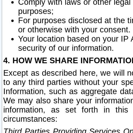
Comply with laws or other legal o
purposes;
For purposes disclosed at the t
or otherwise with your consent.
Your location based on your IP
security of our information.
4. HOW WE SHARE INFORMATIO
Except as described here, we will n
to any third parties without your s
Information, such as aggregate data
We may also share your information
information, as set forth in thi
circumstances:
Third Parties Providing Services O