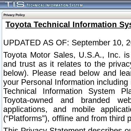
Privacy Policy
Toyota Technical Information Sy
UPDATED AS OF: September 10, 2
Toyota Motor Sales, U.S.A., Inc. i
and trust as it relates to the priva
below). Please read below and lea
your Personal Information including 
Technical Information System Plat
Toyota-owned and branded websi
applications, and mobile applicat
(“Platforms”), offline and from third p
This Privacy Statement describes our