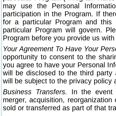
may use the Personal Informatio
participation in the Program. If th
for a particular Program and this
particular Program will govern. Pl
Program before you provide us with
Your Agreement To Have Your Perso
opportunity to consent to the sharin
you agree to have your Personal Inf
will be disclosed to the third part
will be subject to the privacy policy 
Business Transfers.
In the event t
merger, acquisition, reorganization
sold or transferred as part of that t