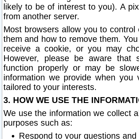
likely to be of interest to you). A p
from another server.
Most browsers allow you to control 
them and how to remove them. You m
receive a cookie, or you may cho
However, please be aware that s
function properly or may be slowe
information we provide when you v
tailored to your interests.
3. HOW WE USE THE INFORMAT
We use the information we collect a
purposes such as:
Respond to your questions and 