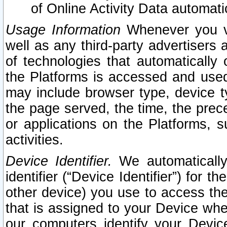
of Online Activity Data automat
Usage Information
Whenever you vis
well as any third-party advertisers 
of technologies that automatically 
the Platforms is accessed and used
may include browser type, device ty
the page served, the time, the prec
or applications on the Platforms, s
activities.
Device Identifier.
We automatically
identifier (“Device Identifier”) for 
other device) you use to access the
that is assigned to your Device whe
our computers identify your Devic