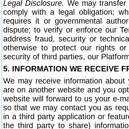
Legal Disclosure.
We may transfer an
comply with a legal obligation; w
requires it or governmental authori
dispute; to verify or enforce our Te
address fraud, security or technic
otherwise to protect our rights or
security of third parties, our Platfor
5. INFORMATION WE RECEIVE F
We may receive information about y
are on another website and you opt-
website will forward to us your e-m
so that we may contact you as requ
in a third party application or feat
the third party to share) informat