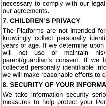
necessary to comply with our legal 
our agreements.
7. CHILDREN’S PRIVACY
The Platforms are not intended fo
knowingly collect personally ident
years of age. If we determine upon c
will not use or maintain his/
parent/guardian's consent. If w
collected personally identifiable in
we will make reasonable efforts to d
8. SECURITY OF YOUR INFORM
We take information security seri
measures to help protect your Per