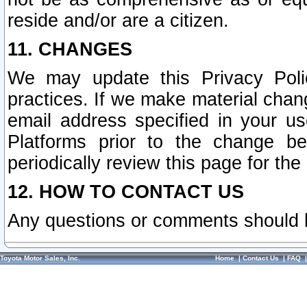
reside and/or are a citizen.
11. CHANGES
We may update this Privacy Polic
practices. If we make material chang
email address specified in your u
Platforms prior to the change b
periodically review this page for the
12. HOW TO CONTACT US
Any questions or comments should 
Toyota Motor Sales, Inc.
Home
|
Contact Us
|
FAQ