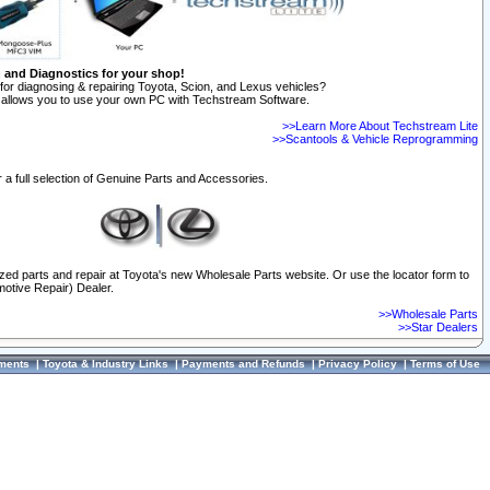
n and Diagnostics for your shop!
for diagnosing & repairing Toyota, Scion, and Lexus vehicles?
allows you to use your own PC with Techstream Software.
>>Learn More About Techstream Lite
>>Scantools & Vehicle Reprogramming
 a full selection of Genuine Parts and Accessories.
ized parts and repair at Toyota's new Wholesale Parts website. Or use the locator form to
otive Repair) Dealer.
>>Wholesale Parts
>>Star Dealers
ments
|
Toyota & Industry Links
|
Payments and Refunds
|
Privacy Policy
|
Terms of Use