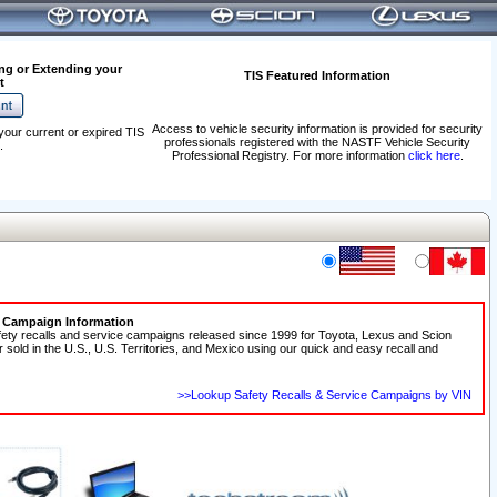
ng or Extending your
TIS Featured Information
t
Access to vehicle security information is provided for security
your current or expired TIS
professionals registered with the NASTF Vehicle Security
.
Professional Registry. For more information
click here
.
e Campaign Information
fety recalls and service campaigns released since 1999 for Toyota, Lexus and Scion
r sold in the U.S., U.S. Territories, and Mexico using our quick and easy recall and
>>Lookup Safety Recalls & Service Campaigns by VIN