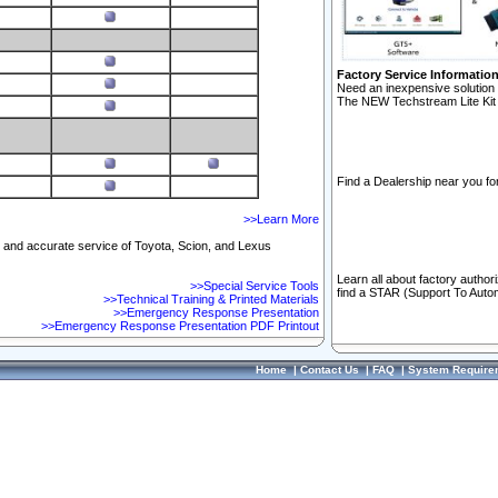
Factory Service Informatio
Need an inexpensive solution 
The NEW Techstream Lite Kit 
Find a Dealership near you for
>>Learn More
ft and accurate service of Toyota, Scion, and Lexus
Learn all about factory author
>>Special Service Tools
find a STAR (Support To Autom
>>Technical Training & Printed Materials
>>Emergency Response Presentation
>>Emergency Response Presentation PDF Printout
Home
|
Contact Us
|
FAQ
|
System Require