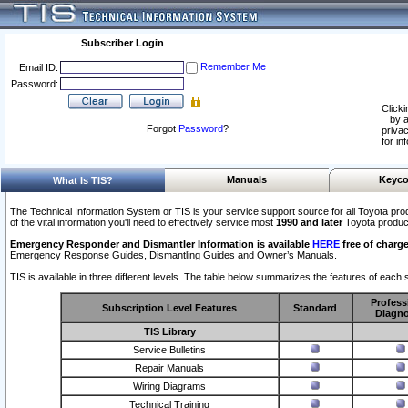
Subscriber Login
Remember Me
Email ID:
Password:
Clicki
by a
Forgot
Password
?
privac
for in
Manuals
Keyco
What Is TIS?
The Technical Information System or TIS is your service support source for all Toyota pro
of the vital information you'll need to effectively service most
1990 and later
Toyota produc
Emergency Responder and Dismantler Information is available
HERE
free of charge
Emergency Response Guides, Dismantling Guides and Owner’s Manuals.
TIS is available in three different levels. The table below summarizes the features of each s
Profess
Subscription Level Features
Standard
Diagno
TIS Library
Service Bulletins
Repair Manuals
Wiring Diagrams
Technical Training