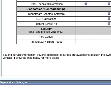
Other Technical Information
Diagnostics / Reprogramming
Techstream Scantool Software
ECU Calibrations
Identifix Direct-Hit
Security
(U.S. and Mexico VINs only)
Key Codes
Immobilizer / Smart Reset
Beyond service information, several additional resources are available to assist in the swi
vehicles. Follow the links below for more details.
Toyota Motor Sales, Inc.