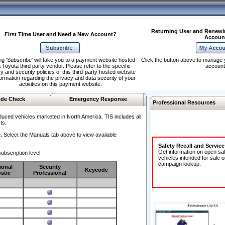
Returning User and Renewi
First Time User and Need a New Account?
Accoun
ng 'Subscribe' will take you to a payment website hosted
Click the button above to manage 
 Toyota third party vendor. Please refer to the specific
account
y and security policies of this third-party hosted website
formation regarding the privacy and data security of your
activities on this payment website.
de Check
Emergency Response
Professional Resources
duced vehicles marketed in North America. TIS includes all
ts.
.
Select the Manuals tab above to view available
Safety Recall and Servic
Get information on open sa
ubscription level.
vehicles intended for sale o
campaign lookup:
ional
Security
Keycode
stic
Professional