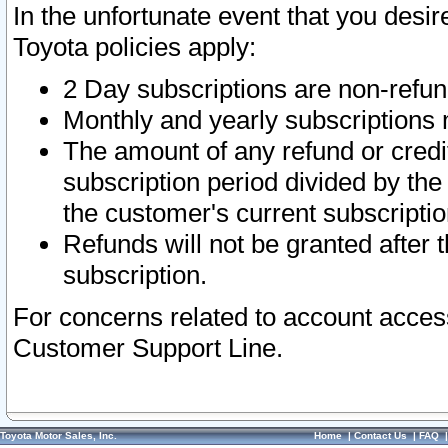
In the unfortunate event that you desir
Toyota policies apply:
2 Day subscriptions are non-refu
Monthly and yearly subscriptions 
The amount of any refund or credit
subscription period divided by the
the customer's current subscriptio
Refunds will not be granted after t
subscription.
For concerns related to account acces
Customer Support Line.
Toyota Motor Sales, Inc.
Home
|
Contact Us
|
FAQ