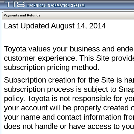
Payments and Refunds
Last Updated August 14, 2014
Toyota values your business and endea
customer experience. This Site provid
subscription pricing method.
Subscription creation for the Site is 
subscription process is subject to Sn
policy. Toyota is not responsible for 
your account will be properly created o
your name and contact information fr
does not handle or have access to your