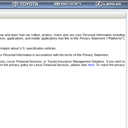
elow and learn how we collect, protect, share and use your Personal Information including
s, applications, and mobile applications that link to this Privacy Statement (“Platforms”),
rmation about U.S. specification vehicles.
r Personal Information in accordance with the terms of this Privacy Statement.
rvices; Lexus Financial Services; or Toyota Insurance Management Solutions. If you wish to
ach the privacy policy for Lexus Financial Services, please click
here
. To reach the privacy