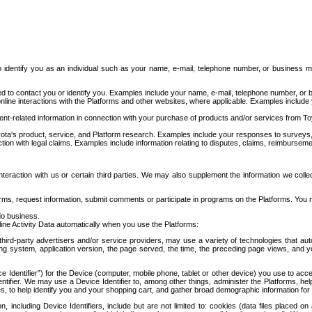
to identify you as an individual such as your name, e-mail, telephone number, or business m
d to contact you or identify you. Examples include your name, e-mail, telephone number, or bu
online interactions with the Platforms and other websites, where applicable. Examples include
t-related information in connection with your purchase of products and/or services from To
ota's product, service, and Platform research. Examples include your responses to surveys, 
ction with legal claims. Examples include information relating to disputes, claims, reimburseme
eraction with us or certain third parties. We may also supplement the information we collec
ms, request information, submit comments or participate in programs on the Platforms. You ma
do business.
ine Activity Data automatically when you use the Platforms:
third-party advertisers and/or service providers, may use a variety of technologies that au
g system, application version, the page served, the time, the preceding page views, and you
ce Identifier”) for the Device (computer, mobile phone, tablet or other device) you use to ac
entifier. We may use a Device Identifier to, among other things, administer the Platforms,
ices, to help identify you and your shopping cart, and gather broad demographic information fo
including Device Identifiers, include but are not limited to: cookies (data files placed on 