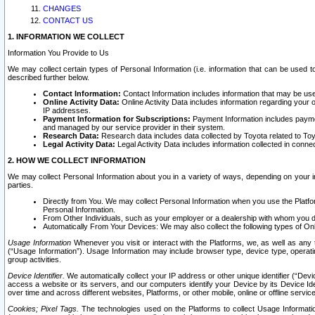
CHANGES
CONTACT US
1. INFORMATION WE COLLECT
Information You Provide to Us
We may collect certain types of Personal Information (i.e. information that can be used 
described further below.
Contact Information:
Contact Information includes information that may be use
Online Activity Data:
Online Activity Data includes information regarding your 
IP addresses.
Payment Information for Subscriptions:
Payment Information includes paymen
and managed by our service provider in their system.
Research Data:
Research data includes data collected by Toyota related to Toy
Legal Activity Data:
Legal Activity Data includes information collected in conne
2. HOW WE COLLECT INFORMATION
We may collect Personal Information about you in a variety of ways, depending on your int
parties.
Directly from You. We may collect Personal Information when you use the Platfor
Personal Information.
From Other Individuals, such as your employer or a dealership with whom you 
Automatically From Your Devices: We may also collect the following types of Onl
Usage Information
Whenever you visit or interact with the Platforms, we, as well as any 
(“Usage Information”). Usage Information may include browser type, device type, operatin
group activities.
Device Identifier.
We automatically collect your IP address or other unique identifier (“Devi
access a website or its servers, and our computers identify your Device by its Device Id
over time and across different websites, Platforms, or other mobile, online or offline serv
Cookies; Pixel Tags.
The technologies used on the Platforms to collect Usage Information, 