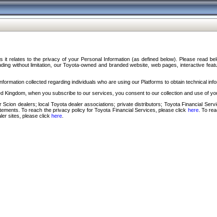
s it relates to the privacy of your Personal Information (as defined below). Please read b
ding without limitation, our Toyota-owned and branded website, web pages, interactive feature
formation collected regarding individuals who are using our Platforms to obtain technical info
d Kingdom, when you subscribe to our services, you consent to our collection and use of you
 Scion dealers; local Toyota dealer associations; private distributors; Toyota Financial Se
tatements. To reach the privacy policy for Toyota Financial Services, please click
here
. To re
ler sites, please click
here
.