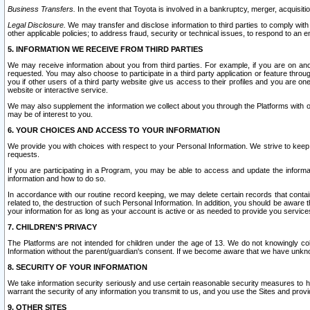
Business Transfers.
In the event that Toyota is involved in a bankruptcy, merger, acquisitio
Legal Disclosure.
We may transfer and disclose information to third parties to comply with a
other applicable policies; to address fraud, security or technical issues, to respond to an em
5. INFORMATION WE RECEIVE FROM THIRD PARTIES
We may receive information about you from third parties. For example, if you are on ano
requested. You may also choose to participate in a third party application or feature throu
you if other users of a third party website give us access to their profiles and you are on
website or interactive service.
We may also supplement the information we collect about you through the Platforms with outs
may be of interest to you.
6. YOUR CHOICES AND ACCESS TO YOUR INFORMATION
We provide you with choices with respect to your Personal Information. We strive to keep 
requests.
If you are participating in a Program, you may be able to access and update the informa
information and how to do so.
In accordance with our routine record keeping, we may delete certain records that contain 
related to, the destruction of such Personal Information. In addition, you should be aware
your information for as long as your account is active or as needed to provide you service
7. CHILDREN’S PRIVACY
The Platforms are not intended for children under the age of 13. We do not knowingly colle
Information without the parent/guardian's consent. If we become aware that we have unknowi
8. SECURITY OF YOUR INFORMATION
We take information security seriously and use certain reasonable security measures to h
warrant the security of any information you transmit to us, and you use the Sites and provi
9. OTHER SITES