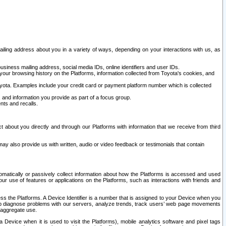
ailing address about you in a variety of ways, depending on your interactions with us, as
siness mailing address, social media IDs, online identifiers and user IDs.
 your browsing history on the Platforms, information collected from Toyota's cookies, and
yota. Examples include your credit card or payment platform number which is collected
and information you provide as part of a focus group.
nts and recalls.
t about you directly and through our Platforms with information that we receive from third
y also provide us with written, audio or video feedback or testimonials that contain
tomatically or passively collect information about how the Platforms is accessed and used
r use of features or applications on the Platforms, such as interactions with friends and
cess the Platforms. A Device Identifier is a number that is assigned to your Device when you
 help diagnose problems with our servers, analyze trends, track users’ web page movements
r aggregate use.
a Device when it is used to visit the Platforms), mobile analytics software and pixel tags