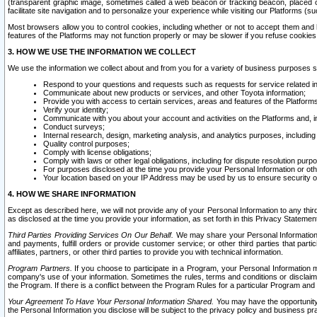
(transparent graphic image, sometimes called a web beacon or tracking beacon, placed on
facilitate site navigation and to personalize your experience while visiting our Platforms (su
Most browsers allow you to control cookies, including whether or not to accept them an
features of the Platforms may not function properly or may be slower if you refuse cookies. 
3. HOW WE USE THE INFORMATION WE COLLECT
We use the information we collect about and from you for a variety of business purposes 
Respond to your questions and requests such as requests for service related in
Communicate about new products or services, and other Toyota information;
Provide you with access to certain services, areas and features of the Platform
Verify your identity;
Communicate with you about your account and activities on the Platforms and, in
Conduct surveys;
Internal research, design, marketing analysis, and analytics purposes, including
Quality control purposes;
Comply with license obligations;
Comply with laws or other legal obligations, including for dispute resolution purp
For purposes disclosed at the time you provide your Personal Information or ot
Your location based on your IP Address may be used by us to ensure security of
4. HOW WE SHARE INFORMATION
Except as described here, we will not provide any of your Personal Information to any th
as disclosed at the time you provide your information, as set forth in this Privacy Statemen
Third Parties Providing Services On Our Behalf.
We may share your Personal Information wi
and payments, fulfill orders or provide customer service; or other third parties that pa
affiliates, partners, or other third parties to provide you with technical information.
Program Partners.
If you choose to participate in a Program, your Personal Information 
company's use of your information. Sometimes the rules, terms and conditions or disclaime
the Program. If there is a conflict between the Program Rules for a particular Program and 
Your Agreement To Have Your Personal Information Shared.
You may have the opportunity t
the Personal Information you disclose will be subject to the privacy policy and business prac