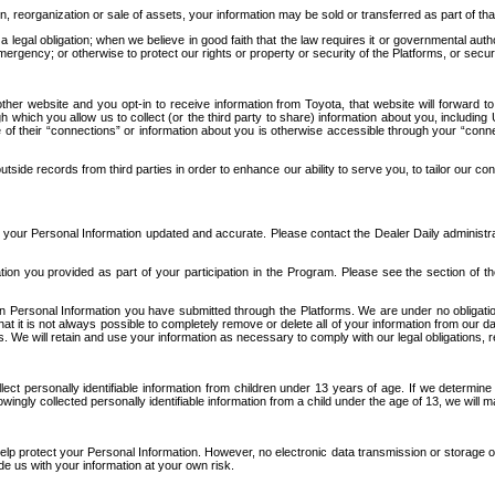
n, reorganization or sale of assets, your information may be sold or transferred as part of tha
 legal obligation; when we believe in good faith that the law requires it or governmental author
ergency; or otherwise to protect our rights or property or security of the Platforms, or securit
ther website and you opt-in to receive information from Toyota, that website will forward
gh which you allow us to collect (or the third party to share) information about you, includi
e of their “connections” or information about you is otherwise accessible through your “conne
ide records from third parties in order to enhance our ability to serve you, to tailor our co
your Personal Information updated and accurate. Please contact the Dealer Daily administrato
tion you provided as part of your participation in the Program. Please see the section of t
Personal Information you have submitted through the Platforms. We are under no obligation to
 that it is not always possible to completely remove or delete all of your information from ou
s. We will retain and use your information as necessary to comply with our legal obligations,
ct personally identifiable information from children under 13 years of age. If we determine 
ngly collected personally identifiable information from a child under the age of 13, we will m
elp protect your Personal Information. However, no electronic data transmission or storage
de us with your information at your own risk.