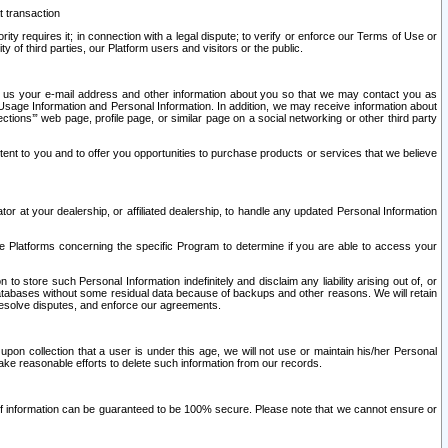
t transaction
ity requires it; in connection with a legal dispute; to verify or enforce our Terms of Use or
y of third parties, our Platform users and visitors or the public.
 to us your e-mail address and other information about you so that we may contact you as
ng Usage Information and Personal Information. In addition, we may receive information about
ctions’” web page, profile page, or similar page on a social networking or other third party
ntent to you and to offer you opportunities to purchase products or services that we believe
r at your dealership, or affiliated dealership, to handle any updated Personal Information
he Platforms concerning the specific Program to determine if you are able to access your
 store such Personal Information indefinitely and disclaim any liability arising out of, or
r databases without some residual data because of backups and other reasons. We will retain
 resolve disputes, and enforce our agreements.
upon collection that a user is under this age, we will not use or maintain his/her Personal
ake reasonable efforts to delete such information from our records.
 of information can be guaranteed to be 100% secure. Please note that we cannot ensure or