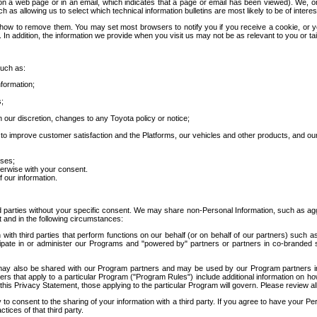
 a web page or in an email, which indicates that a page or email has been viewed). We, or 
ch as allowing us to select which technical information bulletins are most likely to be of intere
d how to remove them. You may set most browsers to notify you if you receive a cookie, o
In addition, the information we provide when you visit us may not be as relevant to you or tai
such as:
formation;
s;
 our discretion, changes to any Toyota policy or notice;
 to improve customer satisfaction and the Platforms, our vehicles and other products, and ou
oses;
herwise with your consent.
 our information.
ird parties without your specific consent. We may share non-Personal Information, such as ag
t and in the following circumstances:
th third parties that perform functions on our behalf (or on behalf of our partners) such a
rticipate in or administer our Programs and "powered by" partners or partners in co-branded
may also be shared with our Program partners and may be used by our Program partners in a
rs that apply to a particular Program ("Program Rules") include additional information on ho
this Privacy Statement, those applying to the particular Program will govern. Please review a
o consent to the sharing of your information with a third party. If you agree to have your Per
tices of that third party.