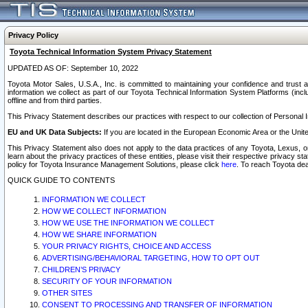
Privacy Policy
Toyota Technical Information System Privacy Statement
UPDATED AS OF: September 10, 2022
Toyota Motor Sales, U.S.A., Inc. is committed to maintaining your confidence and trust a
information we collect as part of our Toyota Technical Information System Platforms (inclu
offline and from third parties.
This Privacy Statement describes our practices with respect to our collection of Personal In
EU and UK Data Subjects:
If you are located in the European Economic Area or the Unite
This Privacy Statement also does not apply to the data practices of any Toyota, Lexus, or
learn about the privacy practices of these entities, please visit their respective privacy s
policy for Toyota Insurance Management Solutions, please click
here
. To reach Toyota dea
QUICK GUIDE TO CONTENTS
INFORMATION WE COLLECT
HOW WE COLLECT INFORMATION
HOW WE USE THE INFORMATION WE COLLECT
HOW WE SHARE INFORMATION
YOUR PRIVACY RIGHTS, CHOICE AND ACCESS
ADVERTISING/BEHAVIORAL TARGETING, HOW TO OPT OUT
CHILDREN’S PRIVACY
SECURITY OF YOUR INFORMATION
OTHER SITES
CONSENT TO PROCESSING AND TRANSFER OF INFORMATION