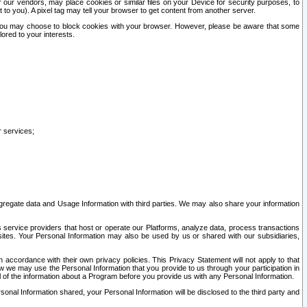
our vendors, may place cookies or similar files on your Device for security purposes, to
st to you). A pixel tag may tell your browser to get content from another server.
r you may choose to block cookies with your browser. However, please be aware that some
lored to your interests.
r services;
gregate data and Usage Information with third parties. We may also share your information
s service providers that host or operate our Platforms, analyze data, process transactions
 sites. Your Personal Information may also be used by us or shared with our subsidiaries,
ccordance with their own privacy policies. This Privacy Statement will not apply to that
w we may use the Personal Information that you provide to us through your participation in
ll of the information about a Program before you provide us with any Personal Information.
sonal Information shared, your Personal Information will be disclosed to the third party and