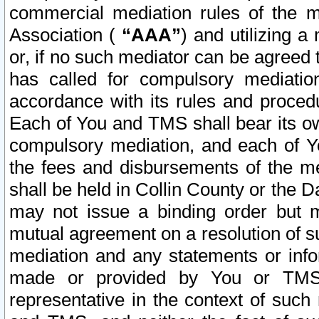
commercial mediation rules of the me
Association (
“AAA”
) and utilizing 
or, if no such mediator can be agreed 
has called for compulsory mediatio
accordance with its rules and proced
Each of You and TMS shall bear its o
compulsory mediation, and each of Yo
the fees and disbursements of the me
shall be held in Collin County or the 
may not issue a binding order but 
mutual agreement on a resolution of su
mediation and any statements or info
made or provided by You or TMS o
representative in the context of such