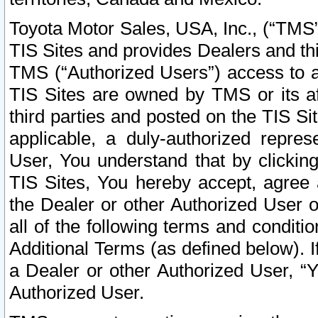
Toyota Motor Sales, USA, Inc., (“TMS”
TIS Sites and provides Dealers and thi
TMS (“Authorized Users”) access to a
TIS Sites are owned by TMS or its af
third parties and posted on the TIS Sit
applicable, a duly-authorized repres
User, You understand that by clickin
TIS Sites, You hereby accept, agree 
the Dealer or other Authorized User 
all of the following terms and condit
Additional Terms (as defined below). I
a Dealer or other Authorized User, “
Authorized User.