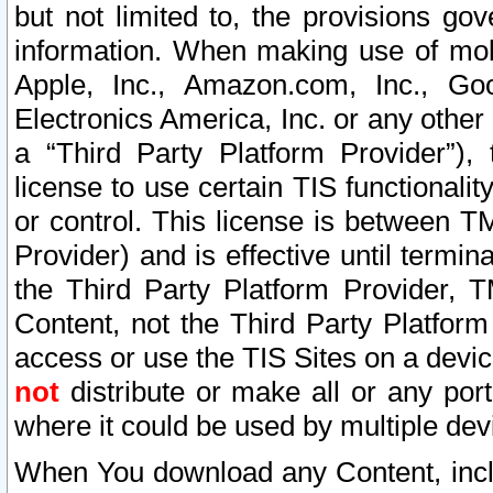
but not limited to, the provisions gov
information. When making use of mobi
Apple, Inc., Amazon.com, Inc., Goo
Electronics America, Inc. or any other 
a “Third Party Platform Provider”), 
license to use certain TIS functionali
or control. This license is between 
Provider) and is effective until ter
the Third Party Platform Provider, T
Content, not the Third Party Platform
access or use the TIS Sites on a devi
not
distribute or make all or any por
where it could be used by multiple dev
When You download any Content, incl