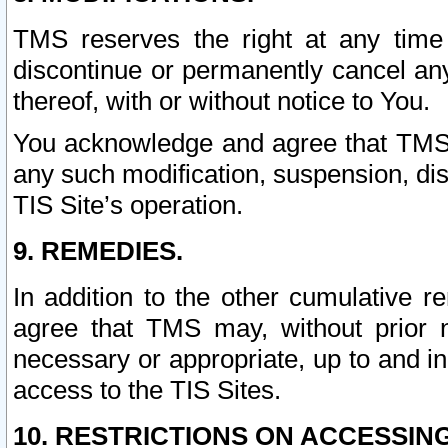
TMS reserves the right at any time
discontinue or permanently cancel any 
thereof, with or without notice to You.
You acknowledge and agree that TMS wi
any such modification, suspension, disc
TIS Site’s operation.
9. REMEDIES.
In addition to the other cumulative 
agree that TMS may, without prior 
necessary or appropriate, up to and inc
access to the TIS Sites.
10. RESTRICTIONS ON ACCESSING