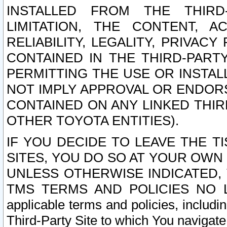
INSTALLED FROM THE THIRD-
LIMITATION, THE CONTENT, A
RELIABILITY, LEGALITY, PRIVAC
CONTAINED IN THE THIRD-PARTY
PERMITTING THE USE OR INSTAL
NOT IMPLY APPROVAL OR ENDOR
CONTAINED ON ANY LINKED THIR
OTHER TOYOTA ENTITIES).
IF YOU DECIDE TO LEAVE THE T
SITES, YOU DO SO AT YOUR OWN
UNLESS OTHERWISE INDICATED,
TMS TERMS AND POLICIES NO LO
applicable terms and policies, includi
Third-Party Site to which You navigate