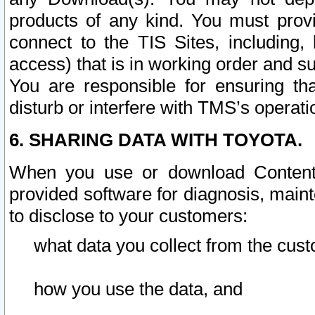
products of any kind. You must prov
connect to the TIS Sites, including, 
access) that is in working order and su
You are responsible for ensuring th
disturb or interfere with TMS’s operati
6. SHARING DATA WITH TOYOTA.
When you use or download Content 
provided software for diagnosis, main
to disclose to your customers:
what data you collect from the cust
how you use the data, and