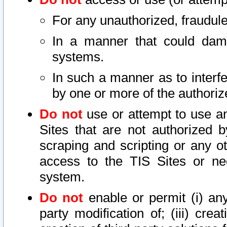
For any unauthorized, fraudule
In a manner that could dama
systems.
In such a manner as to interf
by one or more of the authoriz
Do not
use or attempt to use a
Sites that are not authorized b
scraping and scripting or any ot
access to the TIS Sites or ne
system.
Do not
enable or permit (i) any 
party modification of; (iii) creat