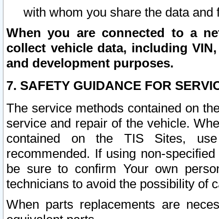
with whom you share the data and 
When you are connected to a netw
collect vehicle data, including VIN,
and development purposes.
7. SAFETY GUIDANCE FOR SERVI
The service methods contained on the
service and repair of the vehicle. Wh
contained on the TIS Sites, use
recommended. If using non-specified
be sure to confirm Your own persona
technicians to avoid the possibility of 
When parts replacements are neces