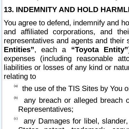
13. INDEMNITY AND HOLD HARML
You agree to defend, indemnify and ho
and affiliated corporations, and the
representatives and agents and their 
Entities”
, each a
“Toyota Entity”
expenses (including reasonable atto
liabilities or losses of any kind or na
relating to
the use of the TIS Sites by You o
any breach or alleged breach o
Representatives;
any Damages for libel, slander, 