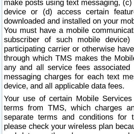
make posts using text messaging, (c)
device or (d) access certain featu
downloaded and installed on your mobi
You must have a mobile communicatio
subscriber of such mobile device) 
participating carrier or otherwise h
through which TMS makes the Mobile 
any and all service fees associated 
messaging charges for each text me
device, and all applicable data fees.
Your use of certain Mobile Services
terms from TMS, which charges and
separate terms and conditions for th
please check your wireless plan becau