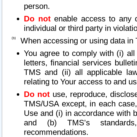
person.
Do not
enable access to any d
individual or third party in viola
When accessing or using data in 
You agree to comply with (i) al
letters, financial services bullet
TMS and (ii) all applicable la
relating to Your access to and us
Do not
use, reproduce, disclose
TMS/USA except, in each case, 
Use and (i) in accordance with b
and (b) TMS’s standards, 
recommendations.