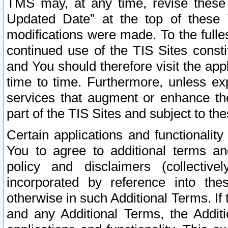
TMS may, at any time, revise these
Updated Date” at the top of these 
modifications were made. To the fulle
continued use of the TIS Sites const
and You should therefore visit the app
time to time. Furthermore, unless exp
services that augment or enhance the
part of the TIS Sites and subject to t
Certain applications and functionali
You to agree to additional terms and
policy and disclaimers (collective
incorporated by reference into th
otherwise in such Additional Terms. If
and any Additional Terms, the Additi