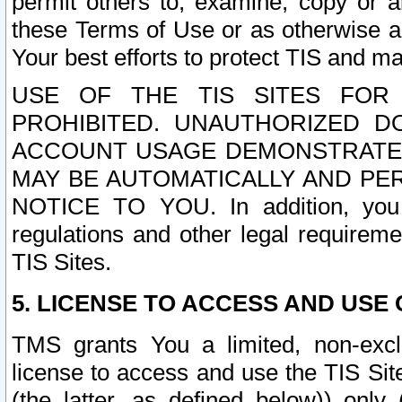
permit others to, examine, copy or a
these Terms of Use or as otherwise ag
Your best efforts to protect TIS and main
USE OF THE TIS SITES FOR 
PROHIBITED. UNAUTHORIZED D
ACCOUNT USAGE DEMONSTRATES
MAY BE AUTOMATICALLY AND PE
NOTICE TO YOU. In addition, you a
regulations and other legal requireme
TIS Sites.
5. LICENSE TO ACCESS AND USE O
TMS grants You a limited, non-exclu
license to access and use the TIS Sit
(the latter, as defined below)) only