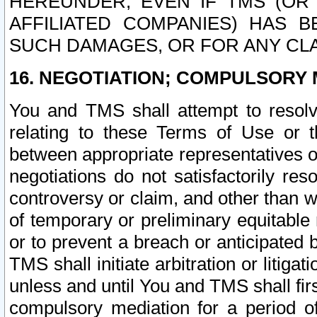
HEREUNDER, EVEN IF TMS (OR 
AFFILIATED COMPANIES) HAS B
SUCH DAMAGES, OR FOR ANY CLA
16. NEGOTIATION; COMPULSORY 
You and TMS shall attempt to resolve
relating to these Terms of Use or t
between appropriate representatives o
negotiations do not satisfactorily re
controversy or claim, and other than wi
of temporary or preliminary equitable 
or to prevent a breach or anticipated
TMS shall initiate arbitration or litiga
unless and until You and TMS shall fir
compulsory mediation for a period of