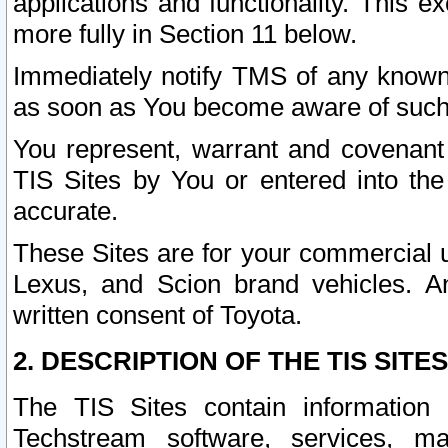
applications and functionality. This 
more fully in Section 11 below.
Immediately notify TMS of any known 
as soon as You become aware of such
You represent, warrant and covenant 
TIS Sites by You or entered into th
accurate.
These Sites are for your commercial u
Lexus, and Scion brand vehicles. An
written consent of Toyota.
2. DESCRIPTION OF THE TIS SITES
The TIS Sites contain information 
Techstream software, services, mai