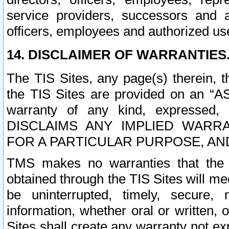
service providers, successors and as
officers, employees and authorized us
14. DISCLAIMER OF WARRANTIES
The TIS Sites, any page(s) therein, 
the TIS Sites are provided on an “A
warranty of any kind, expressed,
DISCLAIMS ANY IMPLIED WARRA
FOR A PARTICULAR PURPOSE, AN
TMS makes no warranties that the T
obtained through the TIS Sites will mee
be uninterrupted, timely, secure, 
information, whether oral or written
Sites shall create any warranty not e