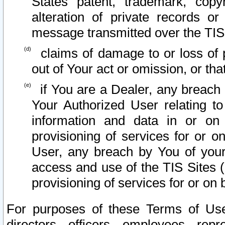
States patent, trademark, copy
alteration of private records o
message transmitted over the TIS
claims of damage to or loss of pr
out of Your act or omission, or th
if You are a Dealer, any breach
Your Authorized User relating t
information and data in or on
provisioning of services for or o
User, any breach by You of your
access and use of the TIS Sites (
provisioning of services for or on 
For purposes of these Terms of U
directors, officers, employees, repr