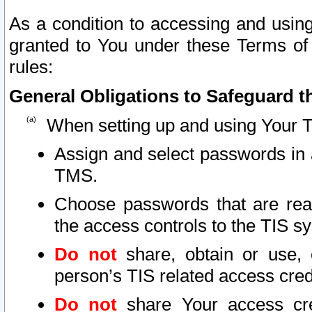
As a condition to accessing and using
granted to You under these Terms of 
rules:
General Obligations to Safeguard th
When setting up and using Your T
Assign and select passwords in 
TMS.
Choose passwords that are reas
the access controls to the TIS s
Do not
share, obtain or use, 
person’s TIS related access cre
Do not
share Your access cre