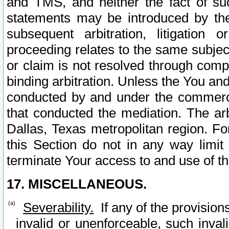
and TMS, and neither the fact of su
statements may be introduced by the 
subsequent arbitration, litigation
proceeding relates to the same subjec
or claim is not resolved through comp
binding arbitration. Unless the You an
conducted by and under the commercia
that conducted the mediation. The arb
Dallas, Texas metropolitan region. Fo
this Section do not in any way limit
terminate Your access to and use of th
17. MISCELLANEOUS.
Severability.
If any of the provision
invalid or unenforceable, such invali