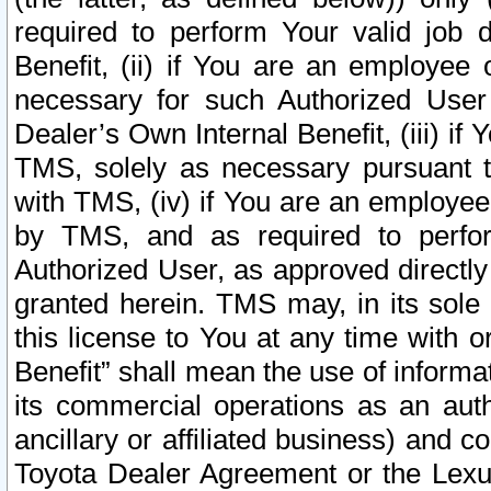
required to perform Your valid job d
Benefit, (ii) if You are an employee
necessary for such Authorized User 
Dealer’s Own Internal Benefit, (iii) i
TMS, solely as necessary pursuant t
with TMS, (iv) if You are an employee 
by TMS, and as required to perfor
Authorized User, as approved directly
granted herein. TMS may, in its sole 
this license to You at any time with o
Benefit” shall mean the use of informa
its commercial operations as an auth
ancillary or affiliated business) and c
Toyota Dealer Agreement or the Lexus