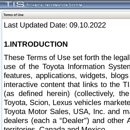
Terms of Use
Last Updated Date: 09.10.2022
1.INTRODUCTION
These Terms of Use set forth the lega
use of the Toyota Information Syste
features, applications, widgets, blog
interactive content that links to th
(as defined herein) (collectively, t
Toyota, Scion, Lexus vehicles market
Toyota Motor Sales, USA, Inc. and ma
dealers (each a “Dealer”) and other 
territories, Canada and Mexico.