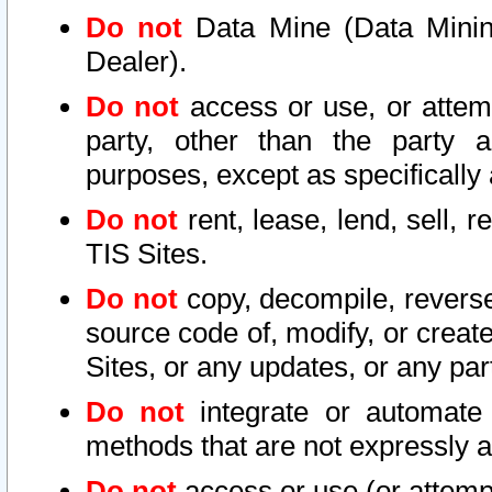
Do not
Data Mine (Data Mining 
Dealer).
Do not
access or use, or attem
party, other than the party a
purposes, except as specifically
Do not
rent, lease, lend, sell, r
TIS Sites.
Do not
copy, decompile, reverse
source code of, modify, or create
Sites, or any updates, or any par
Do not
integrate or automate 
methods that are not expressly
Do not
access or use (or attempt