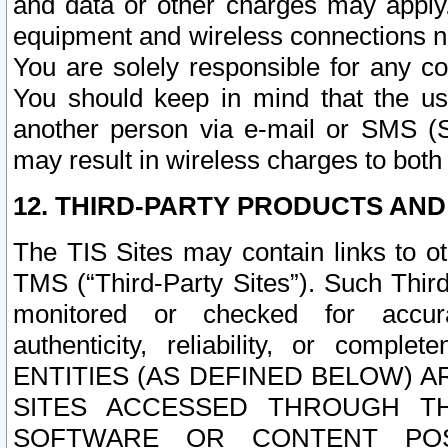
and data or other charges may apply
equipment and wireless connections n
You are solely responsible for any c
You should keep in mind that the us
another person via e-mail or SMS (S
may result in wireless charges to both
12. THIRD-PARTY PRODUCTS AND
The TIS Sites may contain links to o
TMS (“Third-Party Sites”). Such Third
monitored or checked for accuracy
authenticity, reliability, or c
ENTITIES (AS DEFINED BELOW) 
SITES ACCESSED THROUGH TH
SOFTWARE OR CONTENT POS