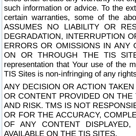
such information or advice. To the ext
certain warranties, some of the a
ASSUMES NO LIABILITY OR RE
DEGRADATION, INTERRUPTION OR
ERRORS OR OMISSIONS IN ANY 
ON OR THROUGH THE TIS SITES.
representation that Your use of the m
TIS Sites is non-infringing of any rights
ANY DECISION OR ACTION TAKEN
OR CONTENT PROVIDED ON THE T
AND RISK. TMS IS NOT RESPONSI
OR FOR THE ACCURACY, COMPLET
OF ANY CONTENT DISPLAYED,
AVAILABLE ON THE TIS SITES.