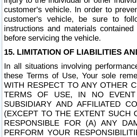
injury to the individual or other indi
customer's vehicle. In order to prev
customer's vehicle, be sure to foll
instructions and materials contained
before servicing the vehicle.
15. LIMITATION OF LIABILITIES A
In all situations involving performa
these Terms of Use, Your sole remed
WITH RESPECT TO ANY OTHER 
TERMS OF USE, IN NO EVENT
SUBSIDIARY AND AFFILIATED C
(EXCEPT TO THE EXTENT SUCH C
RESPONSIBLE FOR (A) ANY D
PERFORM YOUR RESPONSIBILIT