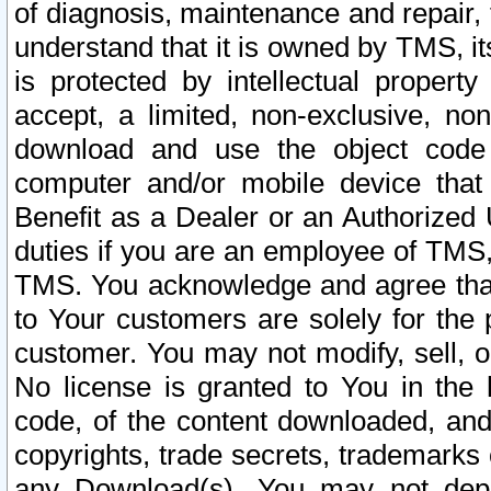
of diagnosis, maintenance and repair,
understand that it is owned by TMS, its
is protected by intellectual proper
accept, a limited, non-exclusive, non
download and use the object code
computer and/or mobile device that 
Benefit as a Dealer or an Authorized 
duties if you are an employee of TMS, 
TMS. You acknowledge and agree that
to Your customers are solely for the
customer. You may not modify, sell, o
No license is granted to You in th
code, of the content downloaded, and
copyrights, trade secrets, trademarks o
any Download(s). You may not dep