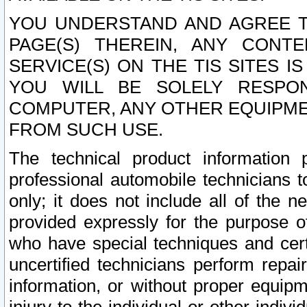
YOU UNDERSTAND AND AGREE TH
PAGE(S) THEREIN, ANY CONT
SERVICE(S) ON THE TIS SITES I
YOU WILL BE SOLELY RESPO
COMPUTER, ANY OTHER EQUIPMEN
FROM SUCH USE.
The technical product information 
professional automobile technicians t
only; it does not include all of the n
provided expressly for the purpose o
who have special techniques and cert
uncertified technicians perform repai
information, or without proper equip