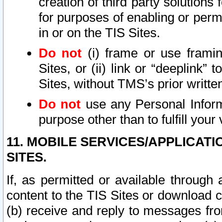
creation of third party solutions
for purposes of enabling or permi
in or on the TIS Sites.
Do not
(i) frame or use framin
Sites, or (ii) link or “deeplink”
Sites, without TMS’s prior writte
Do not
use any Personal Informa
purpose other than to fulfill your 
11. MOBILE SERVICES/APPLICAT
SITES.
If, as permitted or available through
content to the TIS Sites or download c
(b) receive and reply to messages fro