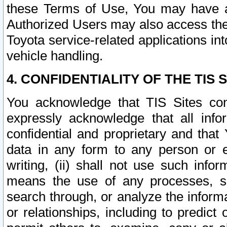
these Terms of Use, You may have ac
Authorized Users may also access the
Toyota service-related applications in
vehicle handling.
4. CONFIDENTIALITY OF THE TIS S
You acknowledge that TIS Sites con
expressly acknowledge that all info
confidential and proprietary and that 
data in any form to any person or 
writing, (ii) shall not use such inf
means the use of any processes, sof
search through, or analyze the informa
or relationships, including to predict