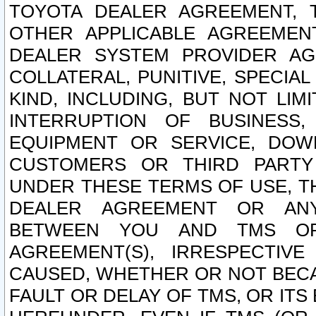
TOYOTA DEALER AGREEMENT, 
OTHER APPLICABLE AGREEME
DEALER SYSTEM PROVIDER AGR
COLLATERAL, PUNITIVE, SPECI
KIND, INCLUDING, BUT NOT LIM
INTERRUPTION OF BUSINESS,
EQUIPMENT OR SERVICE, DOW
CUSTOMERS OR THIRD PARTY
UNDER THESE TERMS OF USE, T
DEALER AGREEMENT OR ANY
BETWEEN YOU AND TMS OR
AGREEMENT(S), IRRESPECTI
CAUSED, WHETHER OR NOT BECAU
FAULT OR DELAY OF TMS, OR IT