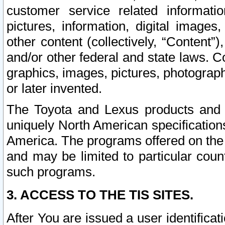
customer service related informati
pictures, information, digital images,
other content (collectively, “Content”)
and/or other federal and state laws. C
graphics, images, pictures, photograp
or later invented.
The Toyota and Lexus products and s
uniquely North American specification
America. The programs offered on the 
and may be limited to particular coun
such programs.
3. ACCESS TO THE TIS SITES.
After You are issued a user identifica