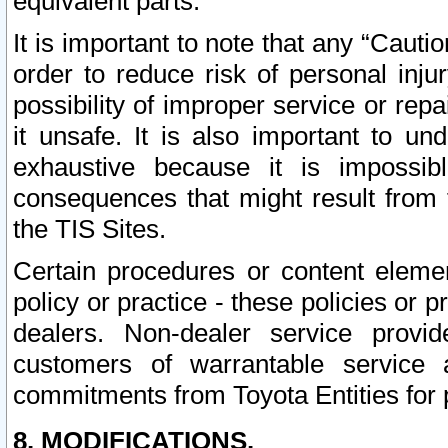
equivalent parts.
It is important to note that any “Cauti
order to reduce risk of personal inju
possibility of improper service or rep
it unsafe. It is also important to un
exhaustive because it is impossib
consequences that might result from f
the TIS Sites.
Certain procedures or content elem
policy or practice - these policies or 
dealers. Non-dealer service provide
customers of warrantable service
commitments from Toyota Entities for 
8. MODIFICATIONS.