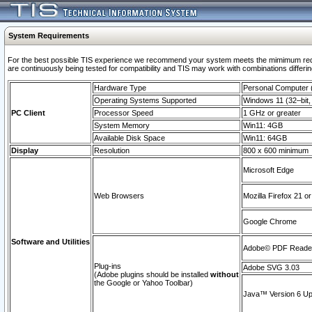
System Requirements
For the best possible TIS experience we recommend your system meets the mimimum requi
are continuously being tested for compatibility and TIS may work with combinations differing
Hardware Type
Personal Computer
Operating Systems Supported
Windows 11 (32–bit, 
PC Client
Processor Speed
1 GHz or greater
System Memory
Win11: 4GB
Available Disk Space
Win11: 64GB
Display
Resolution
800 x 600 minimum
Microsoft Edge
Web Browsers
Mozilla Firefox 21 or
Google Chrome
Software and Utilities
Adobe© PDF Reader 
Plug-ins
Adobe SVG 3.03
(Adobe plugins should be installed
without
the Google or Yahoo Toolbar)
Java™ Version 6 Upd