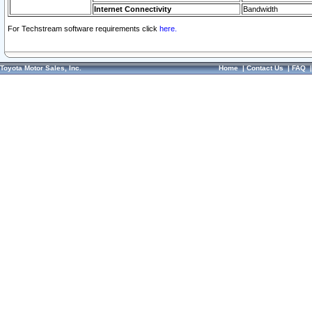
Internet Connectivity
Bandwidth
For Techstream software requirements click
here.
Toyota Motor Sales, Inc.
Home
|
Contact Us
|
FAQ