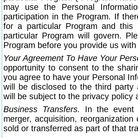
may use the Personal Informatio
participation in the Program. If th
for a particular Program and this
particular Program will govern. Pl
Program before you provide us with
Your Agreement To Have Your Perso
opportunity to consent to the sharin
you agree to have your Personal Inf
will be disclosed to the third part
will be subject to the privacy policy 
Business Transfers.
In the event t
merger, acquisition, reorganization
sold or transferred as part of that t