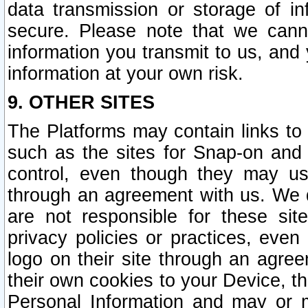
data transmission or storage of 
secure. Please note that we cann
information you transmit to us, and
information at your own risk.
9. OTHER SITES
The Platforms may contain links to 
such as the sites for Snap-on and
control, even though they may us
through an agreement with us. We 
are not responsible for these site
privacy policies or practices, ev
logo on their site through an agre
their own cookies to your Device, th
Personal Information and may or 