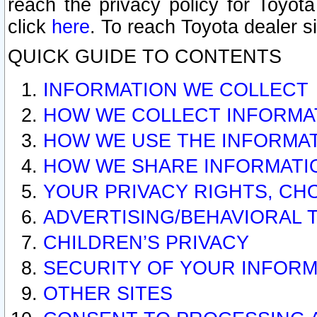
reach the privacy policy for Toyo
click
here
. To reach Toyota dealer s
QUICK GUIDE TO CONTENTS
INFORMATION WE COLLECT
HOW WE COLLECT INFORMA
HOW WE USE THE INFORMA
HOW WE SHARE INFORMATI
YOUR PRIVACY RIGHTS, CH
ADVERTISING/BEHAVIORAL 
CHILDREN’S PRIVACY
SECURITY OF YOUR INFORM
OTHER SITES