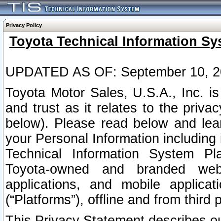
Privacy Policy
Toyota Technical Information Sy
UPDATED AS OF: September 10, 2
Toyota Motor Sales, U.S.A., Inc. i
and trust as it relates to the priva
below). Please read below and lea
your Personal Information including 
Technical Information System Plat
Toyota-owned and branded websi
applications, and mobile applicat
(“Platforms”), offline and from third p
This Privacy Statement describes our