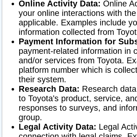
Online Activity Data:
Online Ac
your online interactions with t
applicable. Examples include yo
information collected from Toyo
Payment Information for Subs
payment-related information in 
and/or services from Toyota. Ex
platform number which is collec
their system.
Research Data:
Research data i
to Toyota's product, service, a
responses to surveys, and infor
group.
Legal Activity Data:
Legal Activ
connection with legal claims. Ex