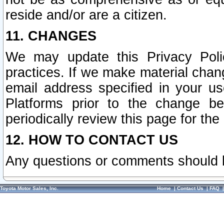
reside and/or are a citizen.
11. CHANGES
We may update this Privacy Polic
practices. If we make material chang
email address specified in your u
Platforms prior to the change b
periodically review this page for the
12. HOW TO CONTACT US
Any questions or comments should 
Toyota Motor Sales, Inc.
Home
|
Contact Us
|
FAQ