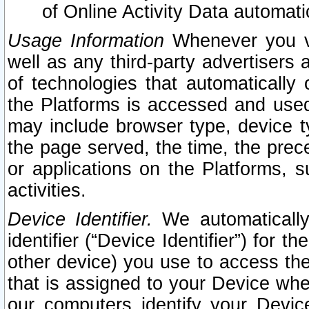
of Online Activity Data automat
Usage Information
Whenever you vis
well as any third-party advertisers 
of technologies that automatically 
the Platforms is accessed and used
may include browser type, device ty
the page served, the time, the prec
or applications on the Platforms, s
activities.
Device Identifier.
We automatically
identifier (“Device Identifier”) for 
other device) you use to access the
that is assigned to your Device whe
our computers identify your Devic