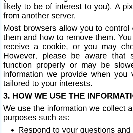
likely to be of interest to you). A p
from another server.
Most browsers allow you to control 
them and how to remove them. You m
receive a cookie, or you may cho
However, please be aware that s
function properly or may be slowe
information we provide when you v
tailored to your interests.
3. HOW WE USE THE INFORMAT
We use the information we collect a
purposes such as:
Respond to your questions and 