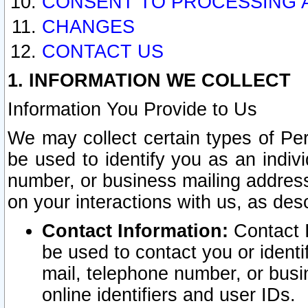
CONSENT TO PROCESSING 
CHANGES
CONTACT US
1. INFORMATION WE COLLECT
Information You Provide to Us
We may collect certain types of Pers
be used to identify you as an indiv
number, or business mailing address
on your interactions with us, as des
Contact Information:
Contact I
be used to contact you or ident
mail, telephone number, or busi
online identifiers and user IDs.