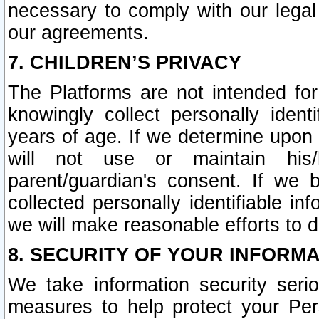
necessary to comply with our legal 
our agreements.
7. CHILDREN’S PRIVACY
The Platforms are not intended fo
knowingly collect personally ident
years of age. If we determine upon c
will not use or maintain his/
parent/guardian's consent. If w
collected personally identifiable in
we will make reasonable efforts to d
8. SECURITY OF YOUR INFORM
We take information security seri
measures to help protect your Per