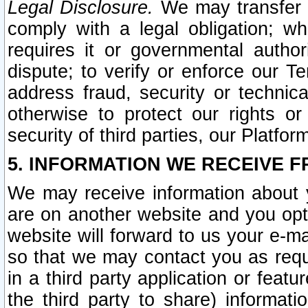
Legal Disclosure.
We may transfer an
comply with a legal obligation; w
requires it or governmental authori
dispute; to verify or enforce our Te
address fraud, security or technic
otherwise to protect our rights or
security of third parties, our Platfor
5. INFORMATION WE RECEIVE F
We may receive information about y
are on another website and you opt-
website will forward to us your e-m
so that we may contact you as requ
in a third party application or feat
the third party to share) informat