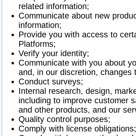
related information;
Communicate about new product
information;
Provide you with access to certa
Platforms;
Verify your identity;
Communicate with you about you
and, in our discretion, changes 
Conduct surveys;
Internal research, design, mark
including to improve customer sa
and other products, and our ser
Quality control purposes;
Comply with license obligations