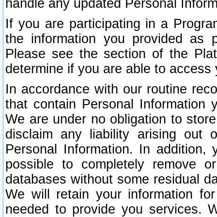
handle any updated Personal Inform
If you are participating in a Prog
the information you provided as p
Please see the section of the Pla
determine if you are able to access
In accordance with our routine rec
that contain Personal Information 
We are under no obligation to store
disclaim any liability arising out 
Personal Information. In addition,
possible to completely remove or
databases without some residual d
We will retain your information fo
needed to provide you services. W