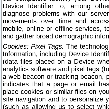
Device Identifier to, among othe
diagnose problems with our server
movements over time and across 
mobile, online or offline services, 
and gather broad demographic infor
Cookies; Pixel Tags.
The technologi
Information, including Device Identif
(data files placed on a Device when
analytics software and pixel tags (
a web beacon or tracking beacon, p
indicates that a page or email h
place cookies or similar files on you
site navigation and to personalize y
(such as allowing us to select whic