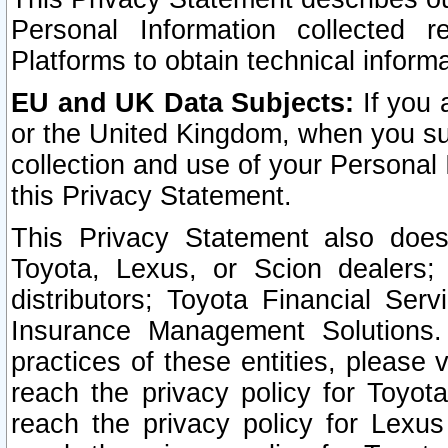
Personal Information collected 
Platforms to obtain technical inform
EU and UK Data Subjects:
If you 
or the United Kingdom, when you sub
collection and use of your Personal 
this Privacy Statement.
This Privacy Statement also does
Toyota, Lexus, or Scion dealers; 
distributors; Toyota Financial Ser
Insurance Management Solutions.
practices of these entities, please 
reach the privacy policy for Toyot
reach the privacy policy for Lexus