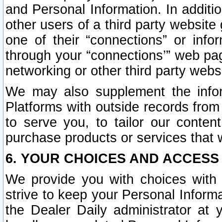
and Personal Information. In additi
other users of a third party website
one of their “connections” or info
through your “connections’” web page
networking or other third party websi
We may also supplement the infor
Platforms with outside records from 
to serve you, to tailor our conten
purchase products or services that w
6. YOUR CHOICES AND ACCESS
We provide you with choices with 
strive to keep your Personal Inform
the Dealer Daily administrator at yo