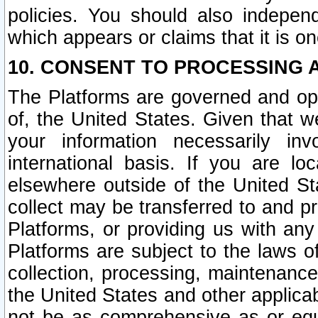
policies. You should also independ
which appears or claims that it is on
10. CONSENT TO PROCESSING 
The Platforms are governed and ope
of, the United States. Given that w
your information necessarily in
international basis. If you are 
elsewhere outside of the United St
collect may be transferred to and p
Platforms, or providing us with any
Platforms are subject to the laws o
collection, processing, maintenance
the United States and other applicab
not be as comprehensive as or equ