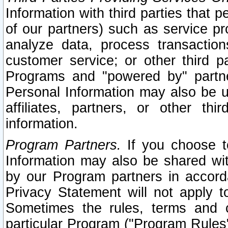
Information with third parties that 
of our partners) such as service pr
analyze data, process transaction
customer service; or other third pa
Programs and "powered by" partne
Personal Information may also be u
affiliates, partners, or other th
information.
Program Partners.
If you choose to
Information may also be shared w
by our Program partners in accorda
Privacy Statement will not apply t
Sometimes the rules, terms and c
particular Program ("Program Rules"