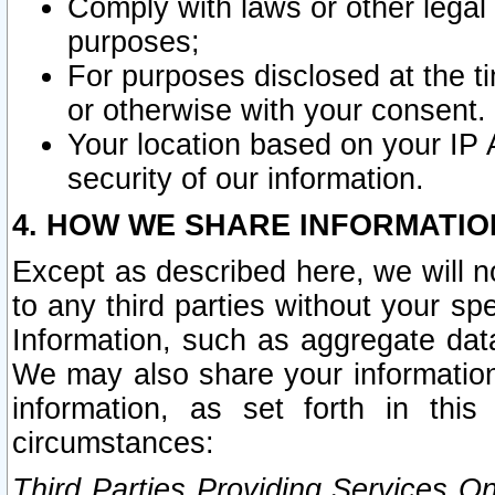
Comply with laws or other legal o
purposes;
For purposes disclosed at the t
or otherwise with your consent.
Your location based on your IP
security of our information.
4. HOW WE SHARE INFORMATIO
Except as described here, we will n
to any third parties without your s
Information, such as aggregate data
We may also share your information
information, as set forth in thi
circumstances:
Third Parties Providing Services O