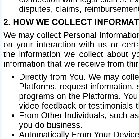
disputes, claims, reimbursement
2. HOW WE COLLECT INFORMAT
We may collect Personal Information
on your interaction with us or cer
the information we collect about y
information that we receive from thir
Directly from You. We may coll
Platforms, request information,
programs on the Platforms. You 
video feedback or testimonials t
From Other Individuals, such a
you do business.
Automatically From Your Devices