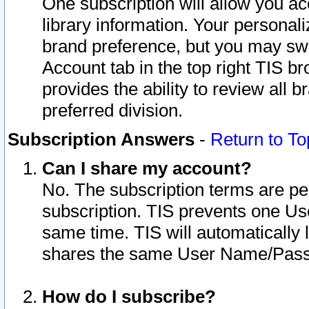
One subscription will allow you ac
library information. Your personal
brand preference, but you may swit
Account tab in the top right TIS b
provides the ability to review all 
preferred division.
Subscription Answers
-
Return to To
Can I share my account?
No. The subscription terms are per i
subscription. TIS prevents one U
same time. TIS will automatically
shares the same User Name/Passw
How do I subscribe?