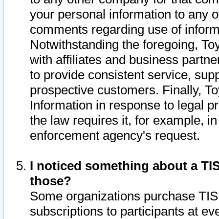
your personal information to any o
comments regarding use of informat
Notwithstanding the foregoing, To
with affiliates and business partn
to provide consistent service, supp
prospective customers. Finally, To
Information in response to legal p
the law requires it, for example, i
enforcement agency's request.
I noticed something about a TIS
those?
Some organizations purchase TIS 
subscriptions to participants at e