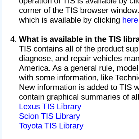
operation of TIS is available by cl
corner of the TIS browser window.
which is available by clicking
her
What is available in the TIS libr
TIS contains all of the product su
diagnose, and repair vehicles ma
America. As a general rule, mode
with some information, like Techni
New information is added to TIS 
contain graphical summaries of all
Lexus TIS Library
Scion TIS Library
Toyota TIS Library