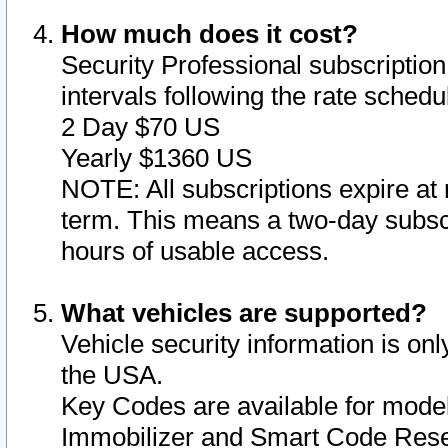
How much does it cost?
Security Professional subscription 
intervals following the rate sched
2 Day $70 US
Yearly $1360 US
NOTE: All subscriptions expire at 
term. This means a two-day subscr
hours of usable access.
What vehicles are supported?
Vehicle security information is onl
the USA.
Key Codes are available for model
Immobilizer and Smart Code Reset 