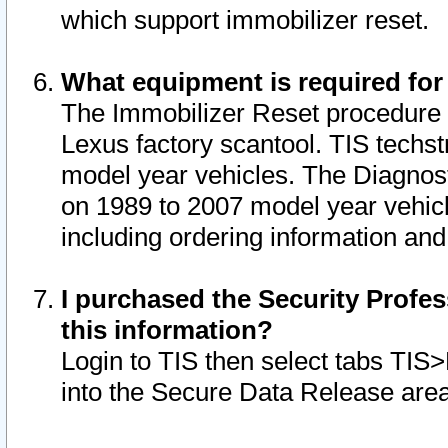
which support immobilizer reset.
What equipment is required for
The Immobilizer Reset procedure i
Lexus factory scantool. TIS techst
model year vehicles. The Diagnost
on 1989 to 2007 model year vehic
including ordering information and
I purchased the Security Profes
this information?
Login to TIS then select tabs TIS
into the Secure Data Release are