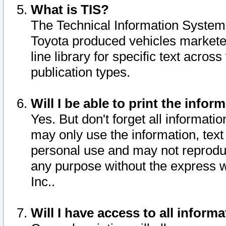
What is TIS?
The Technical Information System o
Toyota produced vehicles markete
line library for specific text acro
publication types.
Will I be able to print the infor
Yes. But don't forget all informatio
may only use the information, text 
personal use and may not reproduce,
any purpose without the express w
Inc..
Will I have access to all infor