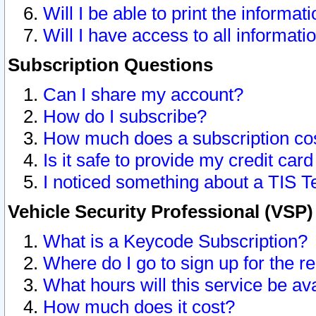
Will I be able to print the informat
Will I have access to all informat
Subscription Questions
Can I share my account?
How do I subscribe?
How much does a subscription co
Is it safe to provide my credit ca
I noticed something about a TIS T
Vehicle Security Professional (VSP
What is a Keycode Subscription?
Where do I go to sign up for the r
What hours will this service be av
How much does it cost?