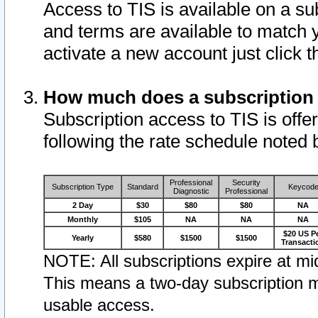
Access to TIS is available on a su
and terms are available to match 
activate a new account just click 
How much does a subscription
Subscription access to TIS is offer
following the rate schedule noted 
Professional
Security
Subscription Type
Standard
Keycod
Diagnostic
Professional
2 Day
$30
$80
$80
NA
Monthly
$105
NA
NA
NA
$20 US P
Yearly
$580
$1500
$1500
Transacti
NOTE: All subscriptions expire at mid
This means a two-day subscription m
usable access.