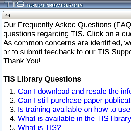
FAQ
Our Frequently Asked Questions (FAQ)
questions regarding TIS. Click on a que
As common concerns are identified, we 
or to submit feedback to our TIS Supp
Thank You!
TIS Library Questions
Can I download and resale the inf
Can I still purchase paper public
Is training available on how to use
What is available in the TIS librar
What is TIS?