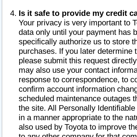
Is it safe to provide my credit
Your privacy is very important to 
data only until your payment has 
specifically authorize us to store t
purchases. If you later determine 
please submit this request direct
may also use your contact informa
response to correspondence, to co
confirm account information chang
scheduled maintenance outages tha
the site. All Personally Identifiab
in a manner appropriate to the nat
also used by Toyota to improve the
to any other company for that com