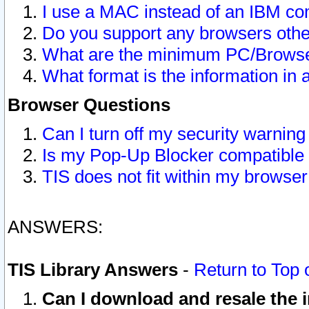
I use a MAC instead of an IBM com
Do you support any browsers other
What are the minimum PC/Browser
What format is the information in 
Browser Questions
Can I turn off my security warni
Is my Pop-Up Blocker compatible 
TIS does not fit within my browse
ANSWERS:
TIS Library Answers
-
Return to Top 
Can I download and resale the i