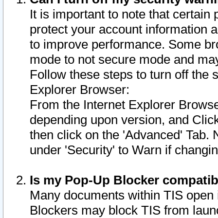
It is important to note that certain
protect your account information a
to improve performance. Some bro
mode to not secure mode and may 
Follow these steps to turn off the
Explorer Browser:
From the Internet Explorer Browse
depending upon version, and Click 
then click on the 'Advanced' Tab. 
under 'Security' to Warn if chang
Is my Pop-Up Blocker compatib
Many documents within TIS open 
Blockers may block TIS from laun