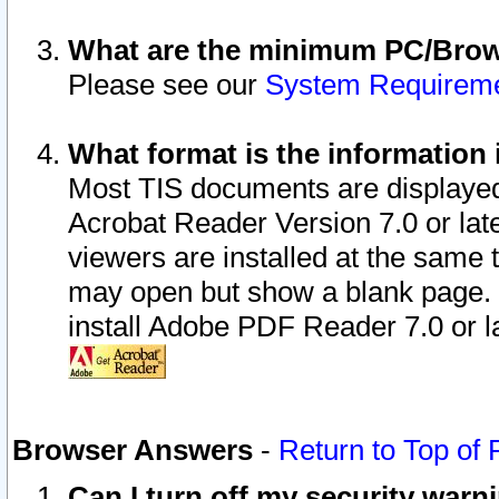
What are the minimum PC/Brows
Please see our
System Requirem
What format is the information 
Most TIS documents are displaye
Acrobat Reader Version 7.0 or later
viewers are installed at the same 
may open but show a blank page. S
install Adobe PDF Reader 7.0 or la
Browser Answers
-
Return to Top of
Can I turn off my security war