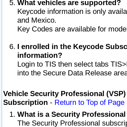
What vehicles are supported?
Keycode information is only avail
and Mexico.
Key Codes are available for model
I enrolled in the Keycode Subsc
information?
Login to TIS then select tabs TIS
into the Secure Data Release are
Vehicle Security Professional (VSP)
Subscription
-
Return to Top of Page
What is a Security Professiona
The Security Professional subscri