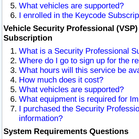
What vehicles are supported?
I enrolled in the Keycode Subscrip
Vehicle Security Professional (VSP)
Subscription
What is a Security Professional S
Where do I go to sign up for the r
What hours will this service be av
How much does it cost?
What vehicles are supported?
What equipment is required for I
I purchased the Security Professio
information?
System Requirements Questions