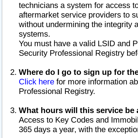
technicians a system for access to 
aftermarket service providers to 
without undermining the integrity 
systems.
You must have a valid LSID and 
Security Professional Registry bef
Where do I go to sign up for th
Click here
for more information ab
Professional Registry.
What hours will this service be 
Access to Key Codes and Immobiliz
365 days a year, with the excepti