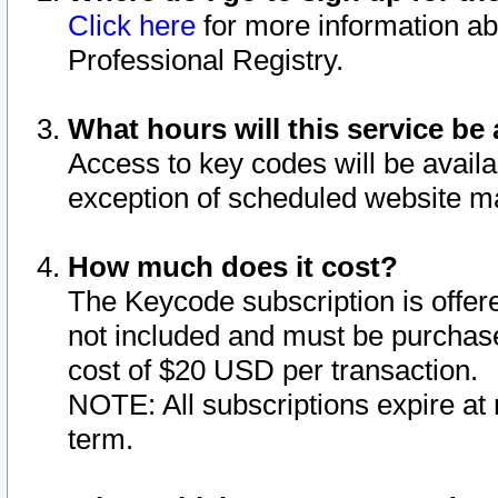
Click here
for more information ab
Professional Registry.
What hours will this service be 
Access to key codes will be availa
exception of scheduled website m
How much does it cost?
The Keycode subscription is offere
not included and must be purchase
cost of $20 USD per transaction.
NOTE: All subscriptions expire at 
term.