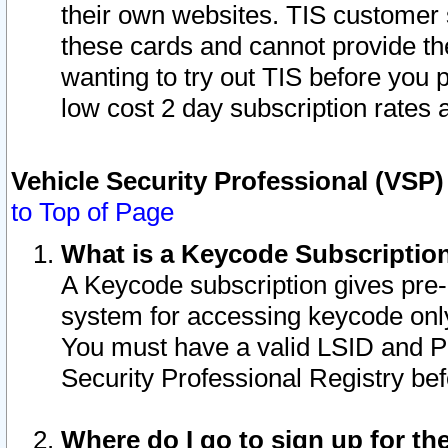
their own websites. TIS customer 
these cards and cannot provide the
wanting to try out TIS before you
low cost 2 day subscription rates a
Vehicle Security Professional (VSP
to Top of Page
What is a Keycode Subscriptio
A Keycode subscription gives pre
system for accessing keycode only
You must have a valid LSID and 
Security Professional Registry bef
Where do I go to sign up for th