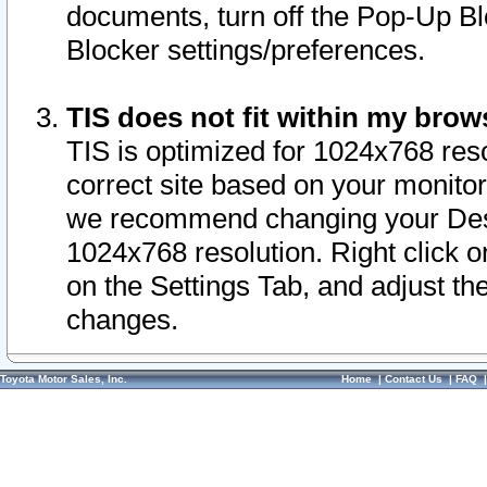
documents, turn off the Pop-Up Bl
Blocker settings/preferences.
TIS does not fit within my bro
TIS is optimized for 1024x768 reso
correct site based on your monitor 
we recommend changing your Desk
1024x768 resolution. Right click 
on the Settings Tab, and adjust th
changes.
Toyota Motor Sales, Inc.
Home
|
Contact Us
|
FAQ