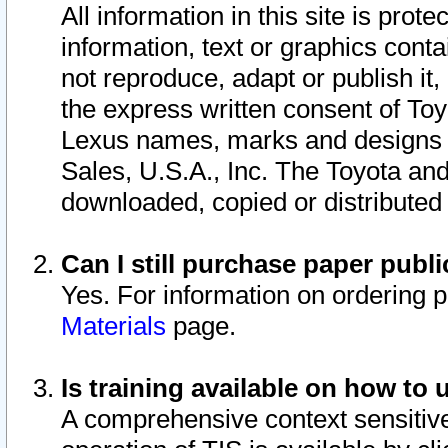
All information in this site is pro
information, text or graphics conta
not reproduce, adapt or publish it,
the express written consent of To
Lexus names, marks and designs a
Sales, U.S.A., Inc. The Toyota a
downloaded, copied or distributed
Can I still purchase paper pub
Yes. For information on ordering 
Materials
page.
Is training available on how to 
A comprehensive context sensitive