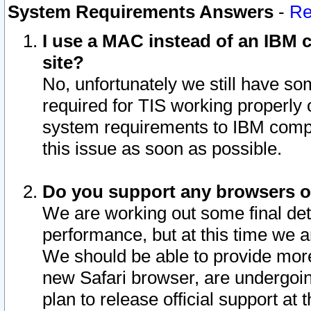
System Requirements Answers
-
Re
I use a MAC instead of an IBM c
site?
No, unfortunately we still have s
required for TIS working properly
system requirements to IBM compa
this issue as soon as possible.
Do you support any browsers ot
We are working out some final deta
performance, but at this time we a
We should be able to provide more
new Safari browser, are undergoin
plan to release official support at t