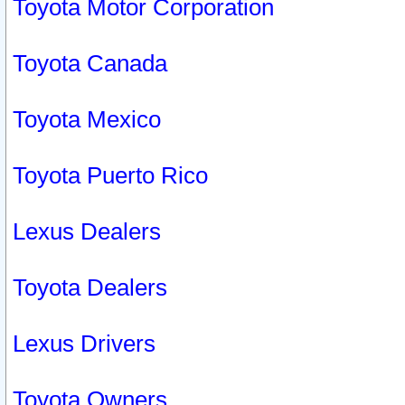
Toyota Motor Corporation
Toyota Canada
Toyota Mexico
Toyota Puerto Rico
Lexus Dealers
Toyota Dealers
Lexus Drivers
Toyota Owners