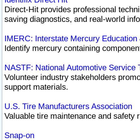
Direct-Hit provides professional techn
saving diagnostics, and real-world inf
IMERC: Interstate Mercury Education
Identify mercury containing component
NASTF: National Automotive Service 
Volunteer industry stakeholders promoti
support materials.
U.S. Tire Manufacturers Association
Valuable tire maintenance and safety 
Snap-on