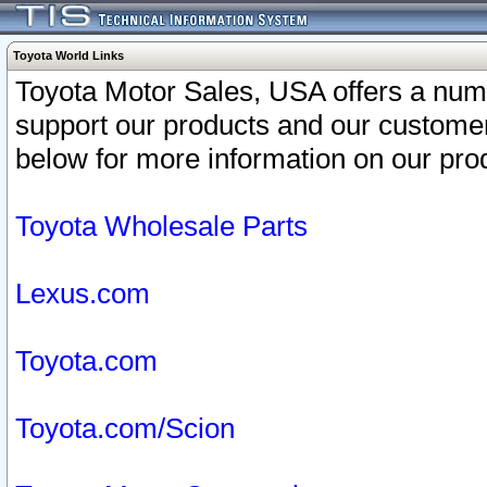
Toyota World Links
Toyota Motor Sales, USA offers a num
support our products and our customer
below for more information on our prod
Toyota Wholesale Parts
Lexus.com
Toyota.com
Toyota.com/Scion