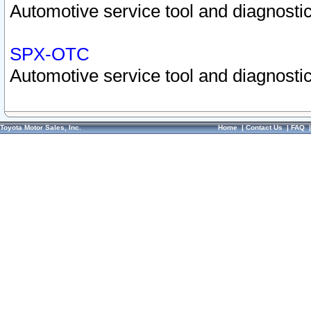
Automotive service tool and diagnostic
SPX-OTC
Automotive service tool and diagnostic
Toyota Motor Sales, Inc.
Home
|
Contact Us
|
FAQ