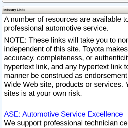
Industry Links
A number of resources are available 
professional automotive service.
NOTE: These links will take you to non
independent of this site. Toyota makes
accuracy, completeness, or authenticit
hypertext link, and any hypertext link t
manner be construed as endorsement b
Wide Web site, products or services. Yo
sites is at your own risk.
ASE: Automotive Service Excellence
We support professional technician cert