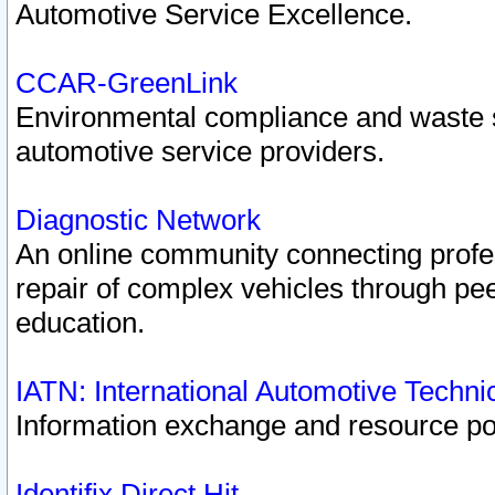
Automotive Service Excellence.
CCAR-GreenLink
Environmental compliance and waste
automotive service providers.
Diagnostic Network
An online community connecting profes
repair of complex vehicles through pee
education.
IATN: International Automotive Techn
Information exchange and resource port
Identifix Direct Hit