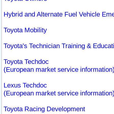
Hybrid and Alternate Fuel Vehicle Em
Toyota Mobility
Toyota's Technician Training & Educa
Toyota Techdoc
(European market service information
Lexus Techdoc
(European market service information
Toyota Racing Development