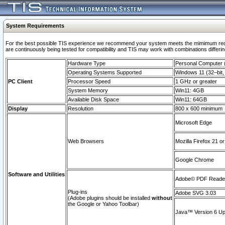
System Requirements
For the best possible TIS experience we recommend your system meets the mimimum requi
are continuously being tested for compatibility and TIS may work with combinations differing
Hardware Type
Personal Computer
Operating Systems Supported
Windows 11 (32–bit, 
PC Client
Processor Speed
1 GHz or greater
System Memory
Win11: 4GB
Available Disk Space
Win11: 64GB
Display
Resolution
800 x 600 minimum
Microsoft Edge
Web Browsers
Mozilla Firefox 21 or
Google Chrome
Software and Utilities
Adobe© PDF Reader 
Plug-ins
Adobe SVG 3.03
(Adobe plugins should be installed
without
the Google or Yahoo Toolbar)
Java™ Version 6 Upd