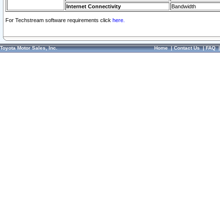
Internet Connectivity
Bandwidth
For Techstream software requirements click
here.
Toyota Motor Sales, Inc.
Home
|
Contact Us
|
FAQ