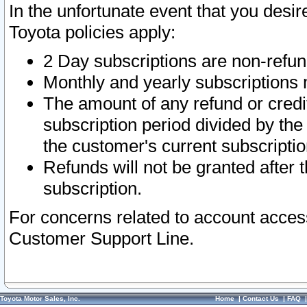
In the unfortunate event that you desir
Toyota policies apply:
2 Day subscriptions are non-refu
Monthly and yearly subscriptions 
The amount of any refund or credit
subscription period divided by the
the customer's current subscriptio
Refunds will not be granted after t
subscription.
For concerns related to account acces
Customer Support Line.
Toyota Motor Sales, Inc.
Home
|
Contact Us
|
FAQ