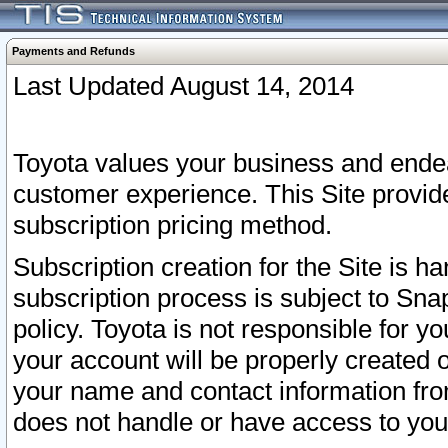
Payments and Refunds
Last Updated August 14, 2014
Toyota values your business and endea
customer experience. This Site provid
subscription pricing method.
Subscription creation for the Site is 
subscription process is subject to Sn
policy. Toyota is not responsible for 
your account will be properly created o
your name and contact information fr
does not handle or have access to your