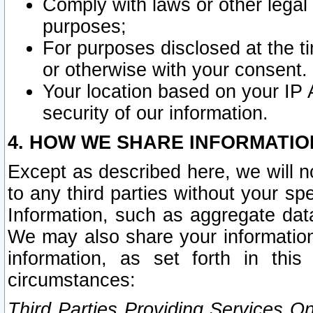
Comply with laws or other legal o
purposes;
For purposes disclosed at the t
or otherwise with your consent.
Your location based on your IP
security of our information.
4. HOW WE SHARE INFORMATIO
Except as described here, we will n
to any third parties without your s
Information, such as aggregate data
We may also share your information
information, as set forth in thi
circumstances:
Third Parties Providing Services O