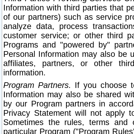
Information with third parties that 
of our partners) such as service pr
analyze data, process transaction
customer service; or other third pa
Programs and "powered by" partne
Personal Information may also be u
affiliates, partners, or other th
information.
Program Partners.
If you choose to
Information may also be shared w
by our Program partners in accorda
Privacy Statement will not apply t
Sometimes the rules, terms and c
particular Program ("Program Rules"