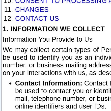
CONSENT TO PROCESSING 
CHANGES
CONTACT US
1. INFORMATION WE COLLECT
Information You Provide to Us
We may collect certain types of Pers
be used to identify you as an indiv
number, or business mailing address
on your interactions with us, as des
Contact Information:
Contact I
be used to contact you or ident
mail, telephone number, or busi
online identifiers and user IDs.