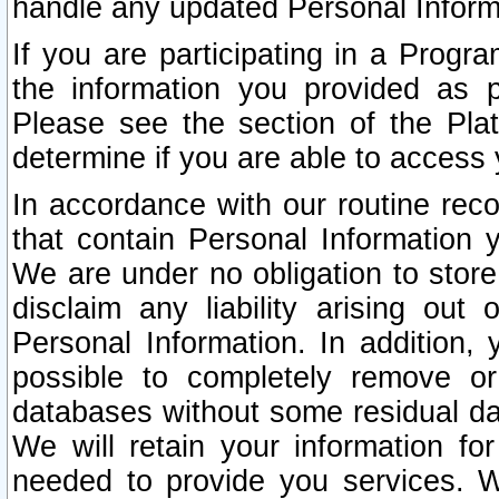
handle any updated Personal Inform
If you are participating in a Prog
the information you provided as p
Please see the section of the Pla
determine if you are able to access
In accordance with our routine rec
that contain Personal Information 
We are under no obligation to store
disclaim any liability arising out 
Personal Information. In addition,
possible to completely remove or
databases without some residual d
We will retain your information fo
needed to provide you services. W