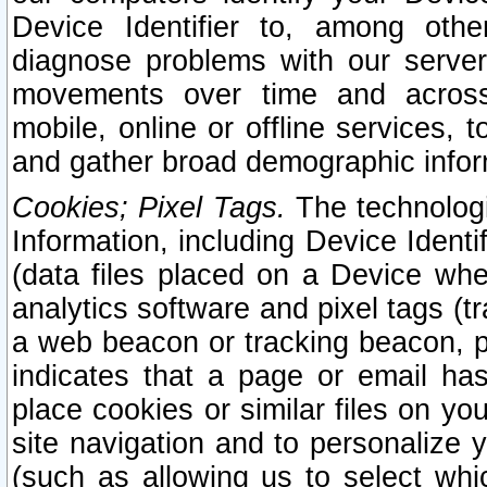
Device Identifier to, among othe
diagnose problems with our server
movements over time and across 
mobile, online or offline services, 
and gather broad demographic infor
Cookies; Pixel Tags.
The technologi
Information, including Device Identif
(data files placed on a Device when
analytics software and pixel tags (
a web beacon or tracking beacon, p
indicates that a page or email h
place cookies or similar files on you
site navigation and to personalize y
(such as allowing us to select whic