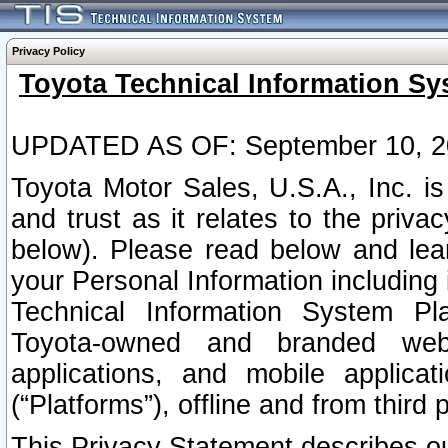
Privacy Policy
Toyota Technical Information Sy
UPDATED AS OF: September 10, 2
Toyota Motor Sales, U.S.A., Inc. i
and trust as it relates to the priva
below). Please read below and lea
your Personal Information including 
Technical Information System Plat
Toyota-owned and branded websi
applications, and mobile applicat
(“Platforms”), offline and from third p
This Privacy Statement describes our