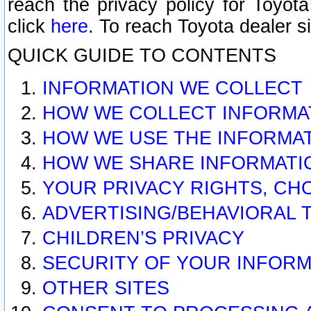
reach the privacy policy for Toyo
click
here
. To reach Toyota dealer s
QUICK GUIDE TO CONTENTS
INFORMATION WE COLLECT
HOW WE COLLECT INFORMA
HOW WE USE THE INFORMA
HOW WE SHARE INFORMATI
YOUR PRIVACY RIGHTS, CH
ADVERTISING/BEHAVIORAL 
CHILDREN’S PRIVACY
SECURITY OF YOUR INFORM
OTHER SITES