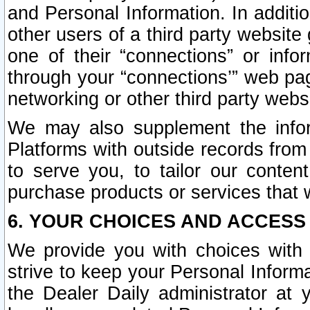
and Personal Information. In additi
other users of a third party website
one of their “connections” or info
through your “connections’” web page
networking or other third party websi
We may also supplement the infor
Platforms with outside records from 
to serve you, to tailor our conten
purchase products or services that w
6. YOUR CHOICES AND ACCESS
We provide you with choices with 
strive to keep your Personal Inform
the Dealer Daily administrator at yo