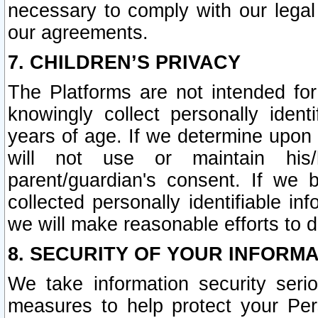
necessary to comply with our legal 
our agreements.
7. CHILDREN’S PRIVACY
The Platforms are not intended fo
knowingly collect personally ident
years of age. If we determine upon c
will not use or maintain his/
parent/guardian's consent. If w
collected personally identifiable in
we will make reasonable efforts to d
8. SECURITY OF YOUR INFORM
We take information security seri
measures to help protect your Per