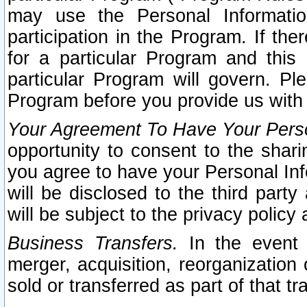
may use the Personal Informatio
participation in the Program. If th
for a particular Program and this
particular Program will govern. Pl
Program before you provide us with
Your Agreement To Have Your Perso
opportunity to consent to the sharin
you agree to have your Personal Inf
will be disclosed to the third part
will be subject to the privacy policy 
Business Transfers.
In the event t
merger, acquisition, reorganization
sold or transferred as part of that t