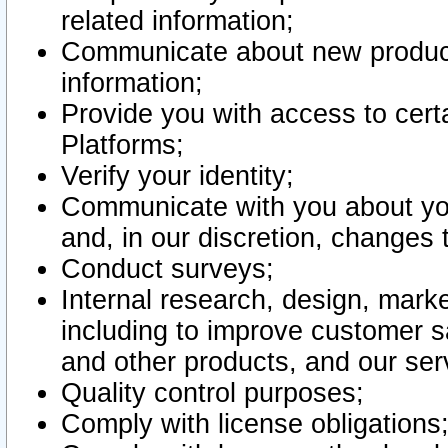
related information;
Communicate about new product
information;
Provide you with access to certa
Platforms;
Verify your identity;
Communicate with you about you
and, in our discretion, changes 
Conduct surveys;
Internal research, design, mark
including to improve customer sa
and other products, and our ser
Quality control purposes;
Comply with license obligations