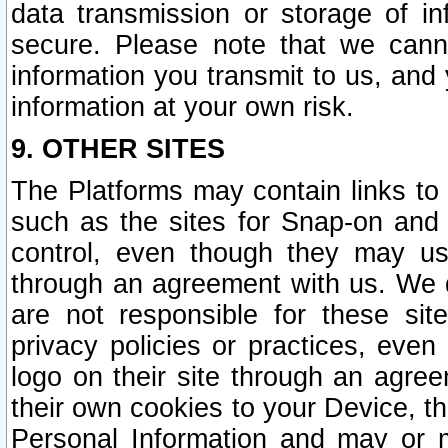
data transmission or storage of 
secure. Please note that we cann
information you transmit to us, and
information at your own risk.
9. OTHER SITES
The Platforms may contain links to 
such as the sites for Snap-on and
control, even though they may us
through an agreement with us. We 
are not responsible for these site
privacy policies or practices, ev
logo on their site through an agre
their own cookies to your Device, th
Personal Information and may or 