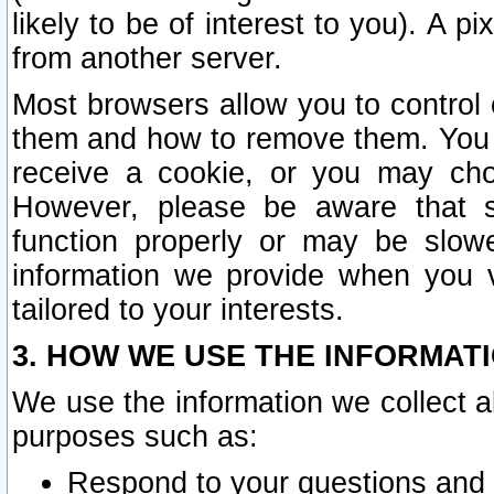
likely to be of interest to you). A p
from another server.
Most browsers allow you to control 
them and how to remove them. You m
receive a cookie, or you may cho
However, please be aware that s
function properly or may be slowe
information we provide when you v
tailored to your interests.
3. HOW WE USE THE INFORMAT
We use the information we collect a
purposes such as:
Respond to your questions and 