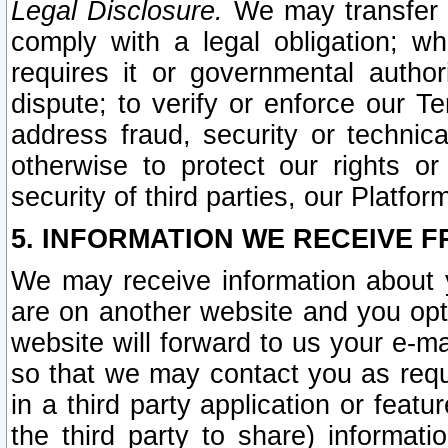
Legal Disclosure.
We may transfer an
comply with a legal obligation; w
requires it or governmental authori
dispute; to verify or enforce our Te
address fraud, security or technic
otherwise to protect our rights or
security of third parties, our Platfor
5. INFORMATION WE RECEIVE F
We may receive information about y
are on another website and you opt-
website will forward to us your e-m
so that we may contact you as requ
in a third party application or feat
the third party to share) informat