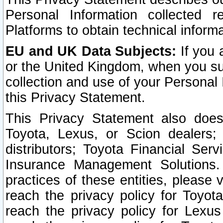
Personal Information collected 
Platforms to obtain technical inform
EU and UK Data Subjects:
If you 
or the United Kingdom, when you sub
collection and use of your Personal 
this Privacy Statement.
This Privacy Statement also does
Toyota, Lexus, or Scion dealers; 
distributors; Toyota Financial Ser
Insurance Management Solutions.
practices of these entities, please 
reach the privacy policy for Toyot
reach the privacy policy for Lexus