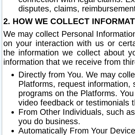
disputes, claims, reimbursement
2. HOW WE COLLECT INFORMAT
We may collect Personal Information
on your interaction with us or cer
the information we collect about y
information that we receive from thir
Directly from You. We may coll
Platforms, request information,
programs on the Platforms. You 
video feedback or testimonials t
From Other Individuals, such a
you do business.
Automatically From Your Devices