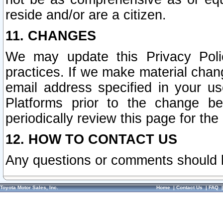
reside and/or are a citizen.
11. CHANGES
We may update this Privacy Polic
practices. If we make material chang
email address specified in your u
Platforms prior to the change b
periodically review this page for the
12. HOW TO CONTACT US
Any questions or comments should 
Toyota Motor Sales, Inc.
Home
|
Contact Us
|
FAQ