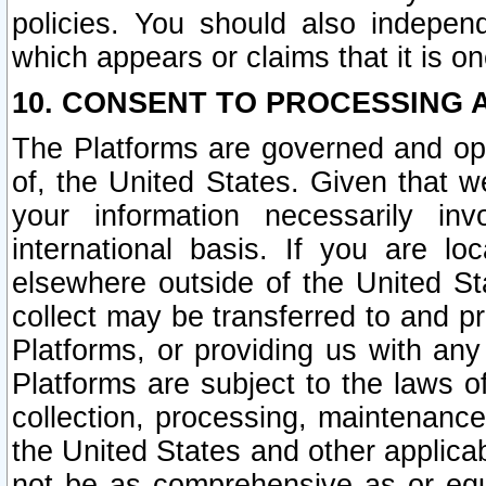
policies. You should also independ
which appears or claims that it is on
10. CONSENT TO PROCESSING 
The Platforms are governed and ope
of, the United States. Given that w
your information necessarily in
international basis. If you are 
elsewhere outside of the United St
collect may be transferred to and p
Platforms, or providing us with any
Platforms are subject to the laws o
collection, processing, maintenance
the United States and other applicab
not be as comprehensive as or equ