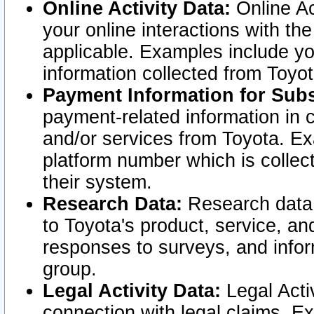
Online Activity Data:
Online Ac
your online interactions with t
applicable. Examples include yo
information collected from Toyo
Payment Information for Subs
payment-related information in 
and/or services from Toyota. Ex
platform number which is collec
their system.
Research Data:
Research data i
to Toyota's product, service, a
responses to surveys, and infor
group.
Legal Activity Data:
Legal Activ
connection with legal claims. Ex