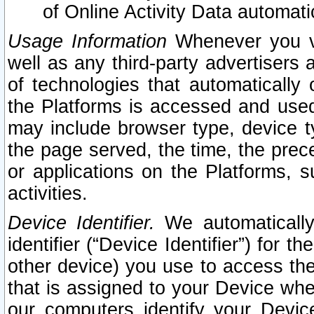
of Online Activity Data automat
Usage Information
Whenever you vis
well as any third-party advertisers 
of technologies that automatically 
the Platforms is accessed and used
may include browser type, device ty
the page served, the time, the prec
or applications on the Platforms, s
activities.
Device Identifier.
We automatically
identifier (“Device Identifier”) for 
other device) you use to access the
that is assigned to your Device whe
our computers identify your Devic