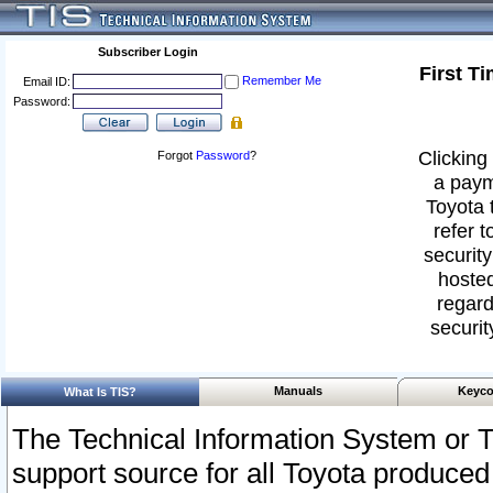
Subscriber Login
First T
Remember Me
Email ID:
Password:
Clicking 
Forgot
Password
?
a paym
Toyota 
refer t
security
hosted
regard
securit
Manuals
Keyco
What Is TIS?
The Technical Information System or T
support source for all Toyota produced