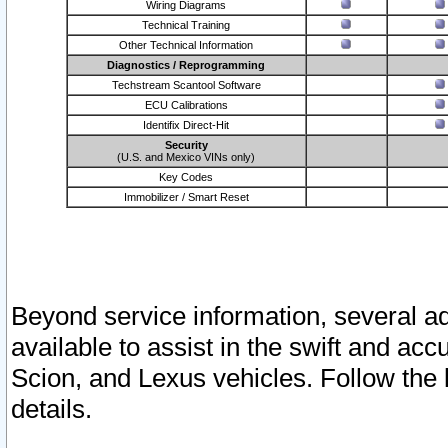
Wiring Diagrams
Technical Training
Other Technical Information
Diagnostics / Reprogramming
Techstream Scantool Software
ECU Calibrations
Identifix Direct-Hit
Security
(U.S. and Mexico VINs only)
Key Codes
Immobilizer / Smart Reset
Beyond service information, several ad
available to assist in the swift and acc
Scion, and Lexus vehicles. Follow the 
details.