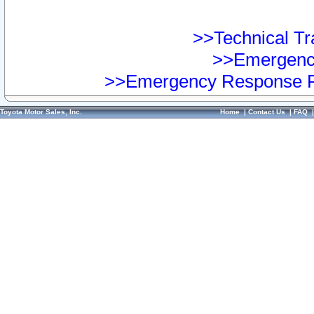
>>Technical Tra
>>Emergency
>>Emergency Response Pr
Toyota Motor Sales, Inc.
Home
|
Contact Us
|
FAQ