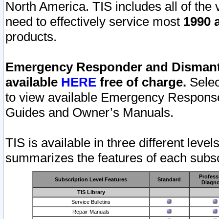
North America. TIS includes all of the v
need to effectively service most
1990 a
products.
Emergency Responder and Dismantl
available
HERE
free of charge.
Selec
to view available Emergency Respons
Guides and Owner’s Manuals.
TIS is available in three different leve
summarizes the features of each subscr
Profess
Subscription Level Features
Standard
Diagno
TIS Library
Service Bulletins
Repair Manuals