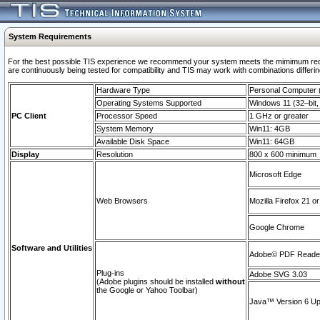
System Requirements
For the best possible TIS experience we recommend your system meets the mimimum requi
are continuously being tested for compatibility and TIS may work with combinations differing
Hardware Type
Personal Computer
Operating Systems Supported
Windows 11 (32–bit, 
PC Client
Processor Speed
1 GHz or greater
System Memory
Win11: 4GB
Available Disk Space
Win11: 64GB
Display
Resolution
800 x 600 minimum
Microsoft Edge
Web Browsers
Mozilla Firefox 21 or
Google Chrome
Software and Utilities
Adobe© PDF Reader 
Plug-ins
Adobe SVG 3.03
(Adobe plugins should be installed
without
the Google or Yahoo Toolbar)
Java™ Version 6 Upd