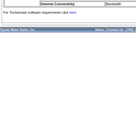
Internet Connectivity
Bandwidth
For Techstream software requirements click
here.
Toyota Motor Sales, Inc.
Home
|
Contact Us
|
FAQ