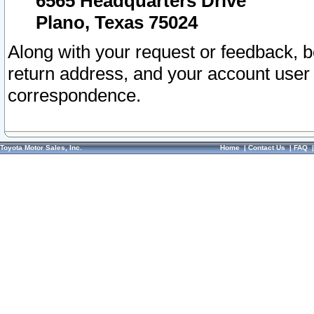
6565 Headquarters Drive
Plano, Texas 75024
Along with your request or feedback, 
return address, and your account user
correspondence.
Toyota Motor Sales, Inc.
Home
|
Contact Us
|
FAQ