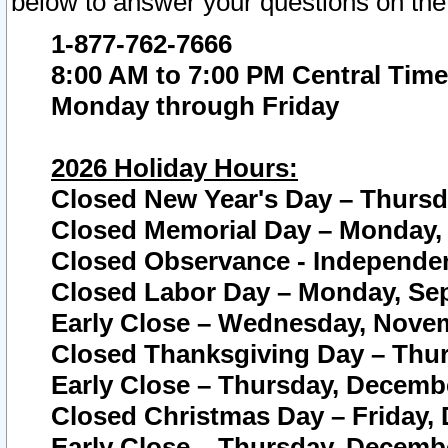
below to answer your questions on the
1-877-762-7666
8:00 AM to 7:00 PM Central Time
Monday through Friday
2026 Holiday Hours:
Closed New Year's Day – Thursda
Closed Memorial Day – Monday, 
Closed Observance - Independenc
Closed Labor Day – Monday, Sep
Early Close – Wednesday, Novem
Closed Thanksgiving Day – Thur
Early Close – Thursday, Decembe
Closed Christmas Day – Friday,
Early Close – Thursday, Decembe