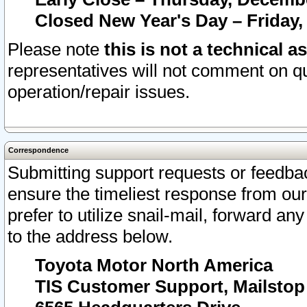
Closed New Year's Day – Friday,
Please note
this is not a technical a
representatives will not comment on qu
operation/repair issues.
Correspondence
Submitting support requests or feedbac
ensure the timeliest response from o
prefer to utilize snail-mail, forward an
to the address below.
Toyota Motor North America
TIS Customer Support, Mailsto