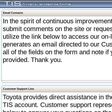
Email Contacts
In the spirit of continuous improveme
submit comments on the site or request
utilize the link below to access our o
generates an email directed to our Cu
all of the fields on the form and note i
provided. Thank you.
Customer Support Line
Toyota provides direct assistance in th
TIS account. Customer support represen