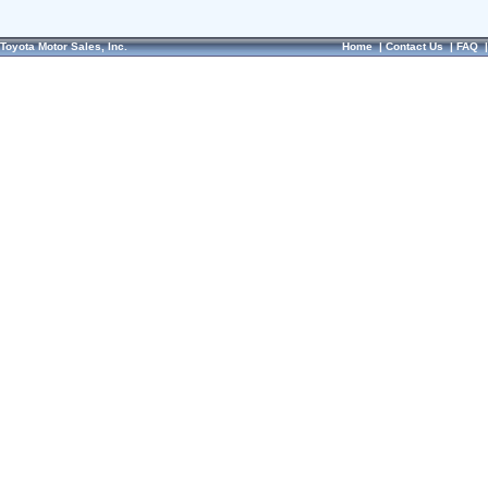
Toyota Motor Sales, Inc.
Home
|
Contact Us
|
FAQ