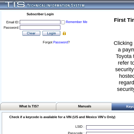
Subscriber Login
First T
Remember Me
Email ID:
Password:
Clicking 
Forgot
Password
?
a paym
Toyota 
refer t
security
hosted
regard
securit
What Is TIS?
Manuals
Keyc
Check if a keycode is available for a VIN (US and Mexico VIN's Only)
LSID :
Passcode :