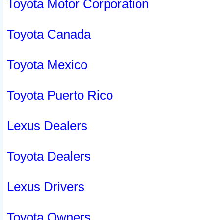
Toyota Motor Corporation
Toyota Canada
Toyota Mexico
Toyota Puerto Rico
Lexus Dealers
Toyota Dealers
Lexus Drivers
Toyota Owners