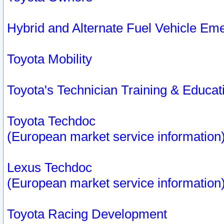
Hybrid and Alternate Fuel Vehicle Em
Toyota Mobility
Toyota's Technician Training & Educa
Toyota Techdoc
(European market service information
Lexus Techdoc
(European market service information
Toyota Racing Development