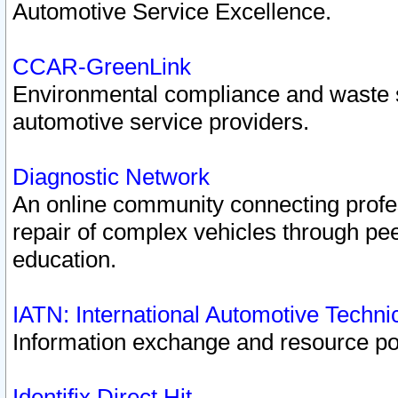
Automotive Service Excellence.
CCAR-GreenLink
Environmental compliance and waste
automotive service providers.
Diagnostic Network
An online community connecting profes
repair of complex vehicles through pee
education.
IATN: International Automotive Techn
Information exchange and resource port
Identifix Direct Hit