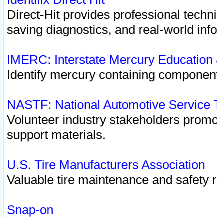
Direct-Hit provides professional techn
saving diagnostics, and real-world inf
IMERC: Interstate Mercury Education
Identify mercury containing component
NASTF: National Automotive Service 
Volunteer industry stakeholders promoti
support materials.
U.S. Tire Manufacturers Association
Valuable tire maintenance and safety 
Snap-on