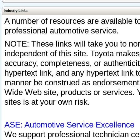
Industry Links
A number of resources are available 
professional automotive service.
NOTE: These links will take you to non
independent of this site. Toyota makes
accuracy, completeness, or authenticit
hypertext link, and any hypertext link t
manner be construed as endorsement b
Wide Web site, products or services. Yo
sites is at your own risk.
ASE: Automotive Service Excellence
We support professional technician cert