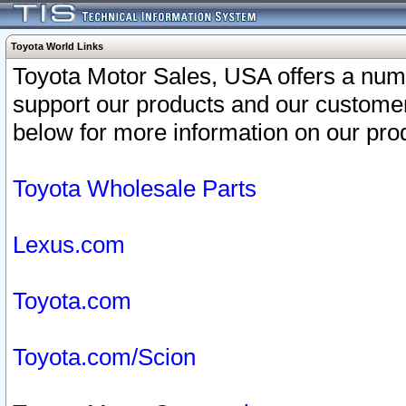
Toyota World Links
Toyota Motor Sales, USA offers a num
support our products and our customer
below for more information on our prod
Toyota Wholesale Parts
Lexus.com
Toyota.com
Toyota.com/Scion