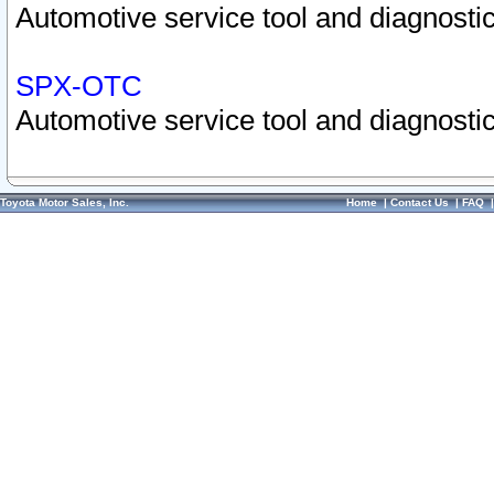
Automotive service tool and diagnostic
SPX-OTC
Automotive service tool and diagnostic
Toyota Motor Sales, Inc.
Home
|
Contact Us
|
FAQ