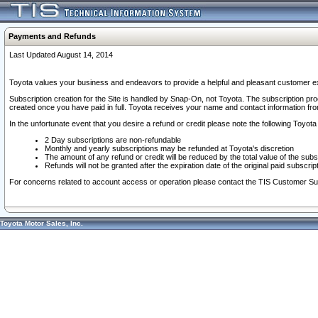
Payments and Refunds
Last Updated August 14, 2014
Toyota values your business and endeavors to provide a helpful and pleasant customer ex
Subscription creation for the Site is handled by Snap-On, not Toyota. The subscription pr
created once you have paid in full. Toyota receives your name and contact information fr
In the unfortunate event that you desire a refund or credit please note the following Toyota 
2 Day subscriptions are non-refundable
Monthly and yearly subscriptions may be refunded at Toyota's discretion
The amount of any refund or credit will be reduced by the total value of the subs
Refunds will not be granted after the expiration date of the original paid subscript
For concerns related to account access or operation please contact the TIS Customer Su
Toyota Motor Sales, Inc.