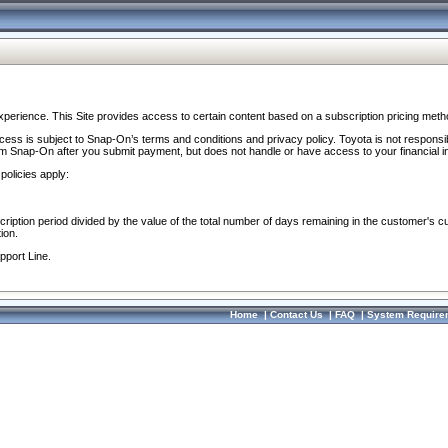
perience. This Site provides access to certain content based on a subscription pricing meth
ocess is subject to Snap-On’s terms and conditions and privacy policy. Toyota is not responsi
om Snap-On after you submit payment, but does not handle or have access to your financial i
policies apply:
cription period divided by the value of the total number of days remaining in the customer's c
ion.
pport Line.
Home
|
Contact Us
|
FAQ
|
System Require