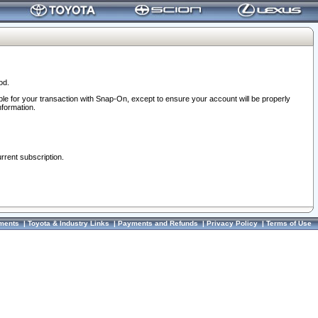
od.
ble for your transaction with Snap-On, except to ensure your account will be properly
nformation.
urrent subscription.
ments
|
Toyota & Industry Links
|
Payments and Refunds
|
Privacy Policy
|
Terms of Use