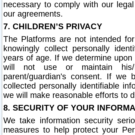
necessary to comply with our legal 
our agreements.
7. CHILDREN’S PRIVACY
The Platforms are not intended fo
knowingly collect personally ident
years of age. If we determine upon c
will not use or maintain his/
parent/guardian's consent. If w
collected personally identifiable in
we will make reasonable efforts to d
8. SECURITY OF YOUR INFORM
We take information security seri
measures to help protect your Per