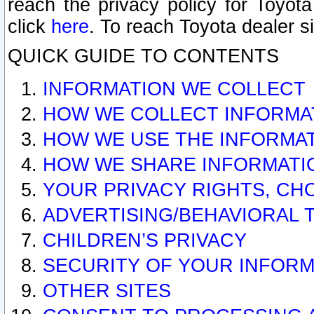
reach the privacy policy for Toyo
click
here
. To reach Toyota dealer s
QUICK GUIDE TO CONTENTS
INFORMATION WE COLLECT
HOW WE COLLECT INFORMA
HOW WE USE THE INFORMA
HOW WE SHARE INFORMATI
YOUR PRIVACY RIGHTS, CH
ADVERTISING/BEHAVIORAL 
CHILDREN’S PRIVACY
SECURITY OF YOUR INFORM
OTHER SITES