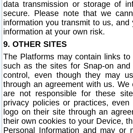
data transmission or storage of 
secure. Please note that we cann
information you transmit to us, and
information at your own risk.
9. OTHER SITES
The Platforms may contain links to 
such as the sites for Snap-on and
control, even though they may us
through an agreement with us. We 
are not responsible for these site
privacy policies or practices, ev
logo on their site through an agre
their own cookies to your Device, th
Personal Information and may or 