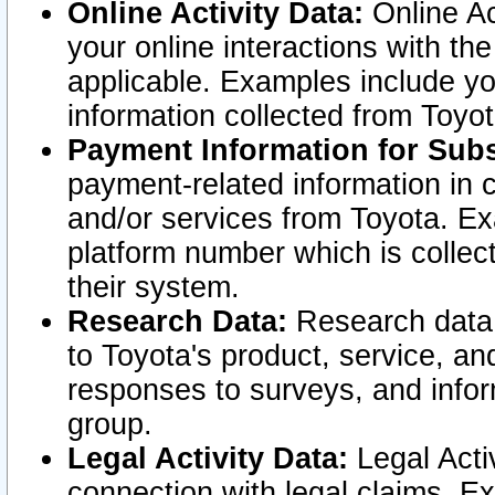
Online Activity Data:
Online Ac
your online interactions with t
applicable. Examples include yo
information collected from Toyo
Payment Information for Subs
payment-related information in 
and/or services from Toyota. Ex
platform number which is collec
their system.
Research Data:
Research data i
to Toyota's product, service, a
responses to surveys, and infor
group.
Legal Activity Data:
Legal Activ
connection with legal claims. Ex