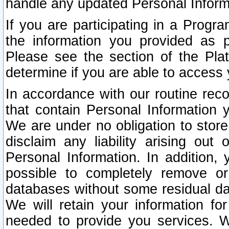
handle any updated Personal Inform
If you are participating in a Prog
the information you provided as p
Please see the section of the Pla
determine if you are able to access
In accordance with our routine rec
that contain Personal Information 
We are under no obligation to store
disclaim any liability arising out 
Personal Information. In addition,
possible to completely remove or
databases without some residual d
We will retain your information fo
needed to provide you services. W