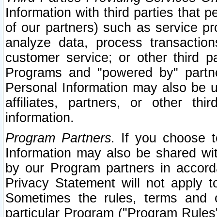
Information with third parties that 
of our partners) such as service pr
analyze data, process transaction
customer service; or other third pa
Programs and "powered by" partne
Personal Information may also be u
affiliates, partners, or other th
information.
Program Partners.
If you choose to
Information may also be shared w
by our Program partners in accorda
Privacy Statement will not apply t
Sometimes the rules, terms and c
particular Program ("Program Rules"