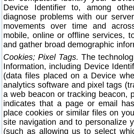
Device Identifier to, among othe
diagnose problems with our server
movements over time and across 
mobile, online or offline services, 
and gather broad demographic infor
Cookies; Pixel Tags.
The technologi
Information, including Device Identif
(data files placed on a Device when
analytics software and pixel tags (
a web beacon or tracking beacon, p
indicates that a page or email h
place cookies or similar files on you
site navigation and to personalize y
(such as allowing us to select whic