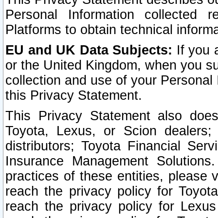
Personal Information collected 
Platforms to obtain technical inform
EU and UK Data Subjects:
If you 
or the United Kingdom, when you sub
collection and use of your Personal 
this Privacy Statement.
This Privacy Statement also does
Toyota, Lexus, or Scion dealers; 
distributors; Toyota Financial Ser
Insurance Management Solutions.
practices of these entities, please 
reach the privacy policy for Toyot
reach the privacy policy for Lexus