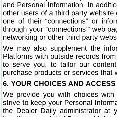
and Personal Information. In additi
other users of a third party website
one of their “connections” or info
through your “connections’” web page
networking or other third party websi
We may also supplement the infor
Platforms with outside records from 
to serve you, to tailor our conten
purchase products or services that w
6. YOUR CHOICES AND ACCESS
We provide you with choices with 
strive to keep your Personal Inform
the Dealer Daily administrator at yo