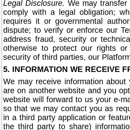
Legal Disclosure.
We may transfer an
comply with a legal obligation; w
requires it or governmental authori
dispute; to verify or enforce our Te
address fraud, security or technic
otherwise to protect our rights or
security of third parties, our Platfor
5. INFORMATION WE RECEIVE F
We may receive information about y
are on another website and you opt-
website will forward to us your e-m
so that we may contact you as requ
in a third party application or feat
the third party to share) informat