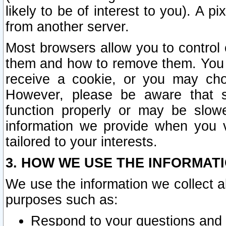
likely to be of interest to you). A p
from another server.
Most browsers allow you to control 
them and how to remove them. You m
receive a cookie, or you may cho
However, please be aware that s
function properly or may be slowe
information we provide when you v
tailored to your interests.
3. HOW WE USE THE INFORMAT
We use the information we collect a
purposes such as:
Respond to your questions and 