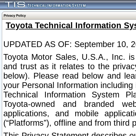
Privacy Policy
Toyota Technical Information Sy
UPDATED AS OF: September 10, 2
Toyota Motor Sales, U.S.A., Inc. i
and trust as it relates to the priva
below). Please read below and lea
your Personal Information including 
Technical Information System Plat
Toyota-owned and branded websi
applications, and mobile applicat
(“Platforms”), offline and from third p
This Privacy Statement describes our