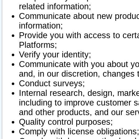
related information;
Communicate about new product
information;
Provide you with access to certa
Platforms;
Verify your identity;
Communicate with you about you
and, in our discretion, changes 
Conduct surveys;
Internal research, design, mark
including to improve customer sa
and other products, and our ser
Quality control purposes;
Comply with license obligations