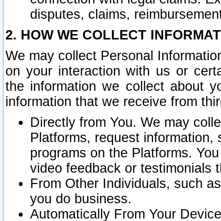
disputes, claims, reimbursement
2. HOW WE COLLECT INFORMAT
We may collect Personal Information
on your interaction with us or cer
the information we collect about y
information that we receive from thir
Directly from You. We may coll
Platforms, request information,
programs on the Platforms. You 
video feedback or testimonials t
From Other Individuals, such a
you do business.
Automatically From Your Devices