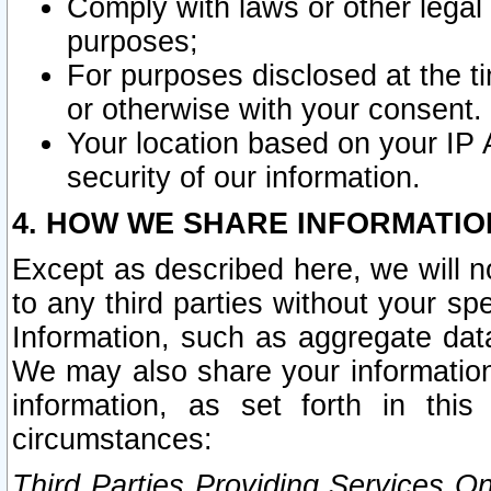
Comply with laws or other legal o
purposes;
For purposes disclosed at the t
or otherwise with your consent.
Your location based on your IP
security of our information.
4. HOW WE SHARE INFORMATIO
Except as described here, we will n
to any third parties without your s
Information, such as aggregate data
We may also share your information
information, as set forth in thi
circumstances:
Third Parties Providing Services O