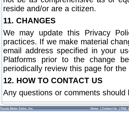
reside and/or are a citizen.
11. CHANGES
We may update this Privacy Polic
practices. If we make material chang
email address specified in your u
Platforms prior to the change b
periodically review this page for the
12. HOW TO CONTACT US
Any questions or comments should 
Toyota Motor Sales, Inc.
Home
|
Contact Us
|
FAQ