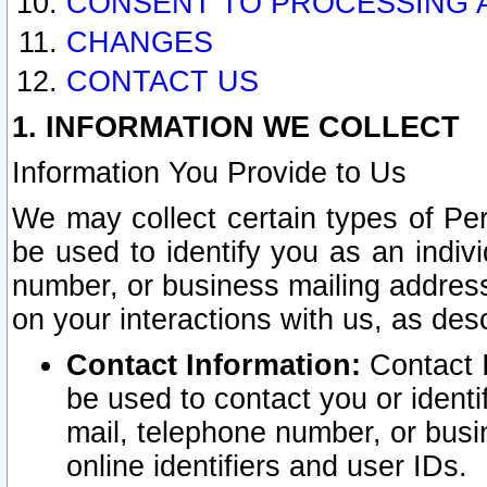
CONSENT TO PROCESSING 
CHANGES
CONTACT US
1. INFORMATION WE COLLECT
Information You Provide to Us
We may collect certain types of Pers
be used to identify you as an indiv
number, or business mailing address
on your interactions with us, as des
Contact Information:
Contact I
be used to contact you or ident
mail, telephone number, or busi
online identifiers and user IDs.