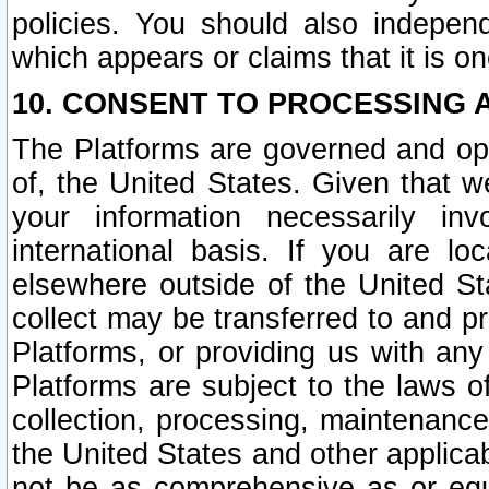
policies. You should also independ
which appears or claims that it is on
10. CONSENT TO PROCESSING 
The Platforms are governed and ope
of, the United States. Given that w
your information necessarily in
international basis. If you are 
elsewhere outside of the United St
collect may be transferred to and p
Platforms, or providing us with any
Platforms are subject to the laws o
collection, processing, maintenance
the United States and other applicab
not be as comprehensive as or equ