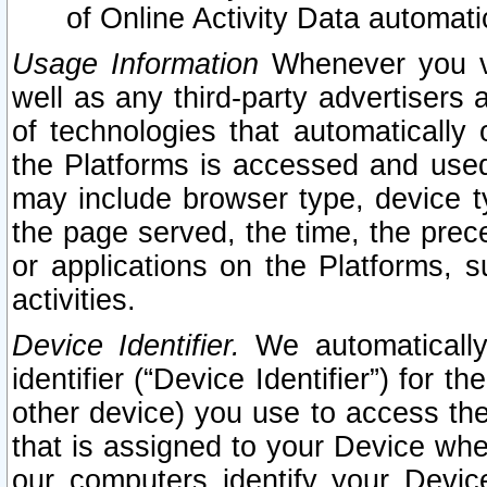
of Online Activity Data automat
Usage Information
Whenever you vis
well as any third-party advertisers 
of technologies that automatically 
the Platforms is accessed and used
may include browser type, device ty
the page served, the time, the prec
or applications on the Platforms, s
activities.
Device Identifier.
We automatically
identifier (“Device Identifier”) for 
other device) you use to access the
that is assigned to your Device whe
our computers identify your Devic