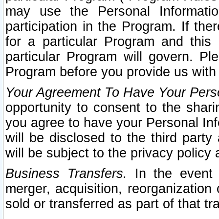
may use the Personal Informatio
participation in the Program. If th
for a particular Program and this
particular Program will govern. Pl
Program before you provide us with
Your Agreement To Have Your Perso
opportunity to consent to the sharin
you agree to have your Personal Inf
will be disclosed to the third part
will be subject to the privacy policy 
Business Transfers.
In the event t
merger, acquisition, reorganization
sold or transferred as part of that t