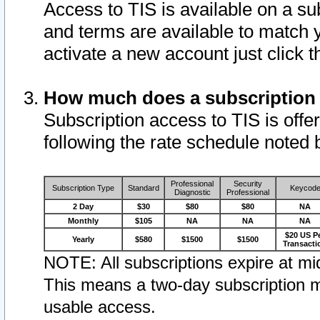
Access to TIS is available on a su
and terms are available to match 
activate a new account just click 
How much does a subscription
Subscription access to TIS is offer
following the rate schedule noted 
Professional
Security
Subscription Type
Standard
Keycod
Diagnostic
Professional
2 Day
$30
$80
$80
NA
Monthly
$105
NA
NA
NA
$20 US P
Yearly
$580
$1500
$1500
Transacti
NOTE: All subscriptions expire at mid
This means a two-day subscription m
usable access.