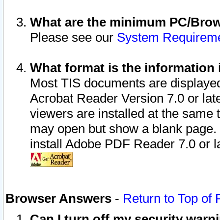
What are the minimum PC/Brows
Please see our
System Requirem
What format is the information 
Most TIS documents are displaye
Acrobat Reader Version 7.0 or later
viewers are installed at the same 
may open but show a blank page. S
install Adobe PDF Reader 7.0 or la
Browser Answers
-
Return to Top of
Can I turn off my security war