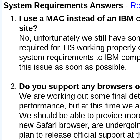
System Requirements Answers
-
Re
I use a MAC instead of an IBM c
site?
No, unfortunately we still have s
required for TIS working properly
system requirements to IBM compa
this issue as soon as possible.
Do you support any browsers ot
We are working out some final deta
performance, but at this time we a
We should be able to provide more
new Safari browser, are undergoin
plan to release official support at t