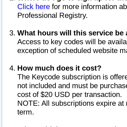
Click here
for more information ab
Professional Registry.
What hours will this service be 
Access to key codes will be availa
exception of scheduled website m
How much does it cost?
The Keycode subscription is offere
not included and must be purchase
cost of $20 USD per transaction.
NOTE: All subscriptions expire at 
term.