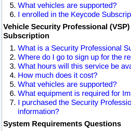
What vehicles are supported?
I enrolled in the Keycode Subscrip
Vehicle Security Professional (VSP)
Subscription
What is a Security Professional S
Where do I go to sign up for the r
What hours will this service be av
How much does it cost?
What vehicles are supported?
What equipment is required for I
I purchased the Security Professio
information?
System Requirements Questions