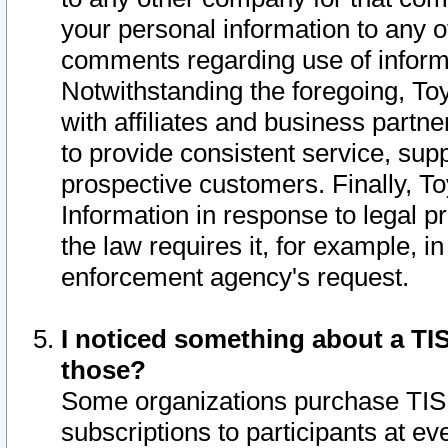
your personal information to any o
comments regarding use of informat
Notwithstanding the foregoing, To
with affiliates and business partn
to provide consistent service, supp
prospective customers. Finally, To
Information in response to legal p
the law requires it, for example, i
enforcement agency's request.
I noticed something about a TIS
those?
Some organizations purchase TIS 
subscriptions to participants at e