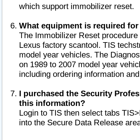
which support immobilizer reset.
What equipment is required for
The Immobilizer Reset procedure i
Lexus factory scantool. TIS techst
model year vehicles. The Diagnost
on 1989 to 2007 model year vehic
including ordering information and
I purchased the Security Profes
this information?
Login to TIS then select tabs TIS
into the Secure Data Release are