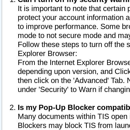
It is important to note that certain
protect your account information a
to improve performance. Some bro
mode to not secure mode and may 
Follow these steps to turn off the
Explorer Browser:
From the Internet Explorer Browse
depending upon version, and Click 
then click on the 'Advanced' Tab. 
under 'Security' to Warn if chang
Is my Pop-Up Blocker compatib
Many documents within TIS open 
Blockers may block TIS from laun