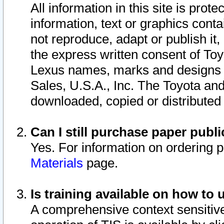
All information in this site is pro
information, text or graphics conta
not reproduce, adapt or publish it,
the express written consent of To
Lexus names, marks and designs a
Sales, U.S.A., Inc. The Toyota a
downloaded, copied or distributed
Can I still purchase paper pub
Yes. For information on ordering 
Materials
page.
Is training available on how to 
A comprehensive context sensitive