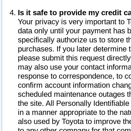
Is it safe to provide my credit
Your privacy is very important to 
data only until your payment has 
specifically authorize us to store t
purchases. If you later determine 
please submit this request direct
may also use your contact informa
response to correspondence, to co
confirm account information chang
scheduled maintenance outages tha
the site. All Personally Identifiab
in a manner appropriate to the nat
also used by Toyota to improve the
to any other company for that com