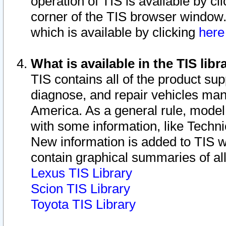
operation of TIS is available by cl
corner of the TIS browser window.
which is available by clicking
her
What is available in the TIS libr
TIS contains all of the product su
diagnose, and repair vehicles ma
America. As a general rule, mode
with some information, like Techni
New information is added to TIS 
contain graphical summaries of all
Lexus TIS Library
Scion TIS Library
Toyota TIS Library