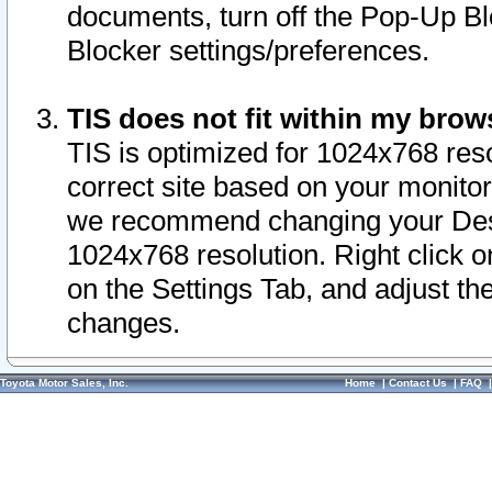
documents, turn off the Pop-Up Bl
Blocker settings/preferences.
TIS does not fit within my bro
TIS is optimized for 1024x768 reso
correct site based on your monitor 
we recommend changing your Desk
1024x768 resolution. Right click 
on the Settings Tab, and adjust th
changes.
Toyota Motor Sales, Inc.
Home
|
Contact Us
|
FAQ