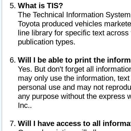
What is TIS?
The Technical Information System o
Toyota produced vehicles markete
line library for specific text acro
publication types.
Will I be able to print the infor
Yes. But don't forget all informatio
may only use the information, text 
personal use and may not reproduce,
any purpose without the express w
Inc..
Will I have access to all infor