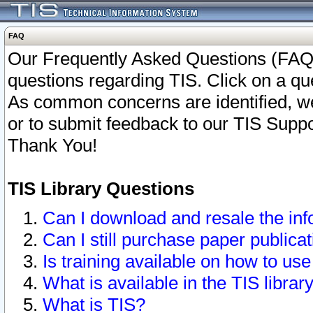
FAQ
Our Frequently Asked Questions (FAQ)
questions regarding TIS. Click on a que
As common concerns are identified, we 
or to submit feedback to our TIS Supp
Thank You!
TIS Library Questions
Can I download and resale the inf
Can I still purchase paper public
Is training available on how to use
What is available in the TIS librar
What is TIS?