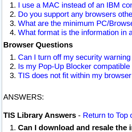
I use a MAC instead of an IBM com
Do you support any browsers other
What are the minimum PC/Browser
What format is the information in 
Browser Questions
Can I turn off my security warni
Is my Pop-Up Blocker compatible 
TIS does not fit within my browse
ANSWERS:
TIS Library Answers
-
Return to Top 
Can I download and resale the i