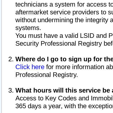
technicians a system for access to 
aftermarket service providers to 
without undermining the integrity 
systems.
You must have a valid LSID and 
Security Professional Registry bef
Where do I go to sign up for th
Click here
for more information ab
Professional Registry.
What hours will this service be 
Access to Key Codes and Immobiliz
365 days a year, with the excepti