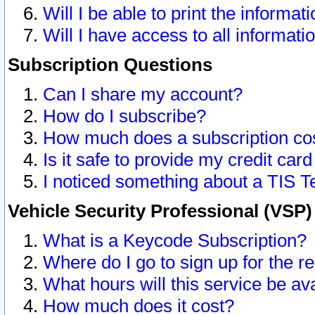
Will I be able to print the informat
Will I have access to all informat
Subscription Questions
Can I share my account?
How do I subscribe?
How much does a subscription co
Is it safe to provide my credit ca
I noticed something about a TIS T
Vehicle Security Professional (VSP
What is a Keycode Subscription?
Where do I go to sign up for the r
What hours will this service be av
How much does it cost?