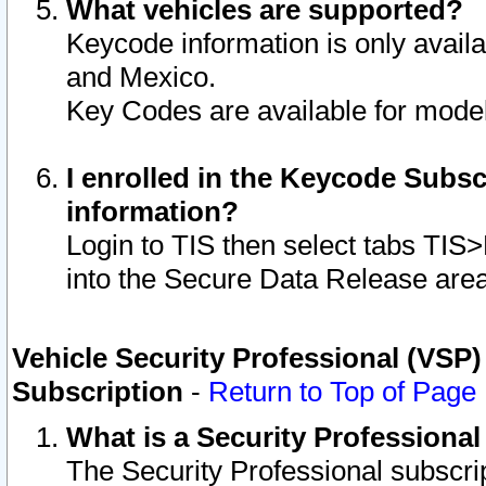
What vehicles are supported?
Keycode information is only avail
and Mexico.
Key Codes are available for model
I enrolled in the Keycode Subsc
information?
Login to TIS then select tabs TIS
into the Secure Data Release are
Vehicle Security Professional (VSP)
Subscription
-
Return to Top of Page
What is a Security Professiona
The Security Professional subscri