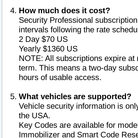
How much does it cost?
Security Professional subscription 
intervals following the rate sched
2 Day $70 US
Yearly $1360 US
NOTE: All subscriptions expire at 
term. This means a two-day subscr
hours of usable access.
What vehicles are supported?
Vehicle security information is onl
the USA.
Key Codes are available for model
Immobilizer and Smart Code Reset 