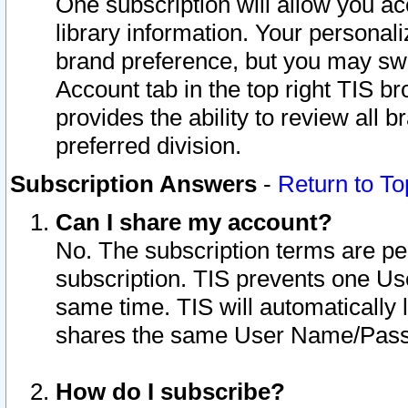
One subscription will allow you ac
library information. Your personal
brand preference, but you may swit
Account tab in the top right TIS b
provides the ability to review all 
preferred division.
Subscription Answers
-
Return to To
Can I share my account?
No. The subscription terms are per i
subscription. TIS prevents one U
same time. TIS will automatically
shares the same User Name/Passw
How do I subscribe?