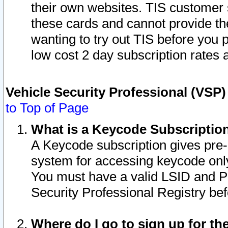
their own websites. TIS customer 
these cards and cannot provide the
wanting to try out TIS before you
low cost 2 day subscription rates a
Vehicle Security Professional (VSP
to Top of Page
What is a Keycode Subscriptio
A Keycode subscription gives pre
system for accessing keycode only
You must have a valid LSID and 
Security Professional Registry bef
Where do I go to sign up for th