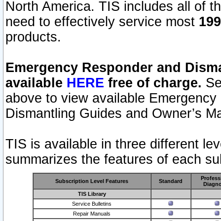
North America. TIS includes all of the
need to effectively service most
199
products.
Emergency Responder and Disman
available
HERE
free of charge.
Sel
above to view available Emergency
Dismantling Guides and Owner’s Ma
TIS is available in three different l
summarizes the features of each sub
Profess
Subscription Level Features
Standard
Diagno
TIS Library
Service Bulletins
Repair Manuals