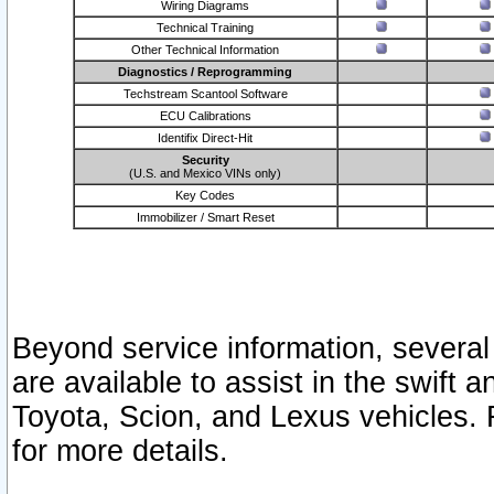
Wiring Diagrams
Technical Training
Other Technical Information
Diagnostics / Reprogramming
Techstream Scantool Software
ECU Calibrations
Identifix Direct-Hit
Security
(U.S. and Mexico VINs only)
Key Codes
Immobilizer / Smart Reset
Beyond service information, several
are available to assist in the swift 
Toyota, Scion, and Lexus vehicles. 
for more details.