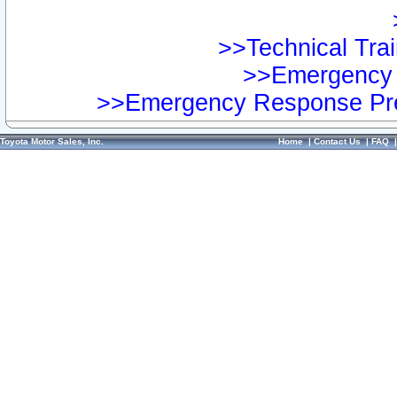
>>Technical Trai
>>Emergency 
>>Emergency Response Pre
Toyota Motor Sales, Inc.
Home
|
Contact Us
|
FAQ