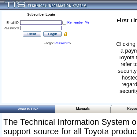
Subscriber Login
First T
Remember Me
Email ID:
Password:
Clicking 
Forgot
Password
?
a paym
Toyota 
refer t
security
hosted
regard
securit
Manuals
Keyco
What Is TIS?
The Technical Information System or
support source for all Toyota produ