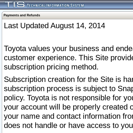
Payments and Refunds
Last Updated August 14, 2014
Toyota values your business and endea
customer experience. This Site provid
subscription pricing method.
Subscription creation for the Site is 
subscription process is subject to Sn
policy. Toyota is not responsible for 
your account will be properly created o
your name and contact information fr
does not handle or have access to your