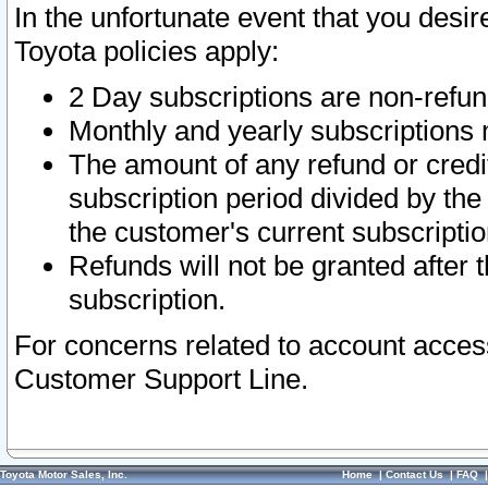
In the unfortunate event that you desir
Toyota policies apply:
2 Day subscriptions are non-refu
Monthly and yearly subscriptions 
The amount of any refund or credit
subscription period divided by the
the customer's current subscriptio
Refunds will not be granted after t
subscription.
For concerns related to account acces
Customer Support Line.
Toyota Motor Sales, Inc.
Home
|
Contact Us
|
FAQ