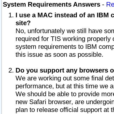
System Requirements Answers
-
Re
I use a MAC instead of an IBM c
site?
No, unfortunately we still have s
required for TIS working properly
system requirements to IBM compa
this issue as soon as possible.
Do you support any browsers ot
We are working out some final deta
performance, but at this time we a
We should be able to provide more
new Safari browser, are undergoin
plan to release official support at t