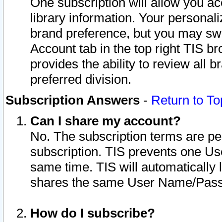
One subscription will allow you ac
library information. Your personal
brand preference, but you may swit
Account tab in the top right TIS b
provides the ability to review all 
preferred division.
Subscription Answers
-
Return to To
Can I share my account?
No. The subscription terms are per i
subscription. TIS prevents one U
same time. TIS will automatically
shares the same User Name/Passw
How do I subscribe?