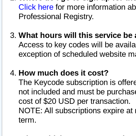
Click here
for more information ab
Professional Registry.
What hours will this service be 
Access to key codes will be availa
exception of scheduled website m
How much does it cost?
The Keycode subscription is offere
not included and must be purchase
cost of $20 USD per transaction.
NOTE: All subscriptions expire at 
term.