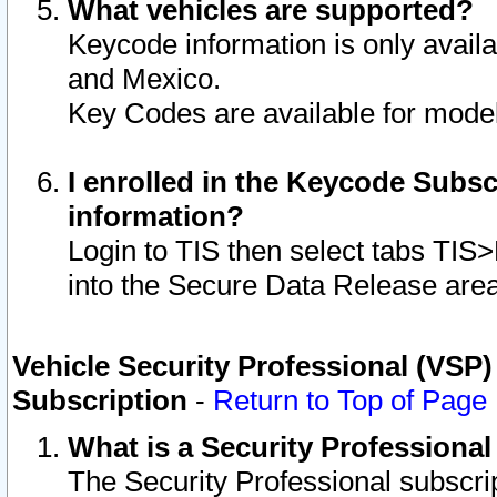
What vehicles are supported?
Keycode information is only avail
and Mexico.
Key Codes are available for model
I enrolled in the Keycode Subsc
information?
Login to TIS then select tabs TIS
into the Secure Data Release are
Vehicle Security Professional (VSP)
Subscription
-
Return to Top of Page
What is a Security Professiona
The Security Professional subscri