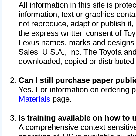
All information in this site is pro
information, text or graphics conta
not reproduce, adapt or publish it,
the express written consent of To
Lexus names, marks and designs a
Sales, U.S.A., Inc. The Toyota a
downloaded, copied or distributed
Can I still purchase paper pub
Yes. For information on ordering 
Materials
page.
Is training available on how to 
A comprehensive context sensitive