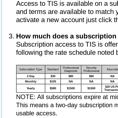
Access to TIS is available on a su
and terms are available to match 
activate a new account just click 
How much does a subscription
Subscription access to TIS is offer
following the rate schedule noted 
Professional
Security
Subscription Type
Standard
Keycod
Diagnostic
Professional
2 Day
$30
$80
$80
NA
Monthly
$105
NA
NA
NA
$20 US P
Yearly
$580
$1500
$1500
Transacti
NOTE: All subscriptions expire at mid
This means a two-day subscription m
usable access.