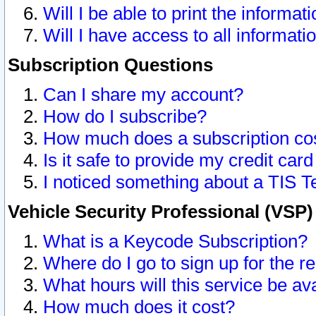
Will I be able to print the informat
Will I have access to all informat
Subscription Questions
Can I share my account?
How do I subscribe?
How much does a subscription co
Is it safe to provide my credit ca
I noticed something about a TIS T
Vehicle Security Professional (VSP
What is a Keycode Subscription?
Where do I go to sign up for the r
What hours will this service be av
How much does it cost?