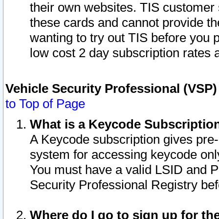
their own websites. TIS customer 
these cards and cannot provide the
wanting to try out TIS before you
low cost 2 day subscription rates a
Vehicle Security Professional (VSP
to Top of Page
What is a Keycode Subscriptio
A Keycode subscription gives pre
system for accessing keycode only
You must have a valid LSID and 
Security Professional Registry bef
Where do I go to sign up for th