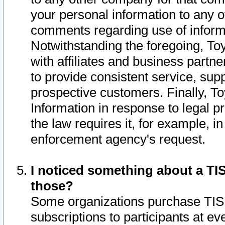
your personal information to any o
comments regarding use of informat
Notwithstanding the foregoing, To
with affiliates and business partn
to provide consistent service, supp
prospective customers. Finally, To
Information in response to legal p
the law requires it, for example, i
enforcement agency's request.
I noticed something about a TIS
those?
Some organizations purchase TIS 
subscriptions to participants at e