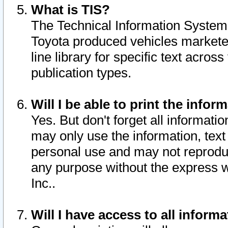
What is TIS?
The Technical Information System o
Toyota produced vehicles markete
line library for specific text acro
publication types.
Will I be able to print the infor
Yes. But don't forget all informatio
may only use the information, text 
personal use and may not reproduce,
any purpose without the express w
Inc..
Will I have access to all infor