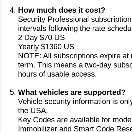
How much does it cost?
Security Professional subscription 
intervals following the rate sched
2 Day $70 US
Yearly $1360 US
NOTE: All subscriptions expire at 
term. This means a two-day subscr
hours of usable access.
What vehicles are supported?
Vehicle security information is onl
the USA.
Key Codes are available for model
Immobilizer and Smart Code Reset 