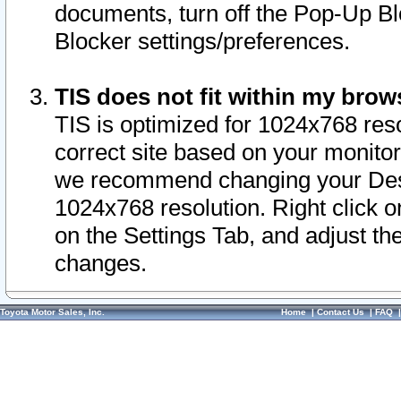
documents, turn off the Pop-Up Bl
Blocker settings/preferences.
TIS does not fit within my bro
TIS is optimized for 1024x768 reso
correct site based on your monitor 
we recommend changing your Desk
1024x768 resolution. Right click 
on the Settings Tab, and adjust th
changes.
Toyota Motor Sales, Inc.
Home
|
Contact Us
|
FAQ