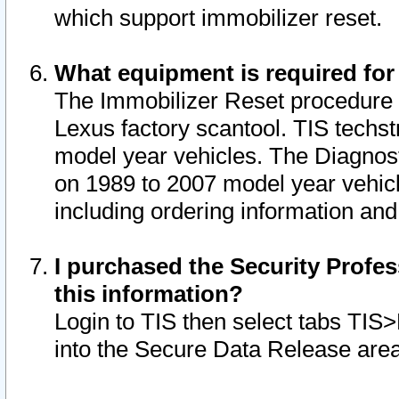
which support immobilizer reset.
What equipment is required for
The Immobilizer Reset procedure i
Lexus factory scantool. TIS techst
model year vehicles. The Diagnost
on 1989 to 2007 model year vehic
including ordering information and
I purchased the Security Profes
this information?
Login to TIS then select tabs TIS
into the Secure Data Release are