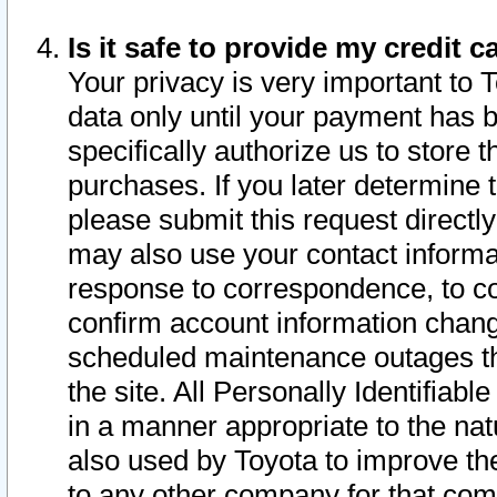
Is it safe to provide my credit
Your privacy is very important to 
data only until your payment has 
specifically authorize us to store t
purchases. If you later determine 
please submit this request direct
may also use your contact informa
response to correspondence, to co
confirm account information chang
scheduled maintenance outages tha
the site. All Personally Identifiab
in a manner appropriate to the nat
also used by Toyota to improve the
to any other company for that com