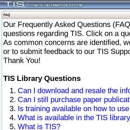
FAQ
Our Frequently Asked Questions (FAQ)
questions regarding TIS. Click on a que
As common concerns are identified, we 
or to submit feedback to our TIS Supp
Thank You!
TIS Library Questions
Can I download and resale the inf
Can I still purchase paper public
Is training available on how to use
What is available in the TIS librar
What is TIS?