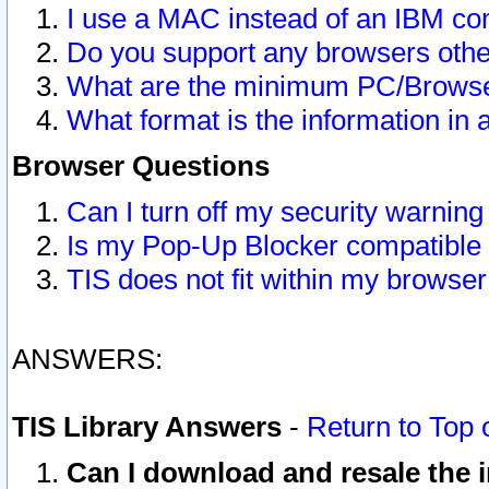
I use a MAC instead of an IBM com
Do you support any browsers other
What are the minimum PC/Browser
What format is the information in 
Browser Questions
Can I turn off my security warni
Is my Pop-Up Blocker compatible 
TIS does not fit within my browse
ANSWERS:
TIS Library Answers
-
Return to Top 
Can I download and resale the i