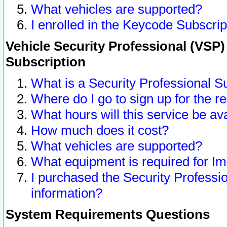
What vehicles are supported?
I enrolled in the Keycode Subscrip
Vehicle Security Professional (VSP)
Subscription
What is a Security Professional S
Where do I go to sign up for the r
What hours will this service be av
How much does it cost?
What vehicles are supported?
What equipment is required for I
I purchased the Security Professio
information?
System Requirements Questions