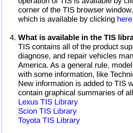
operation of TIS is available by cl
corner of the TIS browser window.
which is available by clicking
her
What is available in the TIS libr
TIS contains all of the product su
diagnose, and repair vehicles ma
America. As a general rule, mode
with some information, like Techni
New information is added to TIS 
contain graphical summaries of all
Lexus TIS Library
Scion TIS Library
Toyota TIS Library