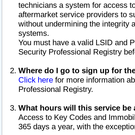
technicians a system for access to 
aftermarket service providers to 
without undermining the integrity 
systems.
You must have a valid LSID and 
Security Professional Registry bef
Where do I go to sign up for th
Click here
for more information ab
Professional Registry.
What hours will this service be 
Access to Key Codes and Immobiliz
365 days a year, with the excepti