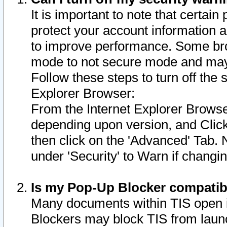
It is important to note that certain
protect your account information a
to improve performance. Some bro
mode to not secure mode and may 
Follow these steps to turn off the
Explorer Browser:
From the Internet Explorer Browse
depending upon version, and Click 
then click on the 'Advanced' Tab. 
under 'Security' to Warn if chang
Is my Pop-Up Blocker compatib
Many documents within TIS open 
Blockers may block TIS from laun