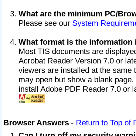
What are the minimum PC/Brows
Please see our
System Requirem
What format is the information 
Most TIS documents are displaye
Acrobat Reader Version 7.0 or later
viewers are installed at the same 
may open but show a blank page. S
install Adobe PDF Reader 7.0 or la
Browser Answers
-
Return to Top of
Can I turn off my security war