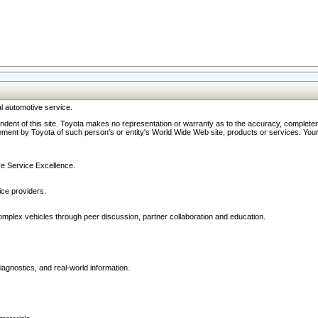
l automotive service.
ndent of this site. Toyota makes no representation or warranty as to the accuracy, completene
ment by Toyota of such person's or entity's World Wide Web site, products or services. Your li
ive Service Excellence.
ce providers.
omplex vehicles through peer discussion, partner collaboration and education.
agnostics, and real-world information.