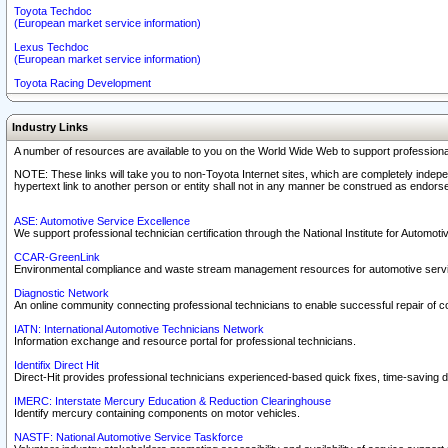
Toyota Techdoc
(European market service information)
Lexus Techdoc
(European market service information)
Toyota Racing Development
Industry Links
A number of resources are available to you on the World Wide Web to support professiona
NOTE: These links will take you to non-Toyota Internet sites, which are completely indepe
hypertext link to another person or entity shall not in any manner be construed as endorse
ASE: Automotive Service Excellence
We support professional technician certification through the National Institute for Automot
CCAR-GreenLink
Environmental compliance and waste stream management resources for automotive servi
Diagnostic Network
An online community connecting professional technicians to enable successful repair of c
IATN: International Automotive Technicians Network
Information exchange and resource portal for professional technicians.
Identifix Direct Hit
Direct-Hit provides professional technicians experienced-based quick fixes, time-saving di
IMERC: Interstate Mercury Education & Reduction Clearinghouse
Identify mercury containing components on motor vehicles.
NASTF: National Automotive Service Taskforce