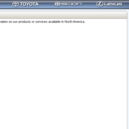
ation on our products or services available in North America.