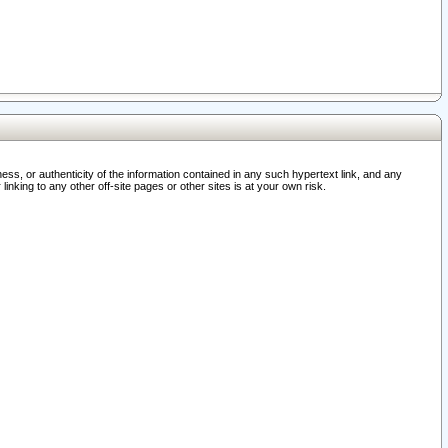
ss, or authenticity of the information contained in any such hypertext link, and any
nking to any other off-site pages or other sites is at your own risk.