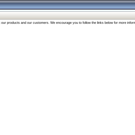
our products and our customers. We encourage you to follow the links below for more inform