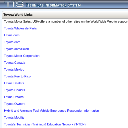
Toyota World Links
Toyota Motor Sales, USA offers a number of other sites on the World Wide Web to support 
Toyota Wholesale Parts
Lexus.com
Toyota.com
Toyota.com/Scion
Toyota Motor Corporation
Toyota Canada
Toyota Mexico
Toyota Puerto Rico
Lexus Dealers
Toyota Dealers
Lexus Drivers
Toyota Owners
Hybrid and Alternate Fuel Vehicle Emergency Responder Information
Toyota Mobility
Toyota's Technician Training & Education Network (T-TEN)