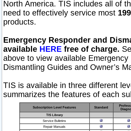
North America. TIS includes all of the
need to effectively service most
199
products.
Emergency Responder and Disman
available
HERE
free of charge.
Sel
above to view available Emergency
Dismantling Guides and Owner’s Ma
TIS is available in three different l
summarizes the features of each sub
Profess
Subscription Level Features
Standard
Diagno
TIS Library
Service Bulletins
Repair Manuals