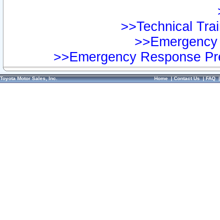
>>Technical Trai
>>Emergency 
>>Emergency Response Pre
Toyota Motor Sales, Inc.
Home
|
Contact Us
|
FAQ