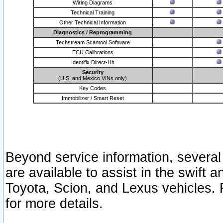
Wiring Diagrams
Technical Training
Other Technical Information
Diagnostics / Reprogramming
Techstream Scantool Software
ECU Calibrations
Identifix Direct-Hit
Security
(U.S. and Mexico VINs only)
Key Codes
Immobilizer / Smart Reset
Beyond service information, several
are available to assist in the swift 
Toyota, Scion, and Lexus vehicles. 
for more details.