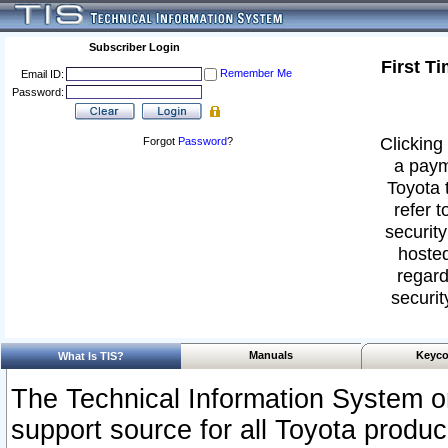
Subscriber Login
First T
Remember Me
Email ID:
Password:
Clicking 
Forgot
Password
?
a paym
Toyota 
refer t
security
hosted
regard
securit
Manuals
Keyco
What Is TIS?
The Technical Information System or
support source for all Toyota produ