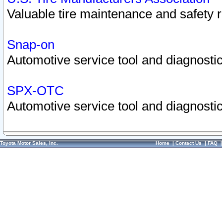
Valuable tire maintenance and safety 
Snap-on
Automotive service tool and diagnostic
SPX-OTC
Automotive service tool and diagnostic
Toyota Motor Sales, Inc.
Home
|
Contact Us
|
FAQ