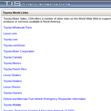
Toyota World Links
Toyota Motor Sales, USA offers a number of other sites on the World Wide Web to support
products or services available in North America.
Toyota Wholesale Parts
Lexus.com
Toyota.com
Toyota.com/Scion
Toyota Motor Corporation
Toyota Canada
Toyota Mexico
Toyota Puerto Rico
Lexus Dealers
Toyota Dealers
Lexus Drivers
Toyota Owners
Hybrid and Alternate Fuel Vehicle Emergency Responder Information
Toyota Mobility
Toyota's Technician Training & Education Network (T-TEN)