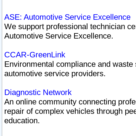
ASE: Automotive Service Excellence
We support professional technician cert
Automotive Service Excellence.
CCAR-GreenLink
Environmental compliance and waste
automotive service providers.
Diagnostic Network
An online community connecting profes
repair of complex vehicles through pee
education.