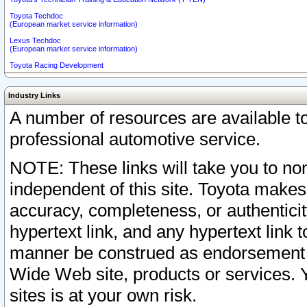
Toyota Techdoc
(European market service information)
Lexus Techdoc
(European market service information)
Toyota Racing Development
Industry Links
A number of resources are available 
professional automotive service.
NOTE: These links will take you to non
independent of this site. Toyota makes
accuracy, completeness, or authenticit
hypertext link, and any hypertext link t
manner be construed as endorsement b
Wide Web site, products or services. Yo
sites is at your own risk.