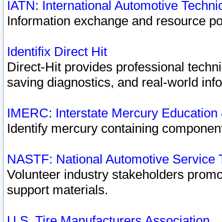
IATN: International Automotive Techn
Information exchange and resource port
Identifix Direct Hit
Direct-Hit provides professional techn
saving diagnostics, and real-world inf
IMERC: Interstate Mercury Education
Identify mercury containing component
NASTF: National Automotive Service 
Volunteer industry stakeholders promoti
support materials.
U.S. Tire Manufacturers Association