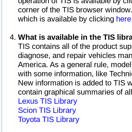
operation of TIS is available by cl
corner of the TIS browser window.
which is available by clicking
her
What is available in the TIS libr
TIS contains all of the product su
diagnose, and repair vehicles ma
America. As a general rule, mode
with some information, like Techni
New information is added to TIS 
contain graphical summaries of all
Lexus TIS Library
Scion TIS Library
Toyota TIS Library