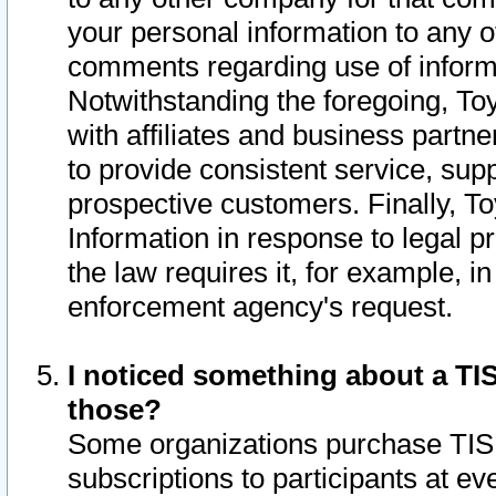
your personal information to any o
comments regarding use of informat
Notwithstanding the foregoing, To
with affiliates and business partn
to provide consistent service, supp
prospective customers. Finally, To
Information in response to legal p
the law requires it, for example, i
enforcement agency's request.
I noticed something about a TIS
those?
Some organizations purchase TIS 
subscriptions to participants at e