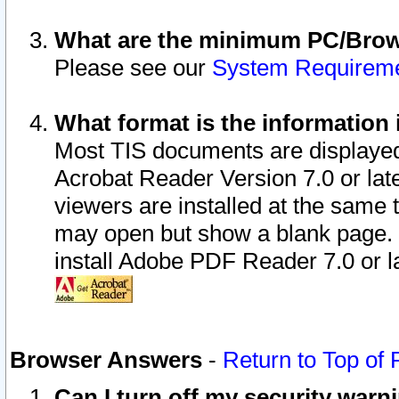
What are the minimum PC/Brows
Please see our
System Requirem
What format is the information 
Most TIS documents are displaye
Acrobat Reader Version 7.0 or later
viewers are installed at the same 
may open but show a blank page. S
install Adobe PDF Reader 7.0 or la
Browser Answers
-
Return to Top of
Can I turn off my security war