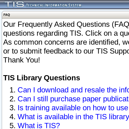
FAQ
Our Frequently Asked Questions (FAQ)
questions regarding TIS. Click on a que
As common concerns are identified, we 
or to submit feedback to our TIS Supp
Thank You!
TIS Library Questions
Can I download and resale the inf
Can I still purchase paper public
Is training available on how to use
What is available in the TIS librar
What is TIS?