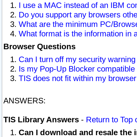
I use a MAC instead of an IBM com
Do you support any browsers other
What are the minimum PC/Browser
What format is the information in 
Browser Questions
Can I turn off my security warni
Is my Pop-Up Blocker compatible 
TIS does not fit within my browse
ANSWERS:
TIS Library Answers
-
Return to Top 
Can I download and resale the i