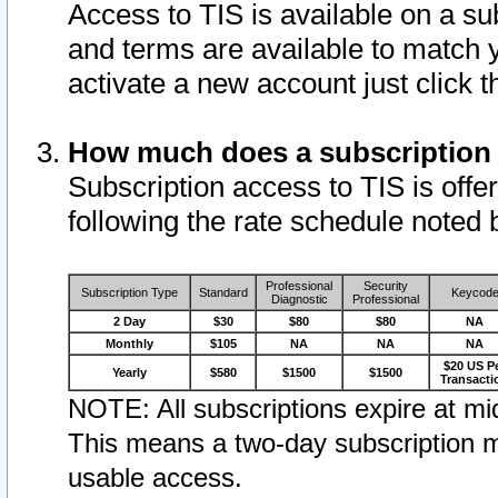
Access to TIS is available on a su
and terms are available to match 
activate a new account just click 
How much does a subscription
Subscription access to TIS is offer
following the rate schedule noted 
Professional
Security
Subscription Type
Standard
Keycod
Diagnostic
Professional
2 Day
$30
$80
$80
NA
Monthly
$105
NA
NA
NA
$20 US P
Yearly
$580
$1500
$1500
Transacti
NOTE: All subscriptions expire at mid
This means a two-day subscription m
usable access.