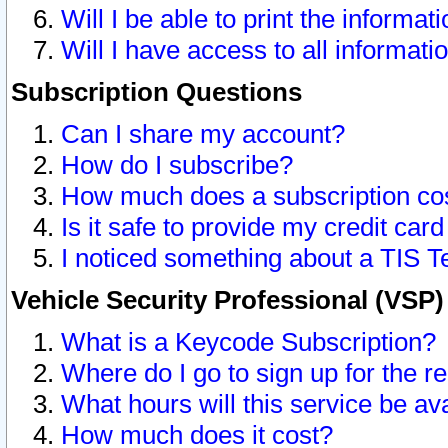
Will I be able to print the informat
Will I have access to all informat
Subscription Questions
Can I share my account?
How do I subscribe?
How much does a subscription co
Is it safe to provide my credit ca
I noticed something about a TIS T
Vehicle Security Professional (VSP
What is a Keycode Subscription?
Where do I go to sign up for the r
What hours will this service be av
How much does it cost?