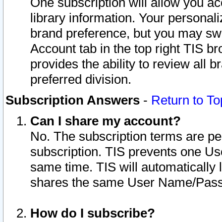
One subscription will allow you ac
library information. Your personal
brand preference, but you may swit
Account tab in the top right TIS b
provides the ability to review all 
preferred division.
Subscription Answers
-
Return to To
Can I share my account?
No. The subscription terms are per i
subscription. TIS prevents one U
same time. TIS will automatically
shares the same User Name/Passw
How do I subscribe?