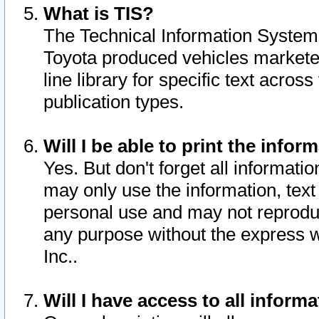
What is TIS?
The Technical Information System o
Toyota produced vehicles markete
line library for specific text acro
publication types.
Will I be able to print the infor
Yes. But don't forget all informatio
may only use the information, text 
personal use and may not reproduce,
any purpose without the express w
Inc..
Will I have access to all infor