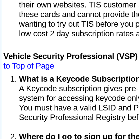
their own websites. TIS customer 
these cards and cannot provide the
wanting to try out TIS before you
low cost 2 day subscription rates a
Vehicle Security Professional (VSP
to Top of Page
What is a Keycode Subscriptio
A Keycode subscription gives pre
system for accessing keycode only
You must have a valid LSID and 
Security Professional Registry bef
Where do I go to sign up for th