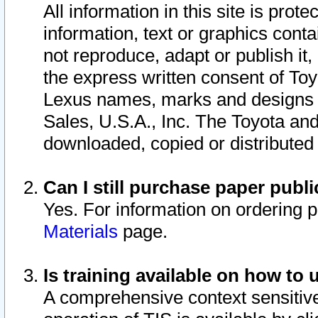
All information in this site is pro
information, text or graphics conta
not reproduce, adapt or publish it,
the express written consent of To
Lexus names, marks and designs a
Sales, U.S.A., Inc. The Toyota a
downloaded, copied or distributed
Can I still purchase paper pub
Yes. For information on ordering 
Materials
page.
Is training available on how to 
A comprehensive context sensitive