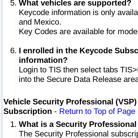
What vehicles are supported?
Keycode information is only avail
and Mexico.
Key Codes are available for model
I enrolled in the Keycode Subsc
information?
Login to TIS then select tabs TIS
into the Secure Data Release are
Vehicle Security Professional (VSP)
Subscription
-
Return to Top of Page
What is a Security Professiona
The Security Professional subscri