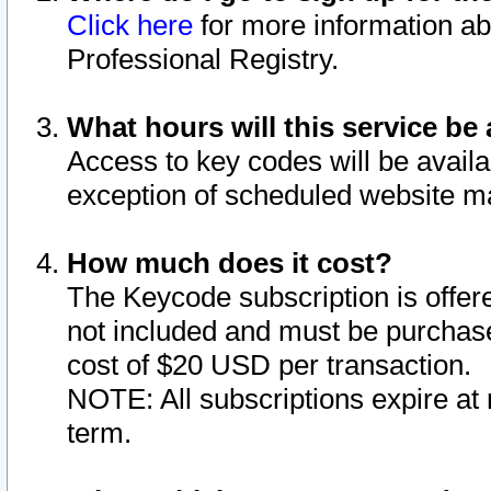
Click here
for more information ab
Professional Registry.
What hours will this service be 
Access to key codes will be availa
exception of scheduled website m
How much does it cost?
The Keycode subscription is offere
not included and must be purchase
cost of $20 USD per transaction.
NOTE: All subscriptions expire at 
term.