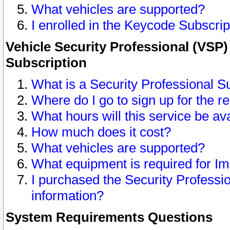
What vehicles are supported?
I enrolled in the Keycode Subscrip
Vehicle Security Professional (VSP)
Subscription
What is a Security Professional S
Where do I go to sign up for the r
What hours will this service be av
How much does it cost?
What vehicles are supported?
What equipment is required for I
I purchased the Security Professio
information?
System Requirements Questions