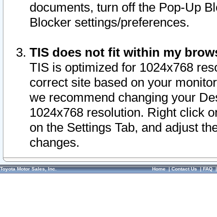
documents, turn off the Pop-Up Bl
Blocker settings/preferences.
TIS does not fit within my bro
TIS is optimized for 1024x768 reso
correct site based on your monitor 
we recommend changing your Desk
1024x768 resolution. Right click 
on the Settings Tab, and adjust th
changes.
Toyota Motor Sales, Inc.
Home
|
Contact Us
|
FAQ