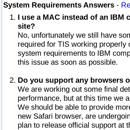
System Requirements Answers
-
Re
I use a MAC instead of an IBM c
site?
No, unfortunately we still have s
required for TIS working properly
system requirements to IBM compa
this issue as soon as possible.
Do you support any browsers ot
We are working out some final deta
performance, but at this time we a
We should be able to provide more
new Safari browser, are undergoin
plan to release official support at t