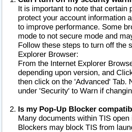
It is important to note that certain
protect your account information a
to improve performance. Some bro
mode to not secure mode and may 
Follow these steps to turn off the
Explorer Browser:
From the Internet Explorer Browse
depending upon version, and Click 
then click on the 'Advanced' Tab. 
under 'Security' to Warn if chang
Is my Pop-Up Blocker compatib
Many documents within TIS open 
Blockers may block TIS from laun