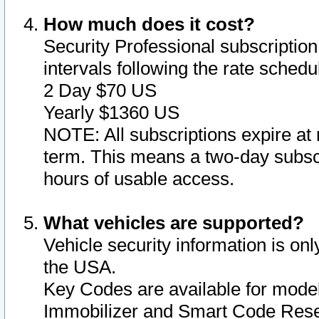
How much does it cost?
Security Professional subscription 
intervals following the rate sched
2 Day $70 US
Yearly $1360 US
NOTE: All subscriptions expire at 
term. This means a two-day subscr
hours of usable access.
What vehicles are supported?
Vehicle security information is onl
the USA.
Key Codes are available for model
Immobilizer and Smart Code Reset 