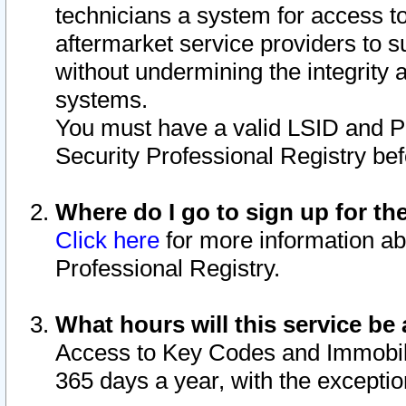
technicians a system for access to 
aftermarket service providers to 
without undermining the integrity 
systems.
You must have a valid LSID and 
Security Professional Registry bef
Where do I go to sign up for th
Click here
for more information ab
Professional Registry.
What hours will this service be 
Access to Key Codes and Immobiliz
365 days a year, with the excepti