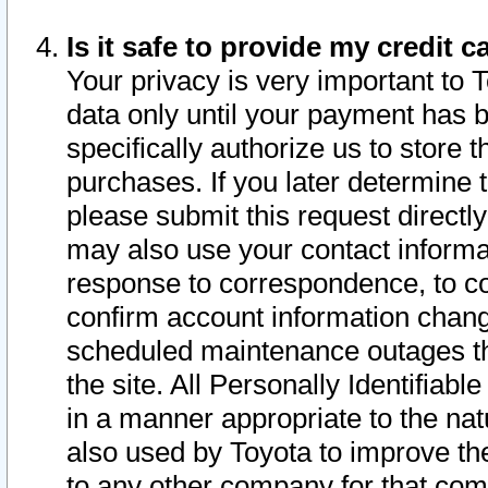
Is it safe to provide my credit
Your privacy is very important to 
data only until your payment has 
specifically authorize us to store t
purchases. If you later determine 
please submit this request direct
may also use your contact informa
response to correspondence, to co
confirm account information chang
scheduled maintenance outages tha
the site. All Personally Identifiab
in a manner appropriate to the nat
also used by Toyota to improve the
to any other company for that com