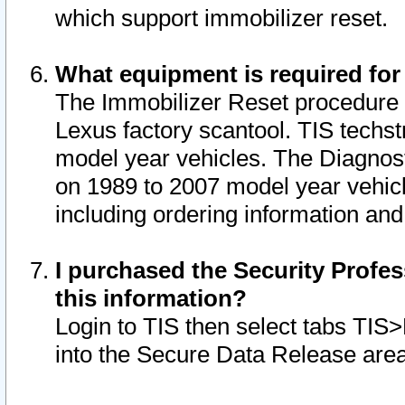
which support immobilizer reset.
What equipment is required for
The Immobilizer Reset procedure i
Lexus factory scantool. TIS techst
model year vehicles. The Diagnost
on 1989 to 2007 model year vehic
including ordering information and
I purchased the Security Profes
this information?
Login to TIS then select tabs TIS
into the Secure Data Release are