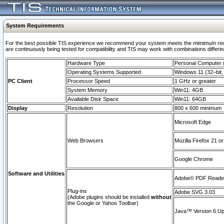
System Requirements
For the best possible TIS experience we recommend your system meets the mimimum requi
are continuously being tested for compatibility and TIS may work with combinations differing
Hardware Type
Personal Computer
Operating Systems Supported
Windows 11 (32–bit, 
PC Client
Processor Speed
1 GHz or greater
System Memory
Win11: 4GB
Available Disk Space
Win11: 64GB
Display
Resolution
800 x 600 minimum
Microsoft Edge
Web Browsers
Mozilla Firefox 21 or
Google Chrome
Software and Utilities
Adobe© PDF Reader 
Plug-ins
Adobe SVG 3.03
(Adobe plugins should be installed
without
the Google or Yahoo Toolbar)
Java™ Version 6 Upd