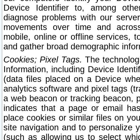
Device Identifier to, among othe
diagnose problems with our server
movements over time and across 
mobile, online or offline services, 
and gather broad demographic infor
Cookies; Pixel Tags.
The technologi
Information, including Device Identif
(data files placed on a Device when
analytics software and pixel tags (
a web beacon or tracking beacon, p
indicates that a page or email h
place cookies or similar files on you
site navigation and to personalize y
(such as allowing us to select whic