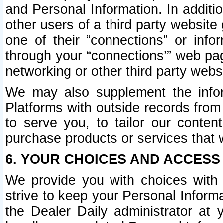
and Personal Information. In additi
other users of a third party website
one of their “connections” or info
through your “connections’” web page
networking or other third party websi
We may also supplement the infor
Platforms with outside records from 
to serve you, to tailor our conten
purchase products or services that w
6. YOUR CHOICES AND ACCESS
We provide you with choices with 
strive to keep your Personal Inform
the Dealer Daily administrator at yo