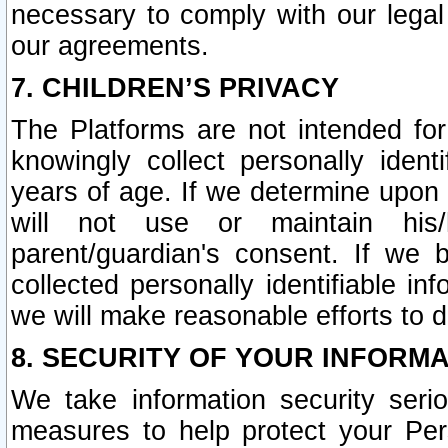
necessary to comply with our legal 
our agreements.
7. CHILDREN’S PRIVACY
The Platforms are not intended fo
knowingly collect personally ident
years of age. If we determine upon c
will not use or maintain his/
parent/guardian's consent. If w
collected personally identifiable in
we will make reasonable efforts to d
8. SECURITY OF YOUR INFORM
We take information security seri
measures to help protect your Per