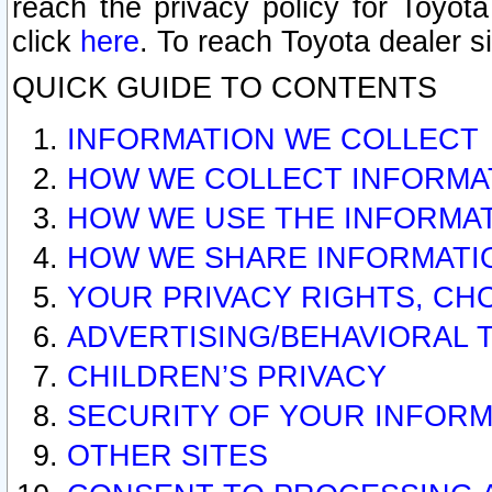
reach the privacy policy for Toyo
click
here
. To reach Toyota dealer s
QUICK GUIDE TO CONTENTS
INFORMATION WE COLLECT
HOW WE COLLECT INFORMA
HOW WE USE THE INFORMA
HOW WE SHARE INFORMATI
YOUR PRIVACY RIGHTS, CH
ADVERTISING/BEHAVIORAL 
CHILDREN’S PRIVACY
SECURITY OF YOUR INFORM
OTHER SITES