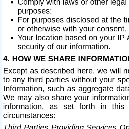
Comply with laws or other legal o
purposes;
For purposes disclosed at the t
or otherwise with your consent.
Your location based on your IP
security of our information.
4. HOW WE SHARE INFORMATIO
Except as described here, we will n
to any third parties without your s
Information, such as aggregate data
We may also share your information
information, as set forth in thi
circumstances:
Third Parties Providing Services O