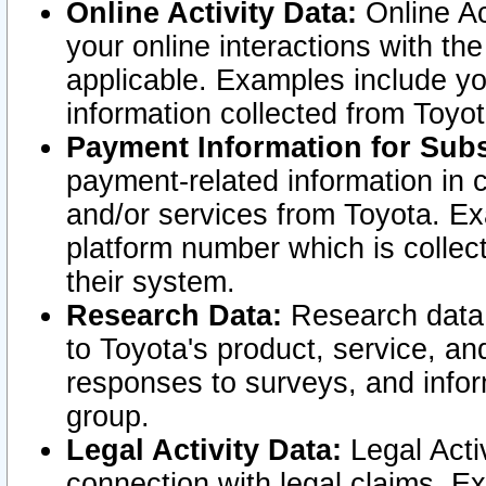
Online Activity Data:
Online Ac
your online interactions with t
applicable. Examples include yo
information collected from Toyo
Payment Information for Subs
payment-related information in 
and/or services from Toyota. Ex
platform number which is collec
their system.
Research Data:
Research data i
to Toyota's product, service, a
responses to surveys, and infor
group.
Legal Activity Data:
Legal Activ
connection with legal claims. Ex