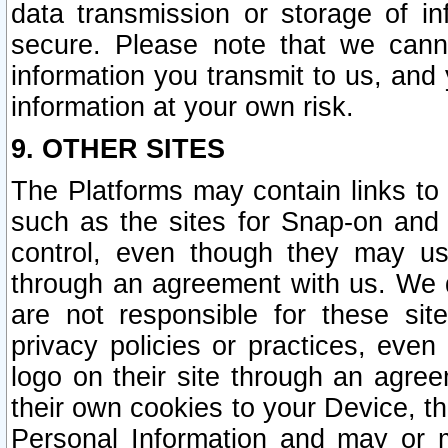
data transmission or storage of 
secure. Please note that we cann
information you transmit to us, and
information at your own risk.
9. OTHER SITES
The Platforms may contain links to 
such as the sites for Snap-on and
control, even though they may us
through an agreement with us. We 
are not responsible for these site
privacy policies or practices, ev
logo on their site through an agre
their own cookies to your Device, th
Personal Information and may or 