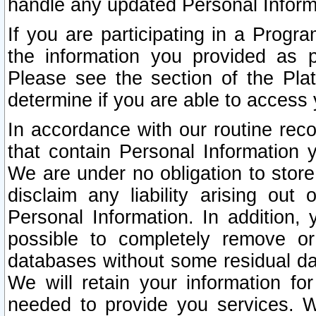
handle any updated Personal Inform
If you are participating in a Prog
the information you provided as p
Please see the section of the Pla
determine if you are able to access
In accordance with our routine rec
that contain Personal Information 
We are under no obligation to store
disclaim any liability arising out 
Personal Information. In addition,
possible to completely remove or
databases without some residual d
We will retain your information fo
needed to provide you services. W