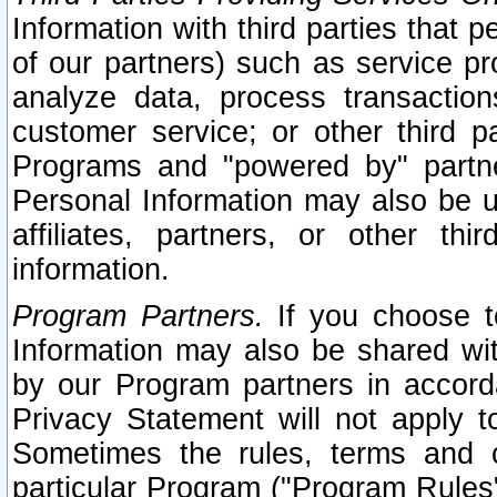
Information with third parties that 
of our partners) such as service pr
analyze data, process transaction
customer service; or other third pa
Programs and "powered by" partne
Personal Information may also be u
affiliates, partners, or other th
information.
Program Partners.
If you choose to
Information may also be shared w
by our Program partners in accorda
Privacy Statement will not apply t
Sometimes the rules, terms and c
particular Program ("Program Rules"