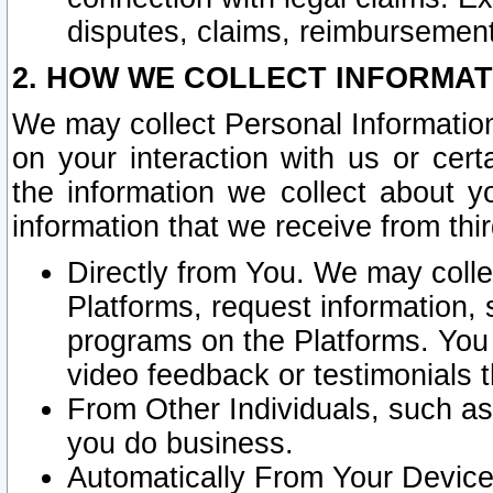
disputes, claims, reimbursement
2. HOW WE COLLECT INFORMAT
We may collect Personal Information
on your interaction with us or cer
the information we collect about y
information that we receive from thir
Directly from You. We may coll
Platforms, request information,
programs on the Platforms. You 
video feedback or testimonials t
From Other Individuals, such a
you do business.
Automatically From Your Devices