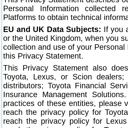
Personal Information collected 
Platforms to obtain technical inform
EU and UK Data Subjects:
If you 
or the United Kingdom, when you sub
collection and use of your Personal 
this Privacy Statement.
This Privacy Statement also does
Toyota, Lexus, or Scion dealers; 
distributors; Toyota Financial Ser
Insurance Management Solutions.
practices of these entities, please 
reach the privacy policy for Toyot
reach the privacy policy for Lexus