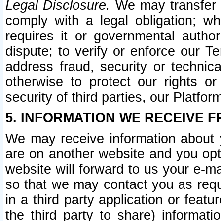
Legal Disclosure.
We may transfer an
comply with a legal obligation; w
requires it or governmental authori
dispute; to verify or enforce our Te
address fraud, security or technic
otherwise to protect our rights or
security of third parties, our Platfor
5. INFORMATION WE RECEIVE F
We may receive information about y
are on another website and you opt-
website will forward to us your e-m
so that we may contact you as requ
in a third party application or feat
the third party to share) informat