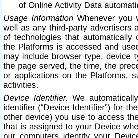
of Online Activity Data automat
Usage Information
Whenever you vis
well as any third-party advertisers 
of technologies that automatically 
the Platforms is accessed and used
may include browser type, device ty
the page served, the time, the prec
or applications on the Platforms, s
activities.
Device Identifier.
We automatically
identifier (“Device Identifier”) for 
other device) you use to access the
that is assigned to your Device whe
our computers identify your Devic