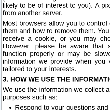
likely to be of interest to you). A p
from another server.
Most browsers allow you to control 
them and how to remove them. You m
receive a cookie, or you may cho
However, please be aware that s
function properly or may be slowe
information we provide when you v
tailored to your interests.
3. HOW WE USE THE INFORMAT
We use the information we collect a
purposes such as:
Respond to your questions and 