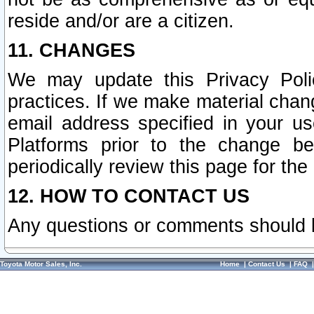
reside and/or are a citizen.
11. CHANGES
We may update this Privacy Polic
practices. If we make material chang
email address specified in your u
Platforms prior to the change b
periodically review this page for the
12. HOW TO CONTACT US
Any questions or comments should 
Toyota Motor Sales, Inc.
Home
|
Contact Us
|
FAQ