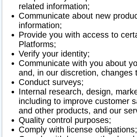
related information;
Communicate about new product
information;
Provide you with access to certa
Platforms;
Verify your identity;
Communicate with you about you
and, in our discretion, changes 
Conduct surveys;
Internal research, design, mark
including to improve customer sa
and other products, and our ser
Quality control purposes;
Comply with license obligations