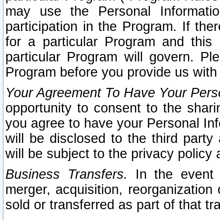
may use the Personal Informatio
participation in the Program. If th
for a particular Program and this
particular Program will govern. Pl
Program before you provide us with
Your Agreement To Have Your Perso
opportunity to consent to the sharin
you agree to have your Personal Inf
will be disclosed to the third part
will be subject to the privacy policy 
Business Transfers.
In the event t
merger, acquisition, reorganization
sold or transferred as part of that t