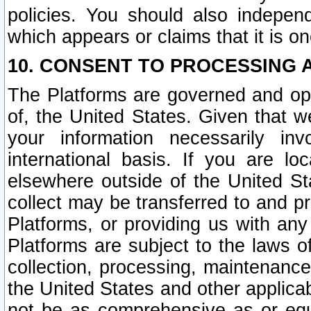
policies. You should also independ
which appears or claims that it is on
10. CONSENT TO PROCESSING 
The Platforms are governed and ope
of, the United States. Given that w
your information necessarily in
international basis. If you are 
elsewhere outside of the United St
collect may be transferred to and p
Platforms, or providing us with any
Platforms are subject to the laws o
collection, processing, maintenance
the United States and other applicab
not be as comprehensive as or equ