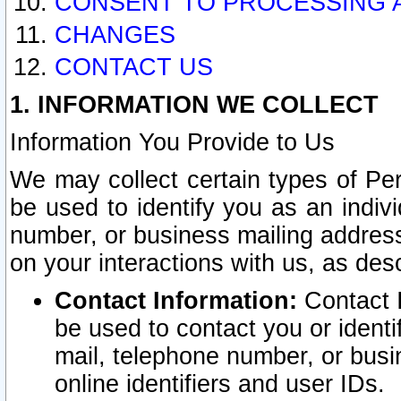
CONSENT TO PROCESSING 
CHANGES
CONTACT US
1. INFORMATION WE COLLECT
Information You Provide to Us
We may collect certain types of Pers
be used to identify you as an indiv
number, or business mailing address
on your interactions with us, as des
Contact Information:
Contact I
be used to contact you or ident
mail, telephone number, or busi
online identifiers and user IDs.