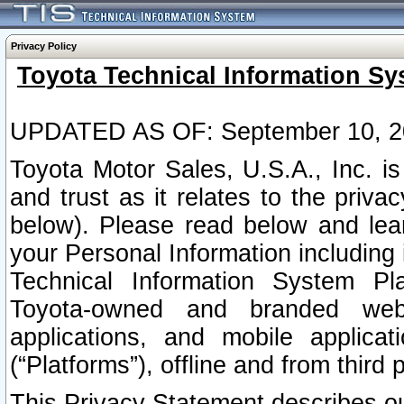
Privacy Policy
Toyota Technical Information Sy
UPDATED AS OF: September 10, 2
Toyota Motor Sales, U.S.A., Inc. i
and trust as it relates to the priva
below). Please read below and lea
your Personal Information including 
Technical Information System Plat
Toyota-owned and branded websi
applications, and mobile applicat
(“Platforms”), offline and from third p
This Privacy Statement describes our