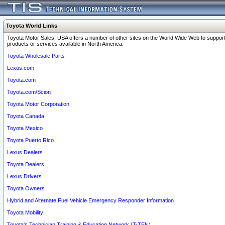
Toyota World Links
Toyota Motor Sales, USA offers a number of other sites on the World Wide Web to support
products or services available in North America.
Toyota Wholesale Parts
Lexus.com
Toyota.com
Toyota.com/Scion
Toyota Motor Corporation
Toyota Canada
Toyota Mexico
Toyota Puerto Rico
Lexus Dealers
Toyota Dealers
Lexus Drivers
Toyota Owners
Hybrid and Alternate Fuel Vehicle Emergency Responder Information
Toyota Mobility
Toyota's Technician Training & Education Network (T-TEN)