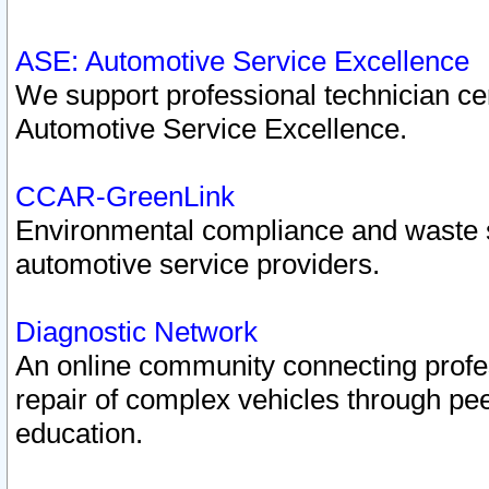
ASE: Automotive Service Excellence
We support professional technician cert
Automotive Service Excellence.
CCAR-GreenLink
Environmental compliance and waste
automotive service providers.
Diagnostic Network
An online community connecting profes
repair of complex vehicles through pee
education.