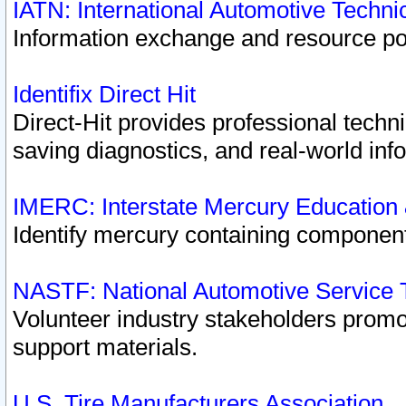
IATN: International Automotive Techn
Information exchange and resource port
Identifix Direct Hit
Direct-Hit provides professional techn
saving diagnostics, and real-world inf
IMERC: Interstate Mercury Education
Identify mercury containing component
NASTF: National Automotive Service 
Volunteer industry stakeholders promoti
support materials.
U.S. Tire Manufacturers Association