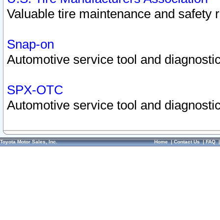
Valuable tire maintenance and safety 
Snap-on
Automotive service tool and diagnostic
SPX-OTC
Automotive service tool and diagnostic
Toyota Motor Sales, Inc.
Home
|
Contact Us
|
FAQ