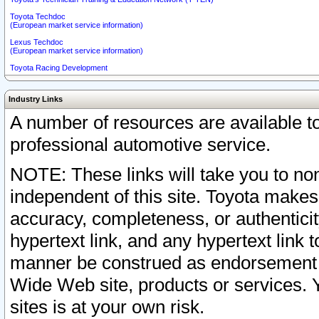
Toyota Techdoc
(European market service information)
Lexus Techdoc
(European market service information)
Toyota Racing Development
Industry Links
A number of resources are available 
professional automotive service.
NOTE: These links will take you to non
independent of this site. Toyota makes
accuracy, completeness, or authenticit
hypertext link, and any hypertext link t
manner be construed as endorsement b
Wide Web site, products or services. Yo
sites is at your own risk.