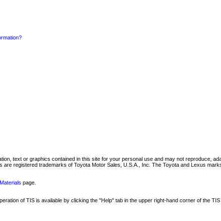
formation?
mation, text or graphics contained in this site for your personal use and may not reproduce, ada
are registered trademarks of Toyota Motor Sales, U.S.A., Inc. The Toyota and Lexus marks 
Materials
page.
ation of TIS is available by clicking the "Help" tab in the upper right-hand corner of the TIS