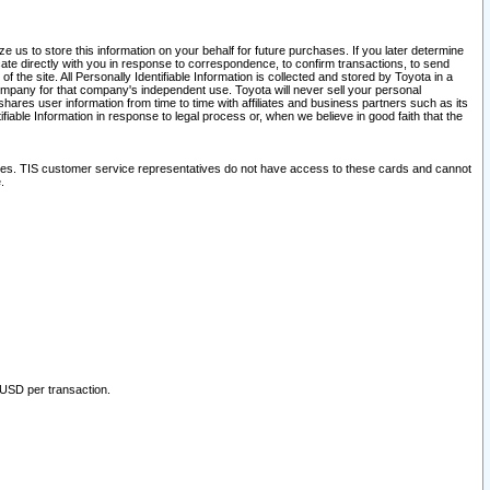
 us to store this information on your behalf for future purchases. If you later determine
ate directly with you in response to correspondence, to confirm transactions, to send
he site. All Personally Identifiable Information is collected and stored by Toyota in a
company for that company's independent use. Toyota will never sell your personal
hares user information from time to time with affiliates and business partners such as its
iable Information in response to legal process or, when we believe in good faith that the
ites. TIS customer service representatives do not have access to these cards and cannot
.
 USD per transaction.