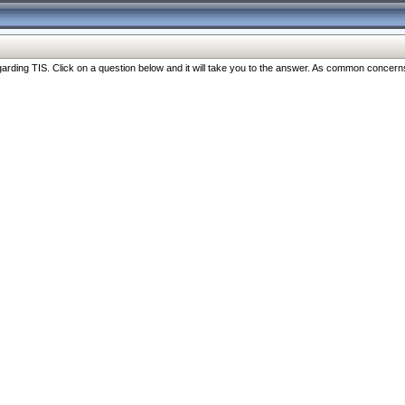
ng TIS. Click on a question below and it will take you to the answer. As common concerns are