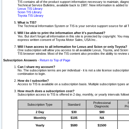
TIS contains all of the product support information necessary to maintain, diag
Technical Service Bulletins, available back to 1987. New information is added t
Lexus TIS Library
Scion TIS Library
Toyota TIS Library
What is TIS?
The Technical Information System or TIS is your service support source for all T
Will I be able to print the information after it's purchased?
Yes. But don't forget all information in this site is protected by copyright. You m
express written consent of Toyota Motor Sales, USA Inc..
Will I have access to all information for Lexus and Scion or only Toyota?
One subscription will allow you access to all available Lexus, Toyota, and Scion 
TIS browser window. Most of the TIS content also provides the ability to review al
Subscription Answers
-
Return to Top of Page
Can I share my account?
No. The subscription terms are per individual - it is not a site license subsc
combination to login.
How do I subscribe?
Access to TIS is available on a subscription basis. Multiple subscription types
How much does a subscription cost?
Subscription access to TIS is offered in 2 day, monthly, or yearly intervals follo
Professional
S
Subscription Type
Standard
Diagnostic
Pro
2 Day
$30
$80
Monthly
$105
NA
Yearly
$580
$1500