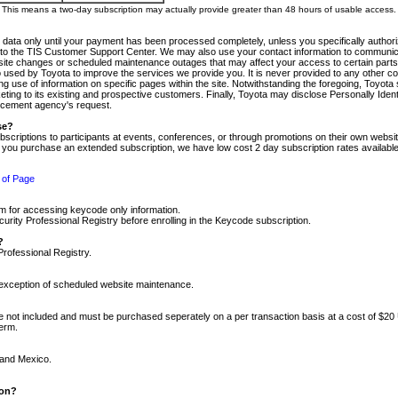
m. This means a two-day subscription may actually provide greater than 48 hours of usable access.
 data only until your payment has been processed completely, unless you specifically authorize
tly to the TIS Customer Support Center. We may also use your contact information to communic
ite changes or scheduled maintenance outages that may affect your access to certain parts of t
so used by Toyota to improve the services we provide you. It is never provided to any other 
 use of information on specific pages within the site. Notwithstanding the foregoing, Toyota s
ing to its existing and prospective customers. Finally, Toyota may disclose Personally Identif
forcement agency's request.
se?
scriptions to participants at events, conferences, or through promotions on their own webs
re you purchase an extended subscription, we have low cost 2 day subscription rates available
 of Page
m for accessing keycode only information.
ity Professional Registry before enrolling in the Keycode subscription.
?
Professional Registry.
e exception of scheduled website maintenance.
re not included and must be purchased seperately on a per transaction basis at a cost of $20
term.
 and Mexico.
ion?