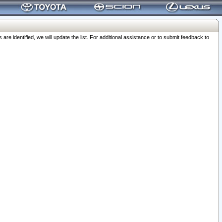
 identified, we will update the list. For additional assistance or to submit feedback to