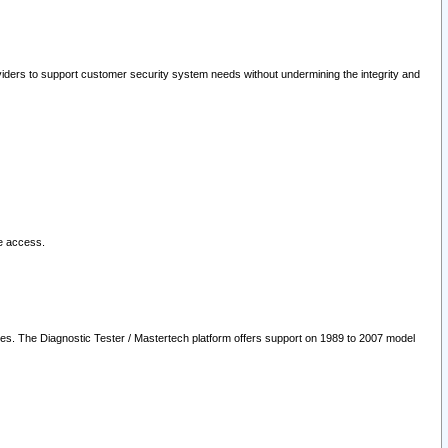
oviders to support customer security system needs without undermining the integrity and
le access.
les. The Diagnostic Tester / Mastertech platform offers support on 1989 to 2007 model