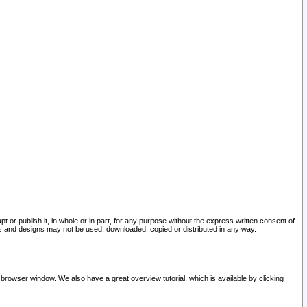
pt or publish it, in whole or in part, for any purpose without the express written consent of
and designs may not be used, downloaded, copied or distributed in any way.
 browser window. We also have a great overview tutorial, which is available by clicking