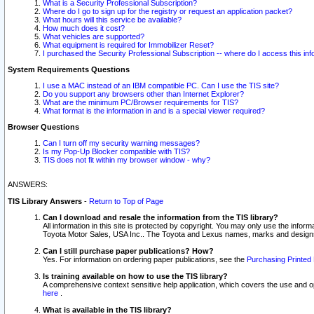
What is a Security Professional Subscription?
Where do I go to sign up for the registry or request an application packet?
What hours will this service be available?
How much does it cost?
What vehicles are supported?
What equipment is required for Immobilizer Reset?
I purchased the Security Professional Subscription -- where do I access this in
System Requirements Questions
I use a MAC instead of an IBM compatible PC. Can I use the TIS site?
Do you support any browsers other than Internet Explorer?
What are the minimum PC/Browser requirements for TIS?
What format is the information in and is a special viewer required?
Browser Questions
Can I turn off my security warning messages?
Is my Pop-Up Blocker compatible with TIS?
TIS does not fit within my browser window - why?
ANSWERS:
TIS Library Answers
-
Return to Top of Page
Can I download and resale the information from the TIS library?
All information in this site is protected by copyright. You may only use the infor
Toyota Motor Sales, USA Inc.. The Toyota and Lexus names, marks and designs 
Can I still purchase paper publications? How?
Yes. For information on ordering paper publications, see the
Purchasing Printed 
Is training available on how to use the TIS library?
A comprehensive context sensitive help application, which covers the use and oper
here
.
What is available in the TIS library?