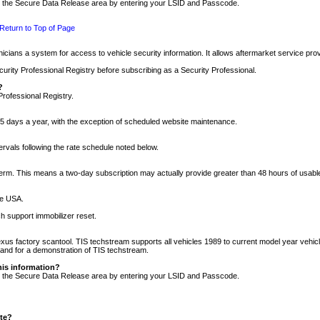
nto the Secure Data Release area by entering your LSID and Passcode.
Return to Top of Page
cians a system for access to vehicle security information. It allows aftermarket service pr
rity Professional Registry before subscribing as a Security Professional.
?
Professional Registry.
5 days a year, with the exception of scheduled website maintenance.
tervals following the rate schedule noted below.
r term. This means a two-day subscription may actually provide greater than 48 hours of usab
he USA.
h support immobilizer reset.
xus factory scantool. TIS techstream supports all vehicles 1989 to current model year vehic
n and for a demonstration of TIS techstream.
his information?
nto the Secure Data Release area by entering your LSID and Passcode.
ite?