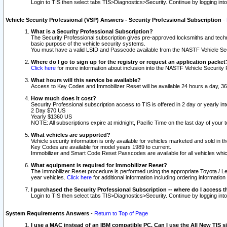
Login to TIS then select tabs TIS>Diagnostics>Security. Continue by logging i
Vehicle Security Professional (VSP) Answers - Security Professional Subscription
-
What is a Security Professional Subscription?
The Security Professional subscription gives pre-approved locksmiths and techni
basic purpose of the vehicle security systems.
You must have a valid LSID and Passcode available from the NASTF Vehicle Secu
Where do I go to sign up for the registry or request an application packet
Click here
for more information about inclusion into the NASTF Vehicle Security 
What hours will this service be available?
Access to Key Codes and Immobilizer Reset will be available 24 hours a day, 36
How much does it cost?
Security Professional subscription access to TIS is offered in 2 day or yearly in
2 Day $70 US
Yearly $1360 US
NOTE: All subscriptions expire at midnight, Pacific Time on the last day of you
What vehicles are supported?
Vehicle security information is only available for vehicles marketed and sold in t
Key Codes are available for model years 1989 to current.
Immobilizer and Smart Code Reset Passcodes are available for all vehicles whic
What equipment is required for Immobilizer Reset?
The Immobilizer Reset procedure is performed using the appropriate Toyota / Le
year vehicles.
Click here
for additional information including ordering informatio
I purchased the Security Professional Subscription -- where do I access t
Login to TIS then select tabs TIS>Diagnostics>Security. Continue by logging i
System Requirements Answers
-
Return to Top of Page
I use a MAC instead of an IBM compatible PC. Can I use the All New TIS s