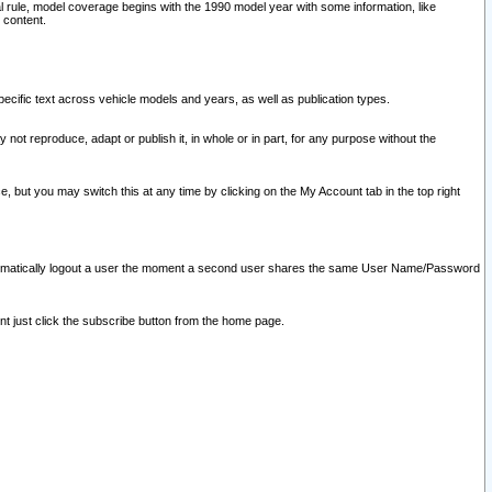
l rule, model coverage begins with the 1990 model year with some information, like
 content.
ecific text across vehicle models and years, as well as publication types.
y not reproduce, adapt or publish it, in whole or in part, for any purpose without the
e, but you may switch this at any time by clicking on the My Account tab in the top right
l automatically logout a user the moment a second user shares the same User Name/Password
nt just click the subscribe button from the home page.