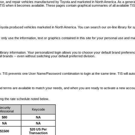
nose, and repair vehicles manufactured by Toyota and marketed in North America. As a genera
o TIS when it becomes available.
These pages contain graphical summaries of all available TIS
oyota produced vehicles marketed in North America. You can search our on-line library for sp
ay only use the information, text or graphics contained in this site for your personal use and ma
library information. Your personalized login allows you to choose your default brand preferenc
l brands -- even without switching your default preferred division.
ription. TIS prevents one User Name/Password combination to login at the same time. TIS wil
 and terms are available to match your needs, and when you are ready to activate a new accou
wing the rate schedule noted below.
ecurity
Keycode
fessional
$80
NA
NA
NA
$20 US Per
$1500
Transaction