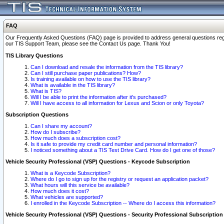
FAQ
Our Frequently Asked Questions (FAQ) page is provided to address general questions regardi
our TIS Support Team, please see the Contact Us page. Thank You!
TIS Library Questions
Can I download and resale the information from the TIS library?
Can I still purchase paper publications? How?
Is training available on how to use the TIS library?
What is available in the TIS library?
What is TIS?
Will I be able to print the information after it's purchased?
Will I have access to all information for Lexus and Scion or only Toyota?
Subscription Questions
Can I share my account?
How do I subscribe?
How much does a subscription cost?
Is it safe to provide my credit card number and personal information?
I noticed something about a TIS Test Drive Card. How do I get one of those?
Vehicle Security Professional (VSP) Questions - Keycode Subscription
What is a Keycode Subscription?
Where do I go to sign up for the registry or request an application packet?
What hours will this service be available?
How much does it cost?
What vehicles are supported?
I enrolled in the Keycode Subscription -- Where do I access this information?
Vehicle Security Professional (VSP) Questions - Security Professional Subscription