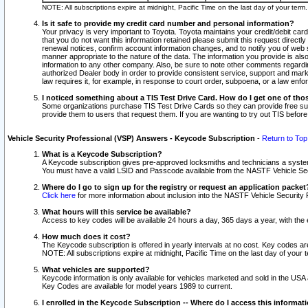
NOTE: All subscriptions expire at midnight, Pacific Time on the last day of your ter
Is it safe to provide my credit card number and personal information?
Your privacy is very important to Toyota. Toyota maintains your credit/debit card
that you do not want this information retained please submit this request direc
renewal notices, confirm account information changes, and to notify you of web s
manner appropriate to the nature of the data. The information you provide is al
information to any other company. Also, be sure to note other comments regarding
authorized Dealer body in order to provide consistent service, support and market
law requires it, for example, in response to court order, subpoena, or a law en
I noticed something about a TIS Test Drive Card. How do I get one of tho
Some organizations purchase TIS Test Drive Cards so they can provide free sub
provide them to users that request them. If you are wanting to try out TIS befo
Vehicle Security Professional (VSP) Answers - Keycode Subscription
-
Return to Top
What is a Keycode Subscription?
A Keycode subscription gives pre-approved locksmiths and technicians a syste
You must have a valid LSID and Passcode available from the NASTF Vehicle Secur
Where do I go to sign up for the registry or request an application packet
Click here
for more information about inclusion into the NASTF Vehicle Security 
What hours will this service be available?
Access to key codes will be available 24 hours a day, 365 days a year, with th
How much does it cost?
The Keycode subscription is offered in yearly intervals at no cost. Key codes a
NOTE: All subscriptions expire at midnight, Pacific Time on the last day of your 
What vehicles are supported?
Keycode information is only available for vehicles marketed and sold in the USA
Key Codes are available for model years 1989 to current.
I enrolled in the Keycode Subscription -- Where do I access this informat