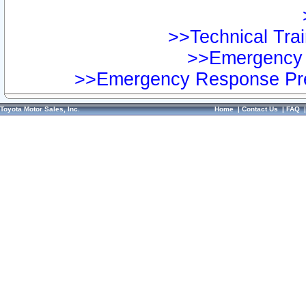
>>Technical Trai
>>Emergency 
>>Emergency Response Pre
Toyota Motor Sales, Inc.
Home
|
Contact Us
|
FAQ