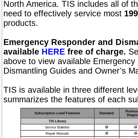
North America. TIS includes all of the
need to effectively service most
199
products.
Emergency Responder and Disman
available
HERE
free of charge.
Sel
above to view available Emergency
Dismantling Guides and Owner’s Ma
TIS is available in three different l
summarizes the features of each sub
Profess
Subscription Level Features
Standard
Diagno
TIS Library
Service Bulletins
Repair Manuals