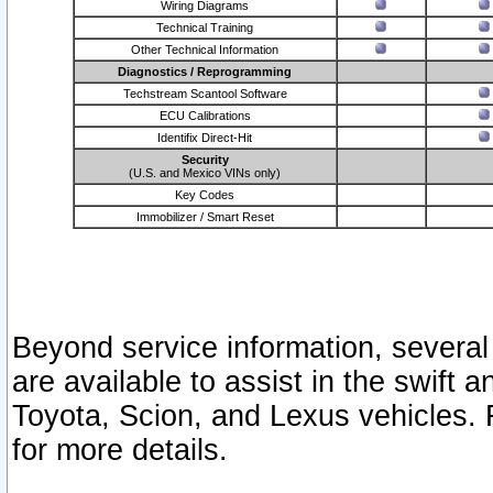
Wiring Diagrams
Technical Training
Other Technical Information
Diagnostics / Reprogramming
Techstream Scantool Software
ECU Calibrations
Identifix Direct-Hit
Security
(U.S. and Mexico VINs only)
Key Codes
Immobilizer / Smart Reset
Beyond service information, several
are available to assist in the swift 
Toyota, Scion, and Lexus vehicles. 
for more details.