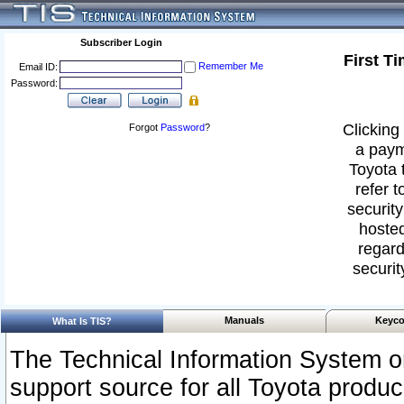
Subscriber Login
First T
Remember Me
Email ID:
Password:
Clicking 
Forgot
Password
?
a paym
Toyota 
refer t
security
hosted
regard
securit
Manuals
Keyco
What Is TIS?
The Technical Information System or
support source for all Toyota produ