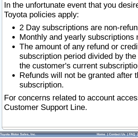
In the unfortunate event that you desir
Toyota policies apply:
2 Day subscriptions are non-refu
Monthly and yearly subscriptions 
The amount of any refund or credit
subscription period divided by the
the customer's current subscriptio
Refunds will not be granted after t
subscription.
For concerns related to account acces
Customer Support Line.
Toyota Motor Sales, Inc.
Home
|
Contact Us
|
FAQ