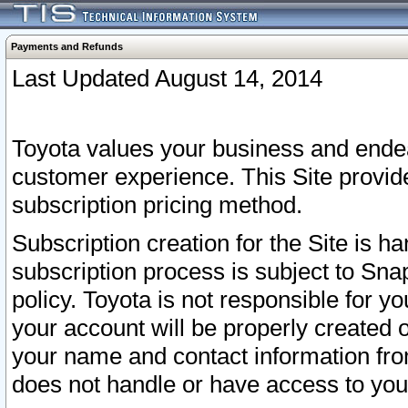
Payments and Refunds
Last Updated August 14, 2014
Toyota values your business and endea
customer experience. This Site provid
subscription pricing method.
Subscription creation for the Site is 
subscription process is subject to Sn
policy. Toyota is not responsible for 
your account will be properly created o
your name and contact information fr
does not handle or have access to your