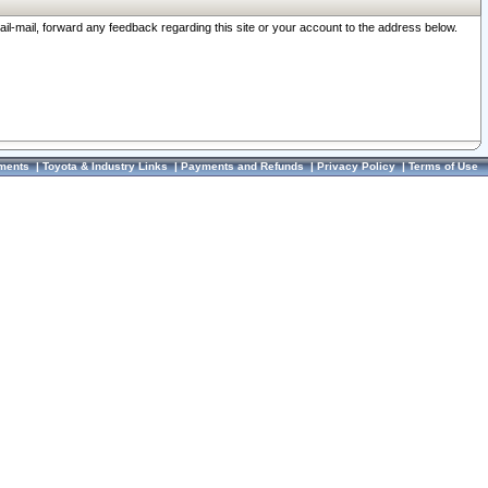
ail-mail, forward any feedback regarding this site or your account to the address below.
ments
|
Toyota & Industry Links
|
Payments and Refunds
|
Privacy Policy
|
Terms of Use