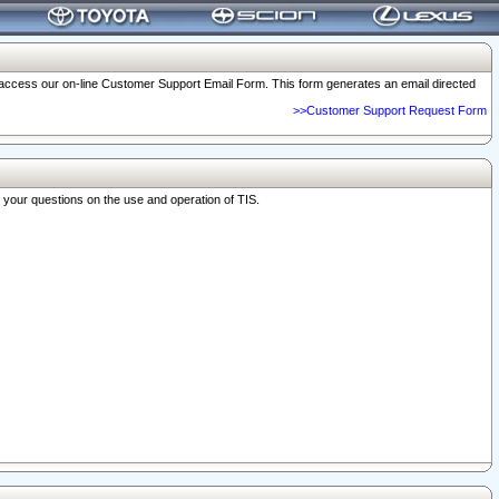
o access our on-line Customer Support Email Form. This form generates an email directed
>>Customer Support Request Form
r your questions on the use and operation of TIS.