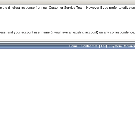
re the timeliest response from our Customer Service Team. However if you prefer to utilize sn
dress, and your account user name (if you have an existing account) on any correspondence.
Home
|
Contact Us
|
FAQ
|
System Require