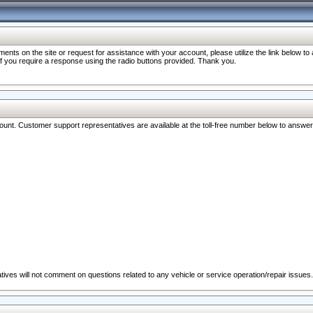
nts on the site or request for assistance with your account, please utilize the link below t
 if you require a response using the radio buttons provided. Thank you.
ccount. Customer support representatives are available at the toll-free number below to answe
ives will not comment on questions related to any vehicle or service operation/repair issues.