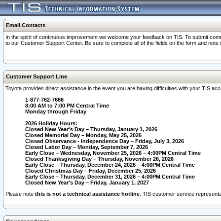
Email Contacts
In the spirit of continuous improvement we welcome your feedback on TIS. To submit comme
to our Customer Support Center. Be sure to complete all of the fields on the form and note
Customer Support Line
Toyota provides direct assistance in the event you are having difficulties with your TIS a
1-877-762-7666
8:00 AM to 7:00 PM Central Time
Monday through Friday
2026 Holiday Hours:
Closed New Year's Day – Thursday, January 1, 2026
Closed Memorial Day – Monday, May 25, 2026
Closed Observance - Independence Day – Friday, July 3, 2026
Closed Labor Day – Monday, September 7, 2026
Early Close – Wednesday, November 25, 2026 – 4:00PM Central Time
Closed Thanksgiving Day – Thursday, November 26, 2026
Early Close – Thursday, December 24, 2026 – 4:00PM Central Time
Closed Christmas Day – Friday, December 25, 2026
Early Close – Thursday, December 31, 2026 – 4:00PM Central Time
Closed New Year's Day – Friday, January 1, 2027
Please note
this is not a technical assistance hotline
. TIS customer service representat