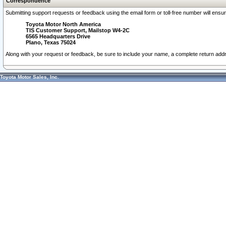
Correspondence
Submitting support requests or feedback using the email form or toll-free number will ensu
Toyota Motor North America
TIS Customer Support, Mailstop W4-2C
6565 Headquarters Drive
Plano, Texas 75024
Along with your request or feedback, be sure to include your name, a complete return ad
Toyota Motor Sales, Inc.