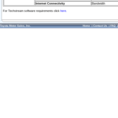
Internet Connectivity
Bandwidth
For Techstream software requirements click
here.
Toyota Motor Sales, Inc.
Home
|
Contact Us
|
FAQ