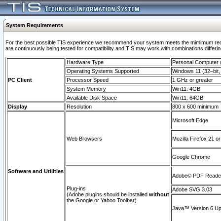
System Requirements
For the best possible TIS experience we recommend your system meets the mimimum requi
are continuously being tested for compatibility and TIS may work with combinations differing
Hardware Type
Personal Computer
Operating Systems Supported
Windows 11 (32–bit, 
PC Client
Processor Speed
1 GHz or greater
System Memory
Win11: 4GB
Available Disk Space
Win11: 64GB
Display
Resolution
800 x 600 minimum
Microsoft Edge
Web Browsers
Mozilla Firefox 21 or
Google Chrome
Software and Utilities
Adobe© PDF Reader 
Plug-ins
Adobe SVG 3.03
(Adobe plugins should be installed
without
the Google or Yahoo Toolbar)
Java™ Version 6 Upd