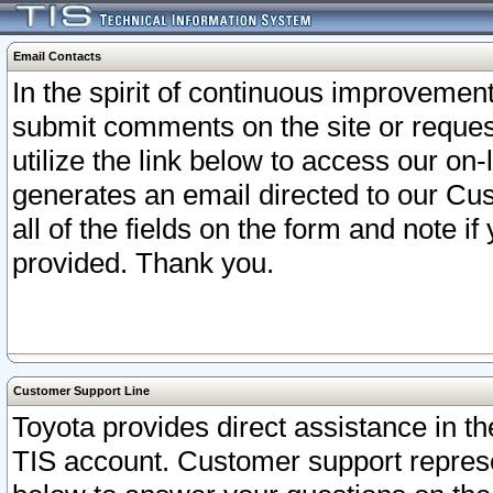
Email Contacts
In the spirit of continuous improveme
submit comments on the site or request
utilize the link below to access our o
generates an email directed to our Cu
all of the fields on the form and note i
provided. Thank you.
Customer Support Line
Toyota provides direct assistance in th
TIS account. Customer support represen