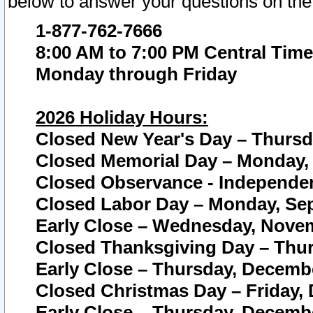
below to answer your questions on the
1-877-762-7666
8:00 AM to 7:00 PM Central Time
Monday through Friday
2026 Holiday Hours:
Closed New Year's Day – Thursda
Closed Memorial Day – Monday, 
Closed Observance - Independenc
Closed Labor Day – Monday, Sep
Early Close – Wednesday, Novem
Closed Thanksgiving Day – Thur
Early Close – Thursday, Decembe
Closed Christmas Day – Friday,
Early Close – Thursday, Decembe