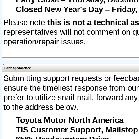
Closed New Year's Day – Friday,
Please note
this is not a technical a
representatives will not comment on qu
operation/repair issues.
Correspondence
Submitting support requests or feedbac
ensure the timeliest response from o
prefer to utilize snail-mail, forward an
to the address below.
Toyota Motor North America
TIS Customer Support, Mailsto