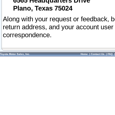
6565 Headquarters Drive
Plano, Texas 75024
Along with your request or feedback, 
return address, and your account user
correspondence.
Toyota Motor Sales, Inc.
Home
|
Contact Us
|
FAQ