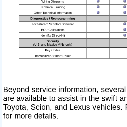
Wiring Diagrams
Technical Training
Other Technical Information
Diagnostics / Reprogramming
Techstream Scantool Software
ECU Calibrations
Identifix Direct-Hit
Security
(U.S. and Mexico VINs only)
Key Codes
Immobilizer / Smart Reset
Beyond service information, several
are available to assist in the swift 
Toyota, Scion, and Lexus vehicles. 
for more details.