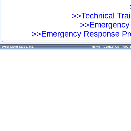
>>Technical Trai
>>Emergency 
>>Emergency Response Pre
Toyota Motor Sales, Inc.
Home
|
Contact Us
|
FAQ