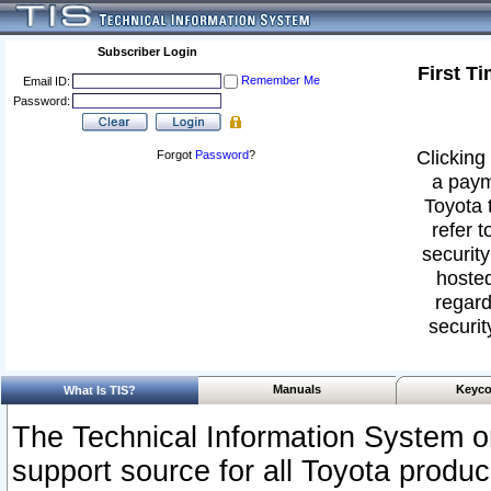
Subscriber Login
First T
Remember Me
Email ID:
Password:
Clicking 
Forgot
Password
?
a paym
Toyota 
refer t
security
hosted
regard
securit
Manuals
Keyco
What Is TIS?
The Technical Information System or
support source for all Toyota produ