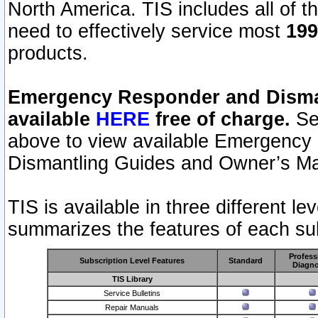
North America. TIS includes all of the
need to effectively service most
199
products.
Emergency Responder and Disman
available
HERE
free of charge.
Sel
above to view available Emergency
Dismantling Guides and Owner’s Ma
TIS is available in three different l
summarizes the features of each sub
Profess
Subscription Level Features
Standard
Diagno
TIS Library
Service Bulletins
Repair Manuals