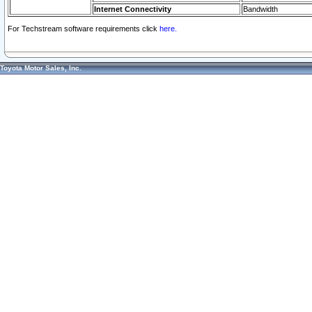
Internet Connectivity
Bandwidth
For Techstream software requirements click
here.
Toyota Motor Sales, Inc.