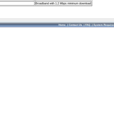
Broadband with 1.2 Mbps minimum download
Home
|
Contact Us
|
FAQ
|
System Require