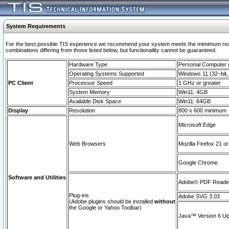
System Requirements
For the best possible TIS experience we recommend your system meets the mimimum require
combinations differing from those listed below, but functionaility cannot be guaranteed.
Hardware Type
Personal Computer
Operating Systems Supported
Windows 11 (32–bit, 
PC Client
Processor Speed
1 GHz or greater
System Memory
Win11: 4GB
Available Disk Space
Win11: 64GB
Display
Resolution
800 x 600 minimum
Microsoft Edge
Web Browsers
Mozilla Firefox 21 or
Google Chrome
Software and Utilities
Adobe© PDF Reader 
Plug-ins
Adobe SVG 3.03
(Adobe plugins should be installed
without
the Google or Yahoo Toolbar)
Java™ Version 6 Upd