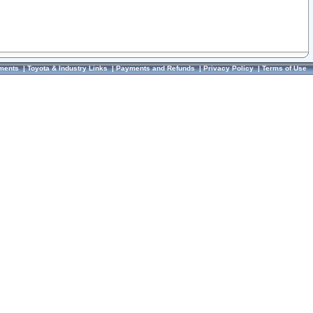
ments
|
Toyota & Industry Links
|
Payments and Refunds
|
Privacy Policy
|
Terms of Use