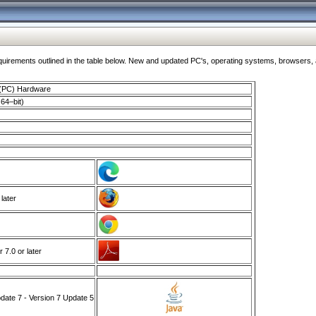
ments outlined in the table below. New and updated PC's, operating systems, browsers, and
 (PC) Hardware
64–bit)
 later
7.0 or later
ate 7 - Version 7 Update 5