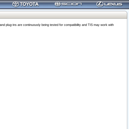
 plug-ins are continuously being tested for compatibility and TIS may work with